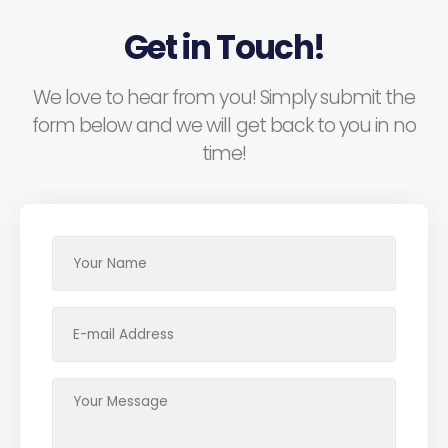
Get in Touch!
We love to hear from you! Simply submit the
form below and we will get back to you in no
time!