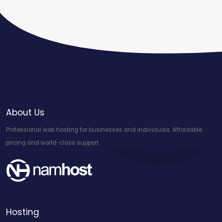
About Us
Professional web hosting for businesses and individuals. Affordable
pricing and world-class support.
Hosting