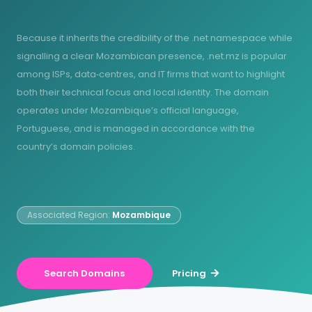
Because it inherits the credibility of the .net namespace while
signalling a clear Mozambican presence, .net.mz is popular
among ISPs, data‑centres, and IT firms that want to highlight
both their technical focus and local identity. The domain
operates under Mozambique’s official language,
Portuguese, and is managed in accordance with the
country’s domain policies.
Associated Region:
Mozambique
Search Domains
Pricing