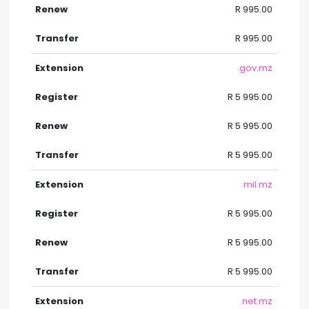
R 995.00
R 995.00
.gov.mz
R 5 995.00
R 5 995.00
R 5 995.00
.mil.mz
R 5 995.00
R 5 995.00
R 5 995.00
.net.mz