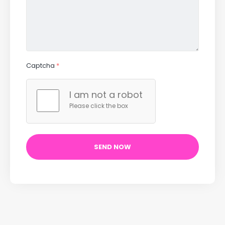
Captcha
*
I am not a robot
Please click the box