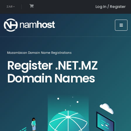
Log In / Register
ZAR
Mozambican Domain Name Registrations
Register .NET.MZ
Domain Names