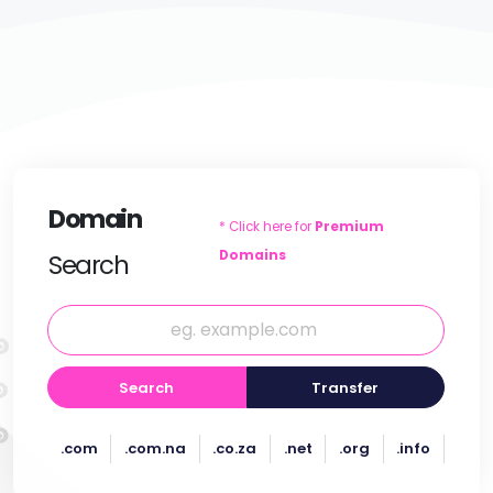
Domain
* Click here for
Premium
Domains
Search
Search
Transfer
.com
.com.na
.co.za
.net
.org
.info