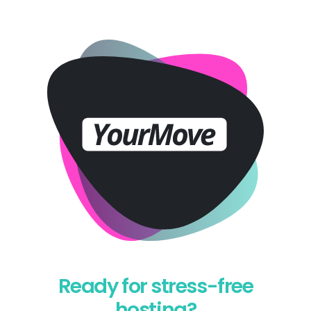
Ready for stress-free
hosting?