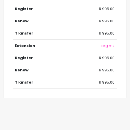
R 995.00
R 995.00
R 995.00
.org.mz
R 995.00
R 995.00
R 995.00