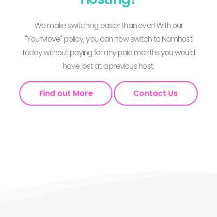
We make switching easier than ever! With our
"YourMove" policy, you can now switch to Namhost
today without paying for any paid months you would
have lost at a previous host.
Find out More
Contact Us