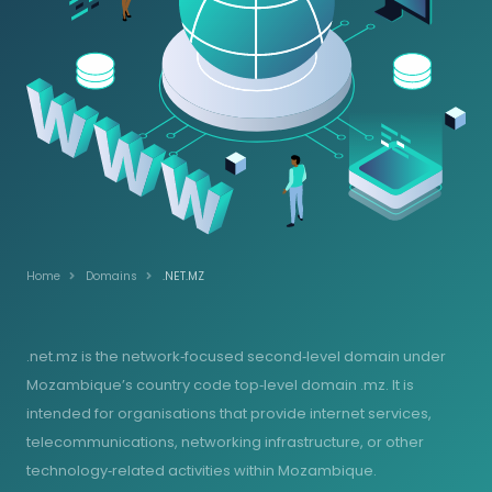
Home
Domains
.NET.MZ
.net.mz is the network‑focused second‑level domain under
Mozambique’s country code top‑level domain .mz. It is
intended for organisations that provide internet services,
telecommunications, networking infrastructure, or other
technology‑related activities within Mozambique.