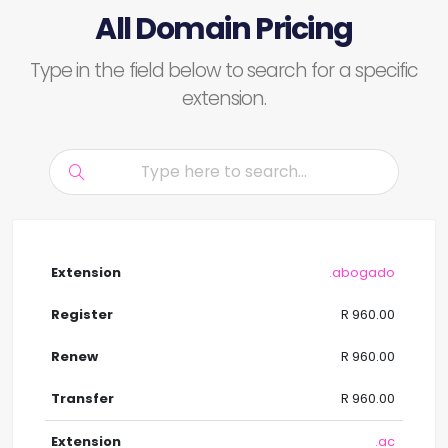
All Domain Pricing
Type in the field below to search for a specific
extension.
.abogado
R 960.00
R 960.00
R 960.00
.ac