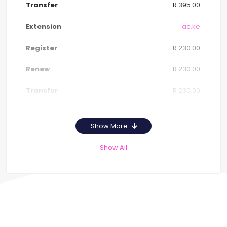
R 395.00
.ac.ke
R 230.00
R 230.00
R 230.00
Show More
Show All