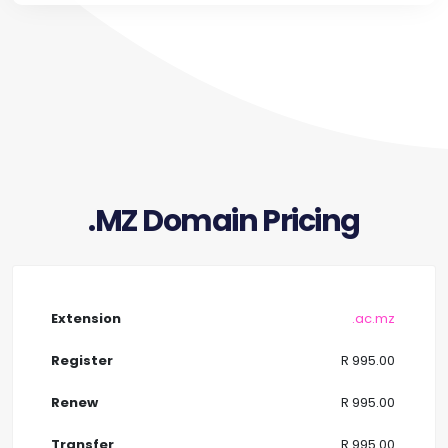
.MZ Domain Pricing
.ac.mz
R 995.00
R 995.00
R 995.00