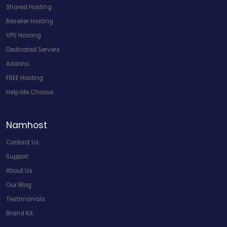
Shared Hosting
Reseller Hosting
VPS Hosting
Dedicated Servers
Addons
FREE Hosting
Help Me Choose
Namhost
Contact Us
Support
About Us
Our Blog
Testimonials
Brand Kit