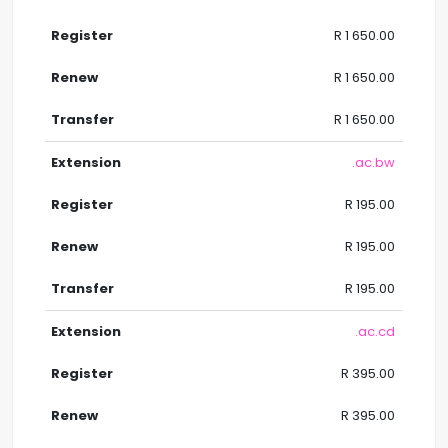
R 1 650.00
R 1 650.00
R 1 650.00
.ac.bw
R 195.00
R 195.00
R 195.00
.ac.cd
R 395.00
R 395.00