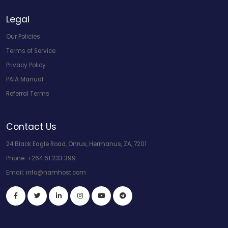
Legal
Our Policies
Terms of Service
Privacy Policy
PAIA Manual
Referral Terms
Contact Us
24 Black Eagle Road, Onrus, Hermanus, ZA, 7201
Phone:
+264 61 233 399
Email:
info@namhost.com