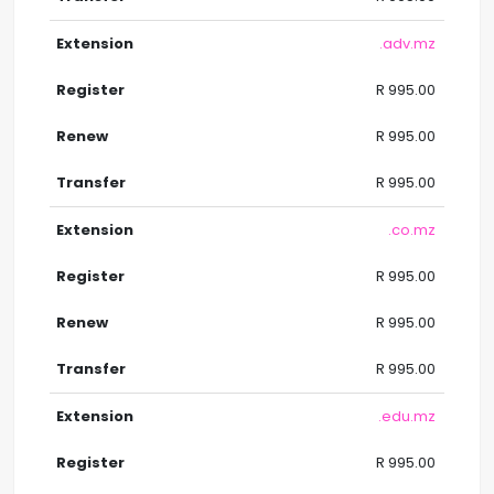
.adv.mz
R 995.00
R 995.00
R 995.00
.co.mz
R 995.00
R 995.00
R 995.00
.edu.mz
R 995.00