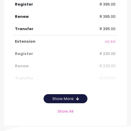
R 395.00
R 395.00
R 395.00
.ac.ke
R 230.00
R 230.00
R 230.00
Show More
Show All