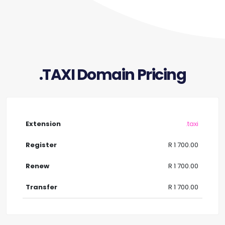
.TAXI Domain Pricing
.taxi
R 1 700.00
R 1 700.00
R 1 700.00