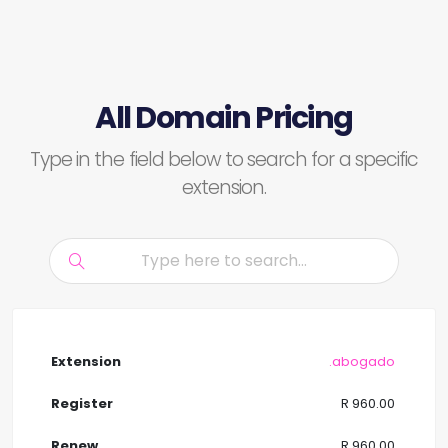
All Domain Pricing
Type in the field below to search for a specific
extension.
.abogado
R 960.00
R 960.00