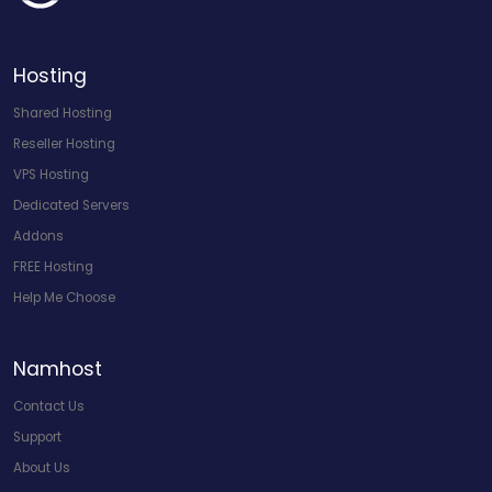
Hosting
Shared Hosting
Reseller Hosting
VPS Hosting
Dedicated Servers
Addons
FREE Hosting
Help Me Choose
Namhost
Contact Us
Support
About Us