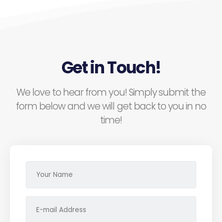
Get in Touch!
We love to hear from you! Simply submit the
form below and we will get back to you in no
time!