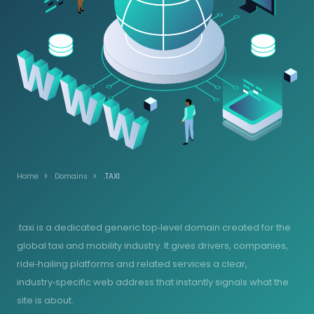
Home
Domains
.TAXI
.taxi is a dedicated generic top‑level domain created for the
global taxi and mobility industry. It gives drivers, companies,
ride‑hailing platforms and related services a clear,
industry‑specific web address that instantly signals what the
site is about.