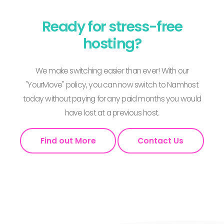
Ready for stress-free
hosting?
We make switching easier than ever! With our
"YourMove" policy, you can now switch to Namhost
today without paying for any paid months you would
have lost at a previous host.
Find out More
Contact Us