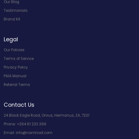
Our Blog
Testimonials
Brand Kit
Legal
Our Policies
Terms of Service
Privacy Policy
PAIA Manual
Referral Terms
Contact Us
24 Black Eagle Road, Onrus, Hermanus, ZA, 7201
Phone:
+264 61 233 399
Email:
info@namhost.com