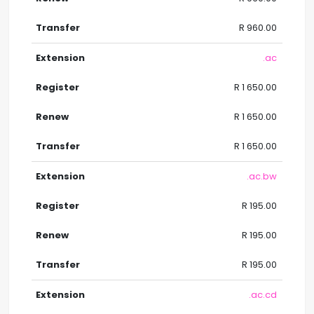
R 960.00
.ac
R 1 650.00
R 1 650.00
R 1 650.00
.ac.bw
R 195.00
R 195.00
R 195.00
.ac.cd