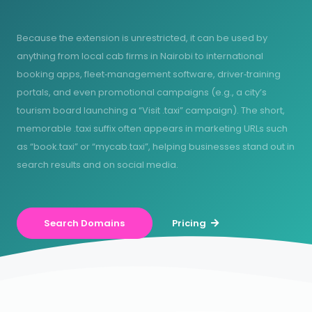
Because the extension is unrestricted, it can be used by
anything from local cab firms in Nairobi to international
booking apps, fleet‑management software, driver‑training
portals, and even promotional campaigns (e.g., a city’s
tourism board launching a “Visit .taxi” campaign). The short,
memorable .taxi suffix often appears in marketing URLs such
as “book.taxi” or “mycab.taxi”, helping businesses stand out in
search results and on social media.
Search Domains
Pricing