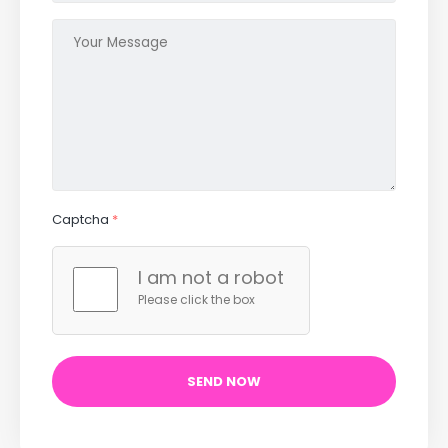
Captcha
*
I am not a robot
Please click the box