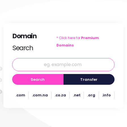
Domain
* Click here for
Premium
Domains
Search
Search
Transfer
.com
.com.na
.co.za
.net
.org
.info