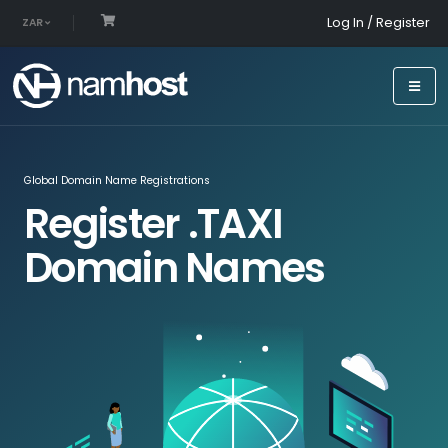
Log In / Register
ZAR
Global Domain Name Registrations
Register .TAXI
Domain Names