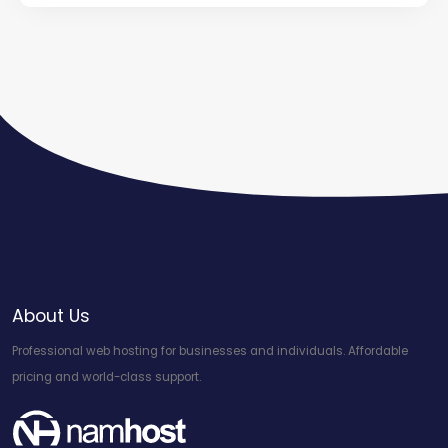
About Us
Professional web hosting for businesses and individuals. Affordable
pricing and world-class support.