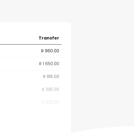
Transfer
R 960.00
R 1 650.00
R 195.00
R 395.00
R 230.00