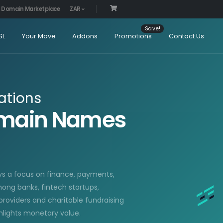
Domain Marketplace
ZAR
SL
Your Move
Addons
Promotions
Contact Us
ations
omain Names
ys a focus on finance, payments,
ong banks, fintech startups,
providers and charitable fundraising
lights monetary value.