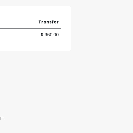
Transfer
R 960.00
n.