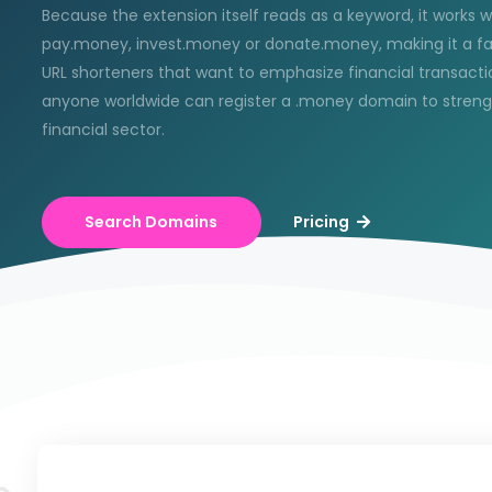
Because the extension itself reads as a keyword, it works w
pay.money, invest.money or donate.money, making it a f
URL shorteners that want to emphasize financial transactio
anyone worldwide can register a .money domain to strengthe
financial sector.
Search Domains
Pricing