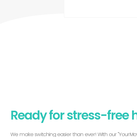
Ready for stress-free 
We make switching easier than ever! With our "YourMov