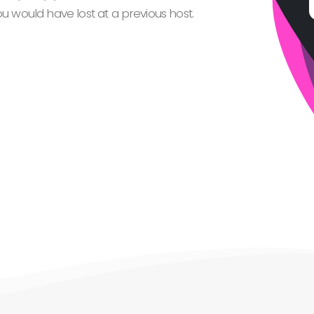
 would have lost at a previous host.