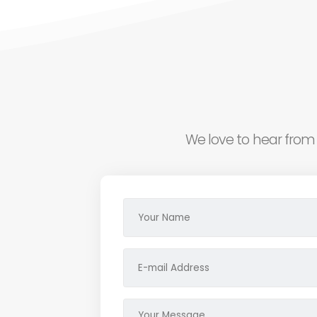
We love to hear from 