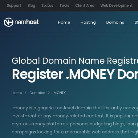
Support
Blog
Status
Tools
Client Area
Web Development
Home
Hosting
Domains
S
Global Domain Name Registr
Register .MONEY D
Home
Domains
.MONEY
.money is a generic top‑level domain that instantly conve
investment or any money‑related content. It is popular am
cryptocurrency platforms, personal budgeting blogs, loan 
campaigns looking for a memorable web address that high