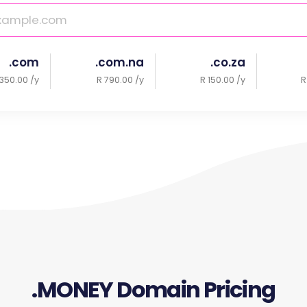
.com
.com.na
.co.za
350.00 /y
R 790.00 /y
R 150.00 /y
R
.MONEY Domain Pricing