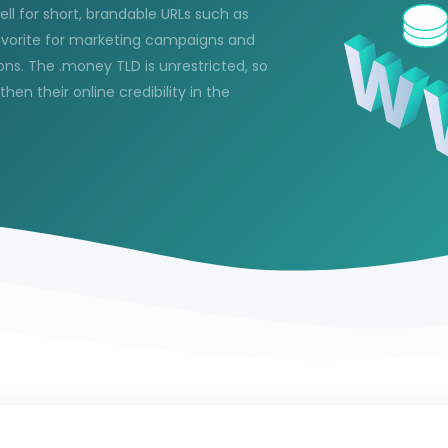
ell for short, brandable URLs such as
avorite for marketing campaigns and
ns. The .money TLD is unrestricted, so
n their online credibility in the