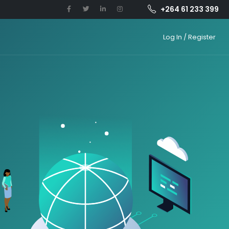
+264 61 233 399
Log In / Register