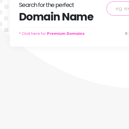
Search
for
the perfect
Domain
Name
* Click here for
Premium Domains
R 