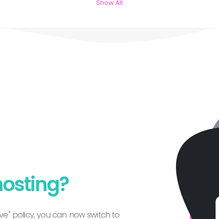
Show All
hosting?
e" policy, you can now switch to