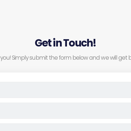
Get in Touch!
you! Simply submit the form below and we will get b