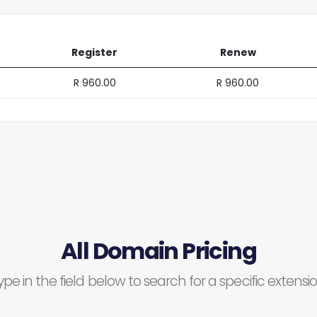
Register
Renew
R 960.00
R 960.00
All Domain Pricing
ype in the field below to search for a specific extensio