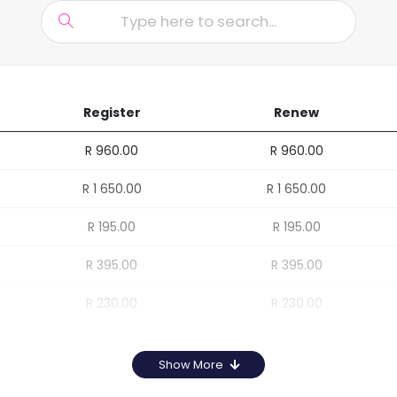
Register
Renew
R 960.00
R 960.00
R 1 650.00
R 1 650.00
R 195.00
R 195.00
R 395.00
R 395.00
R 230.00
R 230.00
Show More