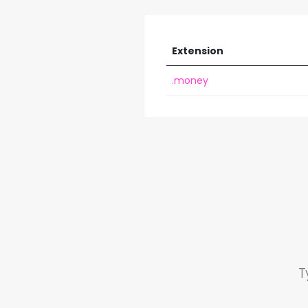
Extension
.money
T