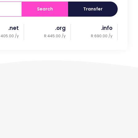
Search
Transfer
.net
.org
.info
 405.00 /y
R 445.00 /y
R 690.00 /y