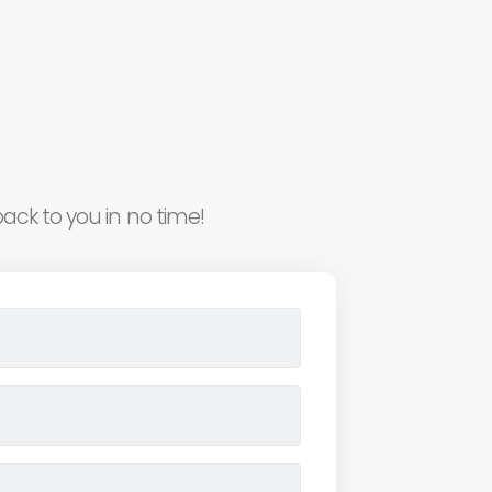
ack to you in no time!