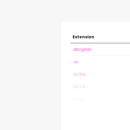
Extension
.abogado
.ac
.ac.bw
.ac.cd
.ac.ke