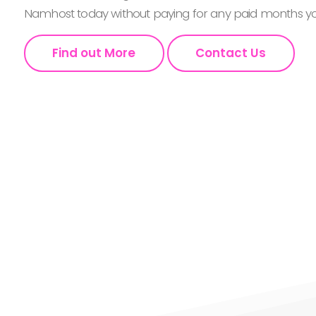
Namhost today without paying for any paid months you
Find out More
Contact Us