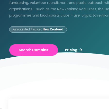
fundraising, volunteer recruitment and public outreach w
organisations – such as the New Zealand Red Cross, the D
programmes and local sports clubs – use .org.nz to reinfo
Associated Region:
New Zealand
Search Domains
Pricing