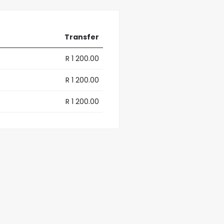
Transfer
R 1 200.00
R 1 200.00
R 1 200.00