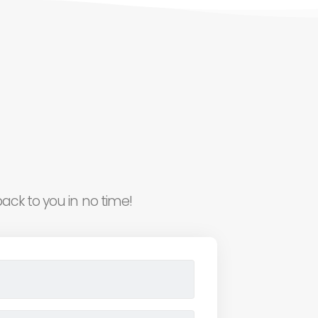
ack to you in no time!