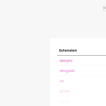
T
Extension
.aaa.pro
.abogado
.ac
.ac.bw
.ac.cd