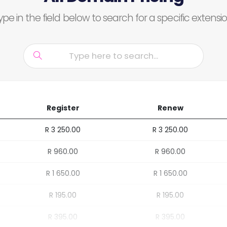
ype in the field below to search for a specific extensio
Register
Renew
R 3 250.00
R 3 250.00
R 960.00
R 960.00
R 1 650.00
R 1 650.00
R 195.00
R 195.00
R 395.00
R 395.00