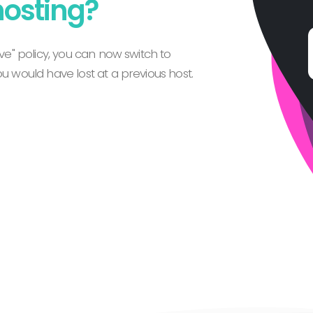
hosting?
e" policy, you can now switch to
 would have lost at a previous host.