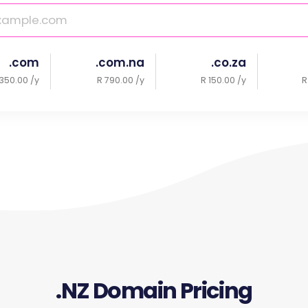
.com
.com.na
.co.za
350.00 /y
R 790.00 /y
R 150.00 /y
R
.NZ Domain Pricing