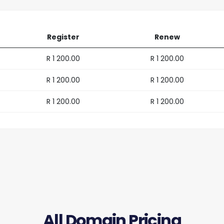
Register
Renew
R 1 200.00
R 1 200.00
R 1 200.00
R 1 200.00
R 1 200.00
R 1 200.00
All Domain Pricing