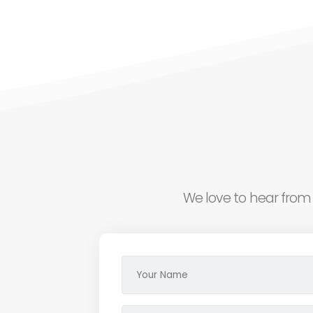
We love to hear from 