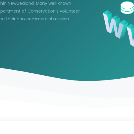
ithin New Zealand. Many well‑known
epartment of Conservation’s volunteer
rce their non‑commercial mission.