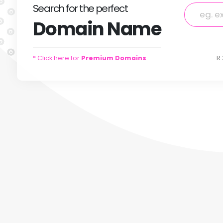
Search
for
the perfect
Domain
Name
* Click here for
Premium Domains
R 