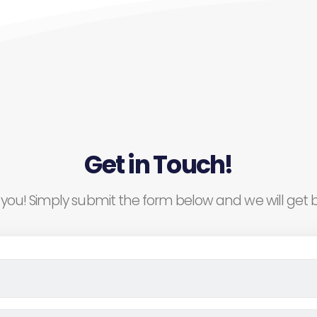
Get in Touch!
you! Simply submit the form below and we will get b