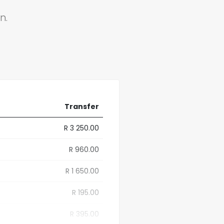
n.
Transfer
R 3 250.00
R 960.00
R 1 650.00
R 195.00
R 395.00