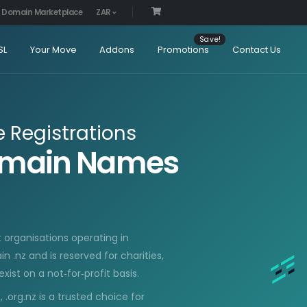
Domain Marketplace
ZAR
SL
Your Move
Addons
Promotions
Contact Us
Registrations
Domain Names
t organisations operating in
 .nz and is reserved for charities,
ist on a not‑for‑profit basis.
.org.nz is a trusted choice for