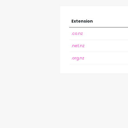
Extension
.co.nz
.net.nz
.org.nz