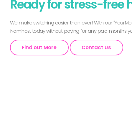
Ready for stress-free 
We make switching easier than ever! With our "YourMov
Namhost today without paying for any paid months you
Find out More
Contact Us