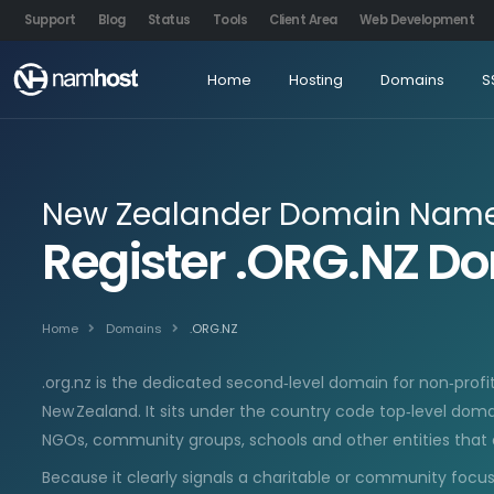
Support
Blog
Status
Tools
Client Area
Web Development
Home
Hosting
Domains
S
New Zealander Domain Name 
Register .ORG.NZ 
Home
Domains
.ORG.NZ
.org.nz is the dedicated second‑level domain for non‑profi
New Zealand. It sits under the country code top‑level domain
NGOs, community groups, schools and other entities that ex
Because it clearly signals a charitable or community focus, 