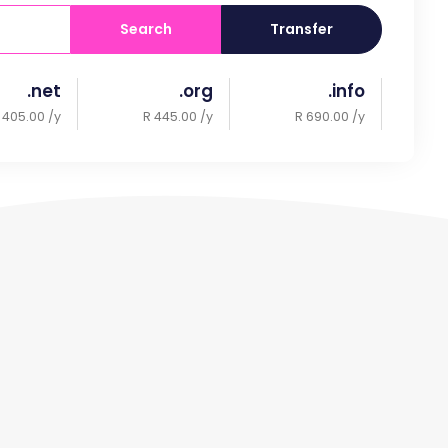
Search
Transfer
.net
.org
.info
 405.00 /y
R 445.00 /y
R 690.00 /y