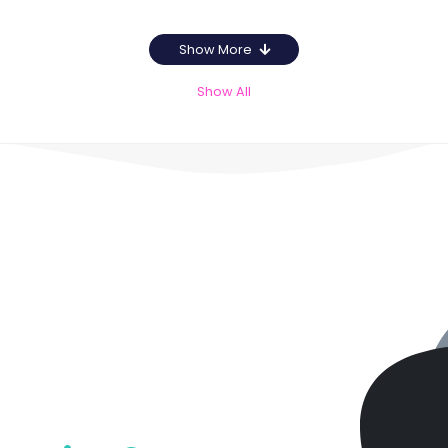
Show More
Show All