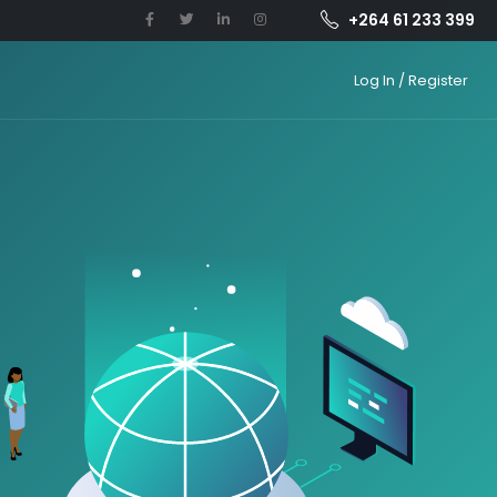
+264 61 233 399
Log In / Register