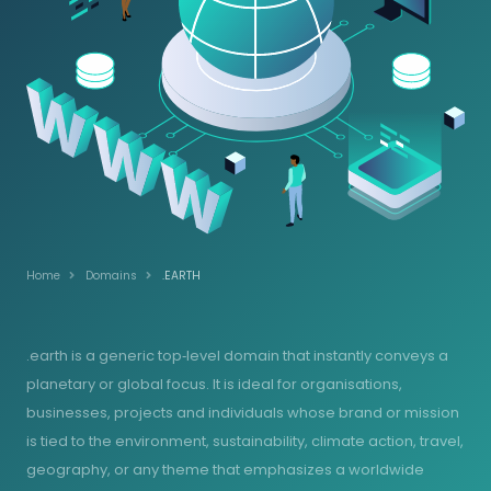
Home
Domains
.EARTH
.earth is a generic top‑level domain that instantly conveys a
planetary or global focus. It is ideal for organisations,
businesses, projects and individuals whose brand or mission
is tied to the environment, sustainability, climate action, travel,
geography, or any theme that emphasizes a worldwide