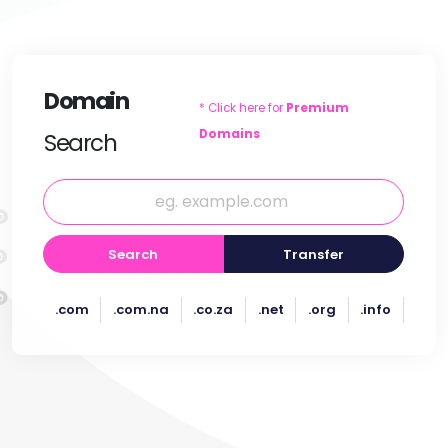
Domain
* Click here for
Premium
Domains
Search
Search
Transfer
.com
.com.na
.co.za
.net
.org
.info