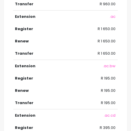
R 960.00
.ac
R 1 650.00
R 1 650.00
R 1 650.00
.ac.bw
R 195.00
R 195.00
R 195.00
.ac.cd
R 395.00