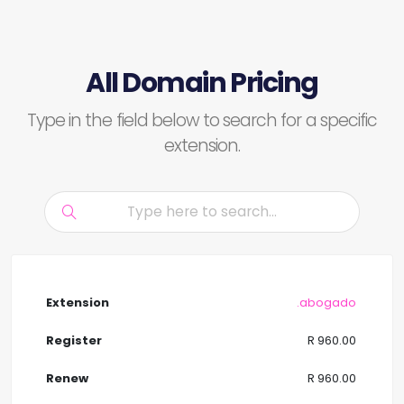
All Domain Pricing
Type in the field below to search for a specific
extension.
.abogado
R 960.00
R 960.00