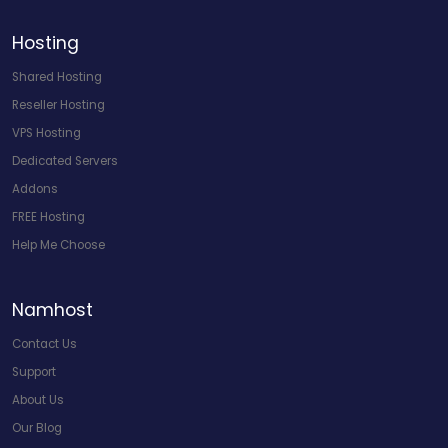
Hosting
Shared Hosting
Reseller Hosting
VPS Hosting
Dedicated Servers
Addons
FREE Hosting
Help Me Choose
Namhost
Contact Us
Support
About Us
Our Blog