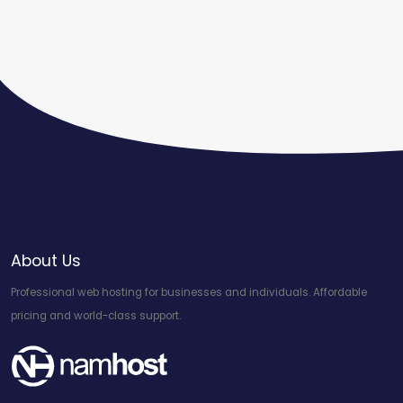
About Us
Professional web hosting for businesses and individuals. Affordable
pricing and world-class support.