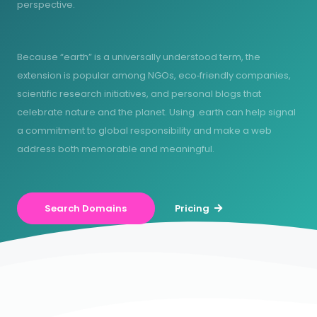
perspective.
Because “earth” is a universally understood term, the
extension is popular among NGOs, eco‑friendly companies,
scientific research initiatives, and personal blogs that
celebrate nature and the planet. Using .earth can help signal
a commitment to global responsibility and make a web
address both memorable and meaningful.
Search Domains
Pricing