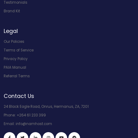
Testimonials
Brand Kit
Legal
Our Policies
Terms of Service
Privacy Policy
PAIA Manual
Referral Terms
Contact Us
24 Black Eagle Road, Onrus, Hermanus, ZA, 7201
Phone:
+264 61 233 399
Email:
info@namhost.com