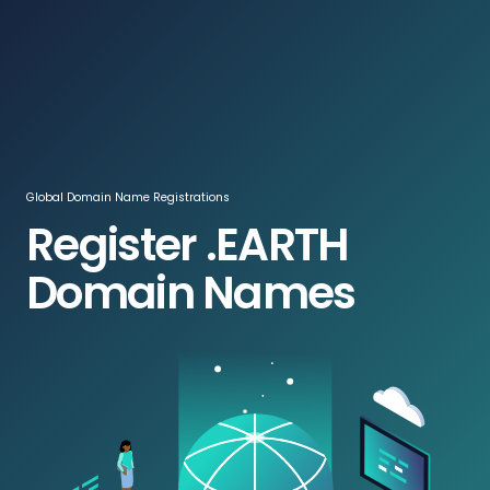
Log In / Register
ZAR
Global Domain Name Registrations
Register .EARTH
Domain Names