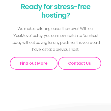
Ready for stress-free
hosting?
We make switching easier than ever! With our
"YourMove" policy, you can now switch to Namhost
today without paying for any paid months you would
have lost at a previous host.
Find out More
Contact Us