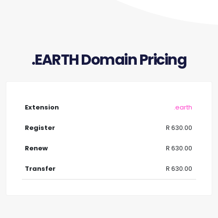
.EARTH Domain Pricing
.earth
R 630.00
R 630.00
R 630.00