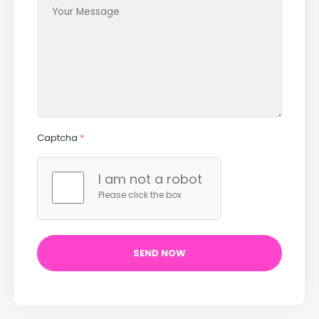
Captcha
*
I am not a robot
Please click the box