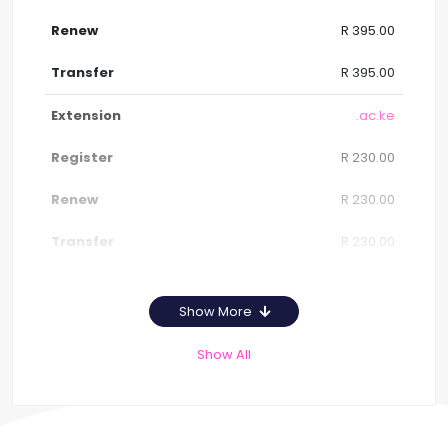
R 395.00
R 395.00
.ac.ke
R 230.00
R 230.00
R 230.00
Show More
Show All