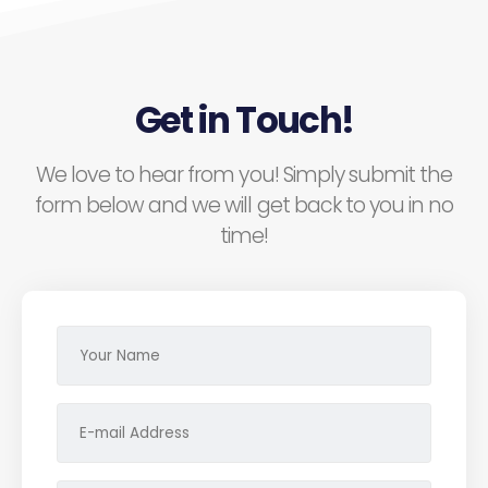
Get in Touch!
We love to hear from you! Simply submit the
form below and we will get back to you in no
time!