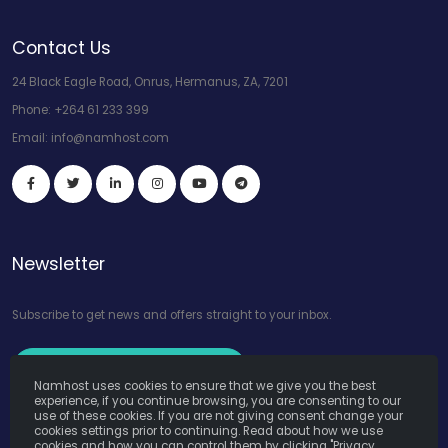
Contact Us
24 Black Eagle Road, Onrus, Hermanus, ZA, 7201
Phone:
+264 61 233 399
Email:
info@namhost.com
Newsletter
Subscribe to get news and offers straight to your inbox.
Subscribe to Our Newsletter
Namhost uses cookies to ensure that we give you the best
experience, if you continue browsing, you are consenting to our
use of these cookies. If you are not giving consent change your
cookies settings prior to continuing. Read about how we use
cookies and how you can control them by clicking "Privacy