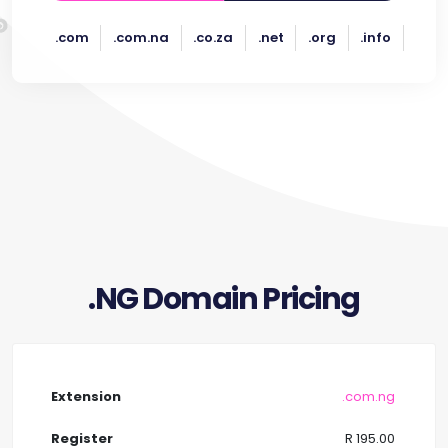
.com
.com.na
.co.za
.net
.org
.info
.NG Domain Pricing
.com.ng
R 195.00