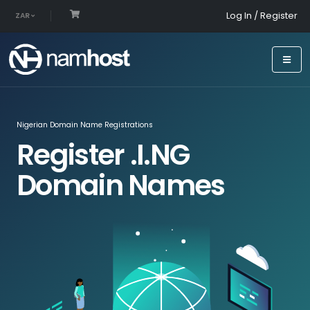
Log In / Register
ZAR
Nigerian Domain Name Registrations
Register .I.NG
Domain Names