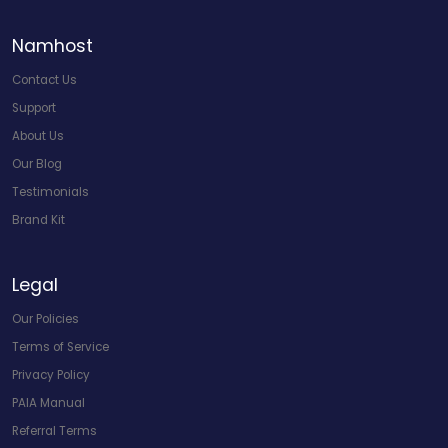
Namhost
Contact Us
Support
About Us
Our Blog
Testimonials
Brand Kit
Legal
Our Policies
Terms of Service
Privacy Policy
PAIA Manual
Referral Terms