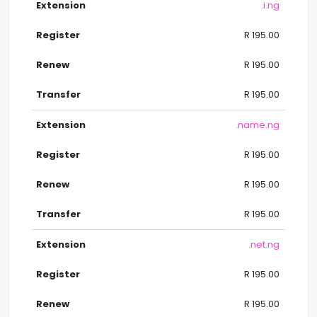
.i.ng
R 195.00
R 195.00
R 195.00
.name.ng
R 195.00
R 195.00
R 195.00
.net.ng
R 195.00
R 195.00