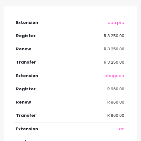
.aaa.pro
R 3 250.00
R 3 250.00
R 3 250.00
.abogado
R 960.00
R 960.00
R 960.00
.ac