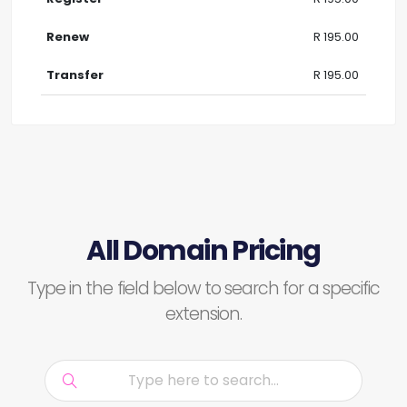
R 195.00
R 195.00
All Domain Pricing
Type in the field below to search for a specific
extension.