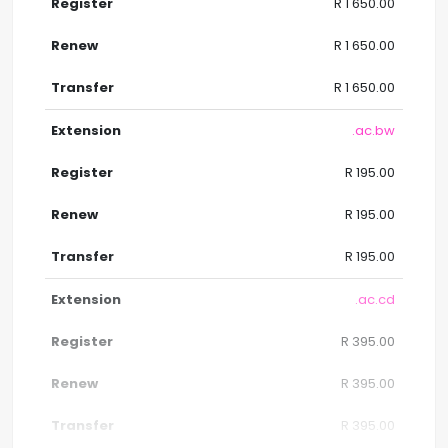
R 1 650.00
R 1 650.00
R 1 650.00
.ac.bw
R 195.00
R 195.00
R 195.00
.ac.cd
R 395.00
R 395.00
R 395.00