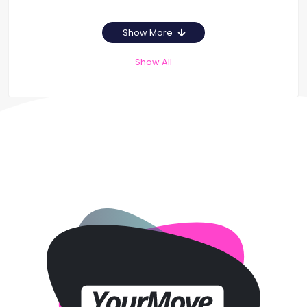
Show More
Show All