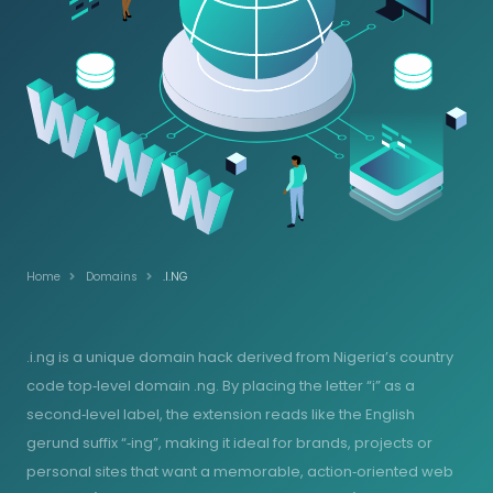
Home
Domains
.I.NG
.i.ng is a unique domain hack derived from Nigeria’s country
code top‑level domain .ng. By placing the letter “i” as a
second‑level label, the extension reads like the English
gerund suffix “‑ing”, making it ideal for brands, projects or
personal sites that want a memorable, action‑oriented web