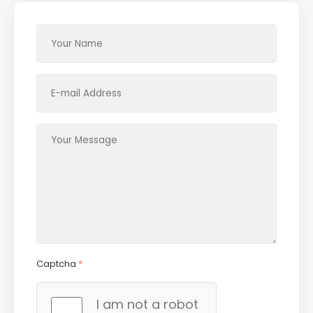
Captcha
*
I am not a robot