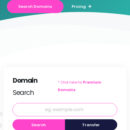
Search Domains
Pricing
Domain
* Click here for
Premium
Domains
Search
Search
Transfer