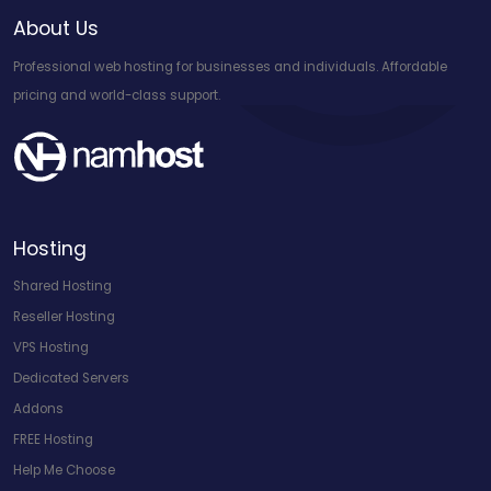
About Us
Professional web hosting for businesses and individuals. Affordable
pricing and world-class support.
Hosting
Shared Hosting
Reseller Hosting
VPS Hosting
Dedicated Servers
Addons
FREE Hosting
Help Me Choose