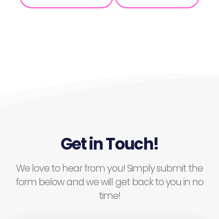
Get in Touch!
We love to hear from you! Simply submit the
form below and we will get back to you in no
time!