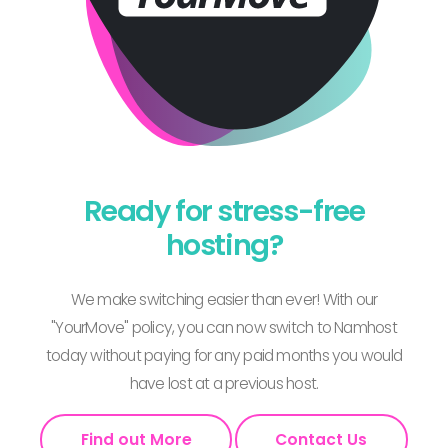
Ready for stress-free
hosting?
We make switching easier than ever! With our
"YourMove" policy, you can now switch to Namhost
today without paying for any paid months you would
have lost at a previous host.
Find out More
Contact Us