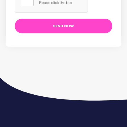
Please click the box