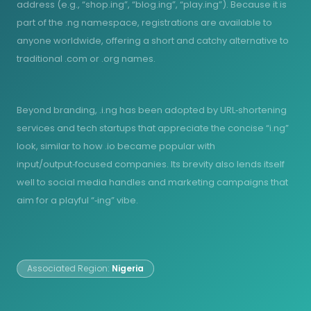
address (e.g., “shop.ing”, “blog.ing”, “play.ing”). Because it is
part of the .ng namespace, registrations are available to
anyone worldwide, offering a short and catchy alternative to
traditional .com or .org names.
Beyond branding, .i.ng has been adopted by URL‑shortening
services and tech startups that appreciate the concise “i.ng”
look, similar to how .io became popular with
input/output‑focused companies. Its brevity also lends itself
well to social media handles and marketing campaigns that
aim for a playful “‑ing” vibe.
Associated Region:
Nigeria