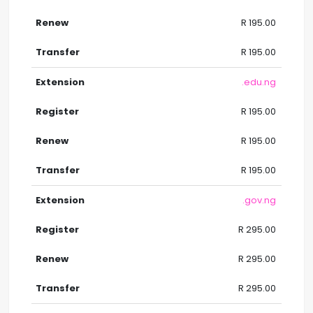
R 195.00
R 195.00
.edu.ng
R 195.00
R 195.00
R 195.00
.gov.ng
R 295.00
R 295.00
R 295.00