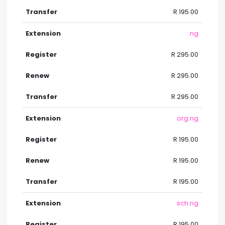
R 195.00
.ng
R 295.00
R 295.00
R 295.00
.org.ng
R 195.00
R 195.00
R 195.00
.sch.ng
R 195.00