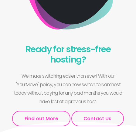
Ready for stress-free
hosting?
We make switching easier than ever! With our
"YourMove" policy, you can now switch to Namhost
today without paying for any paid months you would
have lost at a previous host.
Find out More
Contact Us