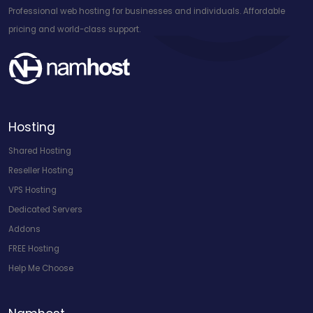
Professional web hosting for businesses and individuals. Affordable
pricing and world-class support.
Hosting
Shared Hosting
Reseller Hosting
VPS Hosting
Dedicated Servers
Addons
FREE Hosting
Help Me Choose