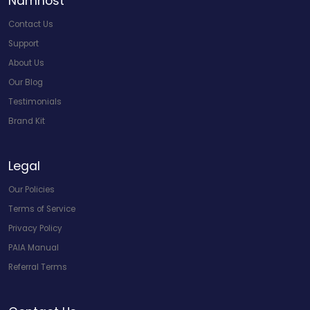
Namhost
Contact Us
Support
About Us
Our Blog
Testimonials
Brand Kit
Legal
Our Policies
Terms of Service
Privacy Policy
PAIA Manual
Referral Terms