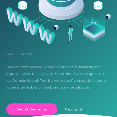
Home
Domains
Choose from over 500 domain extensions, including the
popular .COM, .NET, .ORG, .INFO, .ME and .COM.NA options. Use
our Domain Search Tool below to see if your perfect domain
name is available for quick and easy registration.
Search Domains
Pricing