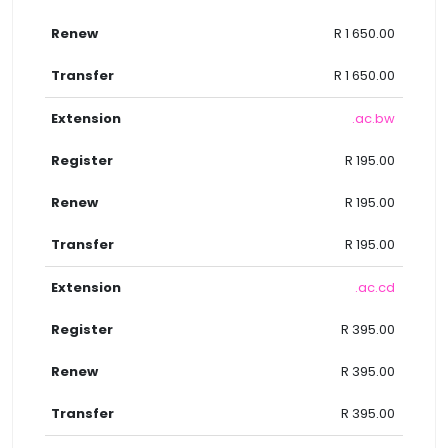
R 1 650.00
R 1 650.00
.ac.bw
R 195.00
R 195.00
R 195.00
.ac.cd
R 395.00
R 395.00
R 395.00