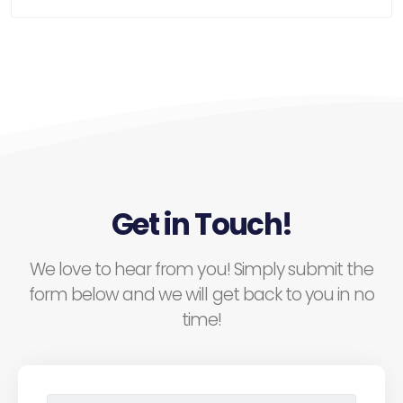
Get in Touch!
We love to hear from you! Simply submit the
form below and we will get back to you in no
time!