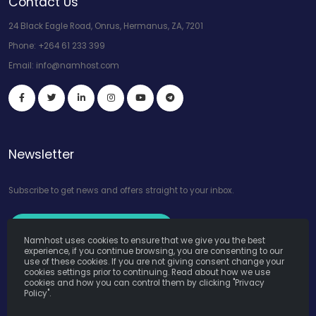
Contact Us
24 Black Eagle Road, Onrus, Hermanus, ZA, 7201
Phone:
+264 61 233 399
Email:
info@namhost.com
Newsletter
Subscribe to get news and offers straight to your inbox.
Subscribe to Our Newsletter
Namhost uses cookies to ensure that we give you the best
experience, if you continue browsing, you are consenting to our
use of these cookies. If you are not giving consent change your
cookies settings prior to continuing. Read about how we use
cookies and how you can control them by clicking "Privacy
Policy".
Namhost Internet Services (Pty) Ltd. © Copyright 2026. All Rights