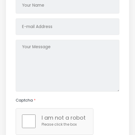
Captcha
*
I am not a robot
Please click the box