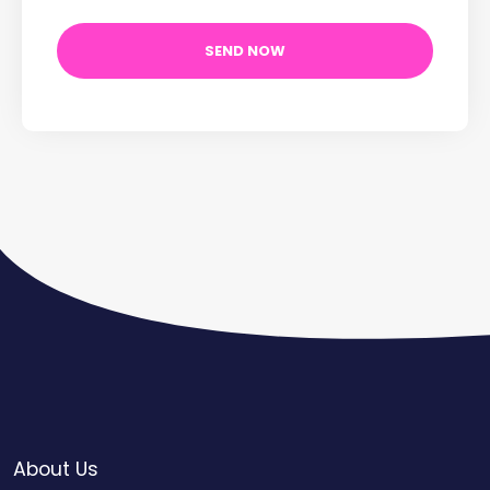
About Us