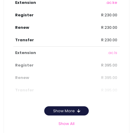
.ac.ke
R 230.00
R 230.00
R 230.00
.ac.ls
R 395.00
R 395.00
R 395.00
Show More
Show All