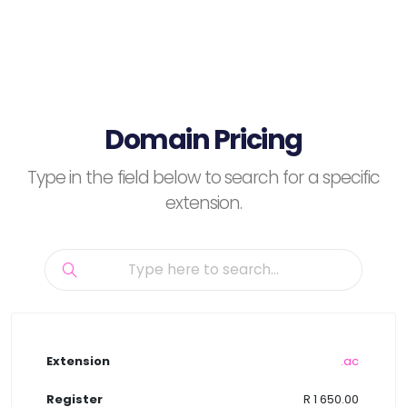
Domain Pricing
Type in the field below to search for a specific
extension.
.ac
R 1 650.00