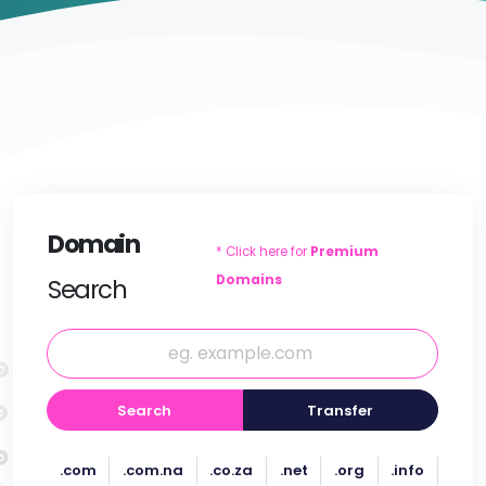
Domain
* Click here for
Premium
Domains
Search
Search
Transfer
.com
.com.na
.co.za
.net
.org
.info