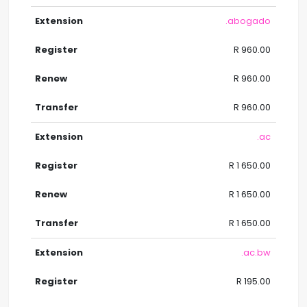
.abogado
R 960.00
R 960.00
R 960.00
.ac
R 1 650.00
R 1 650.00
R 1 650.00
.ac.bw
R 195.00