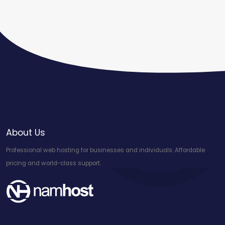
About Us
Professional web hosting for businesses and individuals. Affordable
pricing and world-class support.