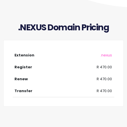
.NEXUS Domain Pricing
.nexus
R 470.00
R 470.00
R 470.00