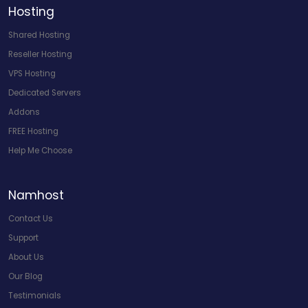
Hosting
Shared Hosting
Reseller Hosting
VPS Hosting
Dedicated Servers
Addons
FREE Hosting
Help Me Choose
Namhost
Contact Us
Support
About Us
Our Blog
Testimonials