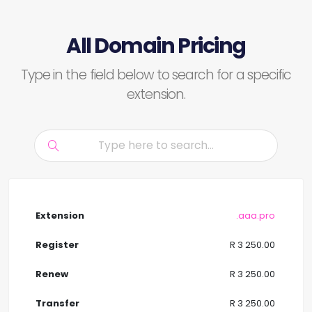
All Domain Pricing
Type in the field below to search for a specific
extension.
.aaa.pro
R 3 250.00
R 3 250.00
R 3 250.00