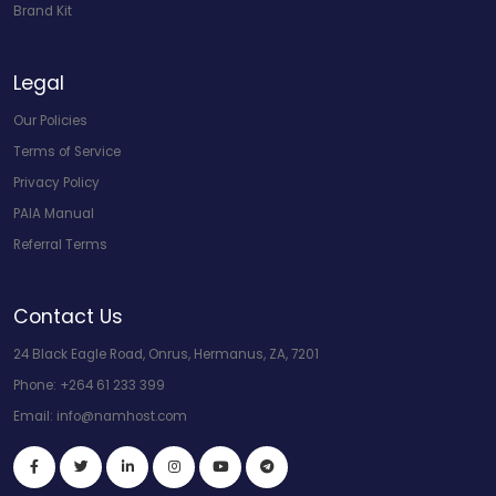
Brand Kit
Legal
Our Policies
Terms of Service
Privacy Policy
PAIA Manual
Referral Terms
Contact Us
24 Black Eagle Road, Onrus, Hermanus, ZA, 7201
Phone:
+264 61 233 399
Email:
info@namhost.com