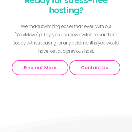
Ready for stress-free
hosting?
We make switching easier than ever! With our
"YourMove" policy, you can now switch to Namhost
today without paying for any paid months you would
have lost at a previous host.
Find out More
Contact Us