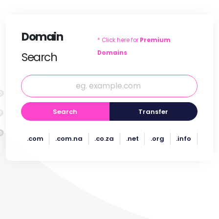
Domain
* Click here for
Premium
Domains
Search
Search
Transfer
.com
.com.na
.co.za
.net
.org
.info