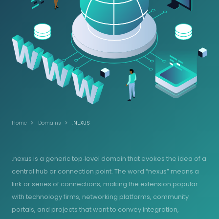
Home
Domains
.NEXUS
.nexus is a generic top‑level domain that evokes the idea of a
central hub or connection point. The word “nexus” means a
link or series of connections, making the extension popular
with technology firms, networking platforms, community
portals, and projects that want to convey integration,