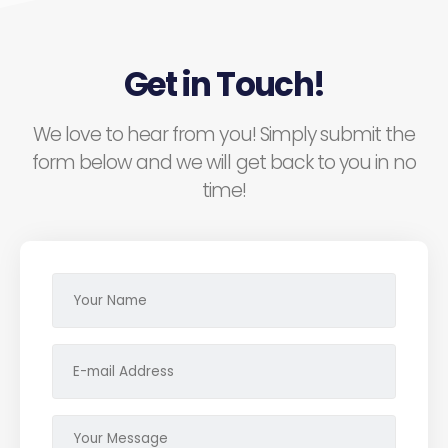
Get in Touch!
We love to hear from you! Simply submit the
form below and we will get back to you in no
time!