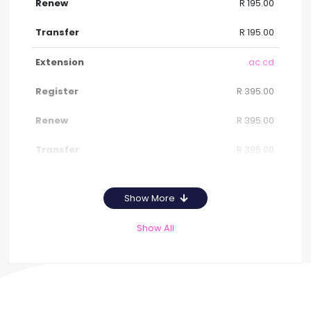
R 195.00
R 195.00
.ac.cd
R 395.00
R 395.00
R 395.00
Show More
Show All