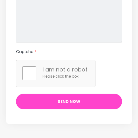
Captcha
*
I am not a robot
Please click the box