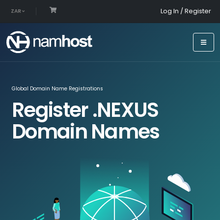
Log In / Register
ZAR
Global Domain Name Registrations
Register .NEXUS
Domain Names