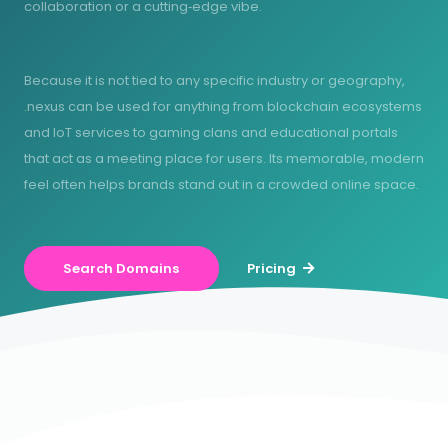
collaboration or a cutting‑edge vibe.
Because it is not tied to any specific industry or geography,
.nexus can be used for anything from blockchain ecosystems
and IoT services to gaming clans and educational portals
that act as a meeting place for users. Its memorable, modern
feel often helps brands stand out in a crowded online space.
Search Domains
Pricing