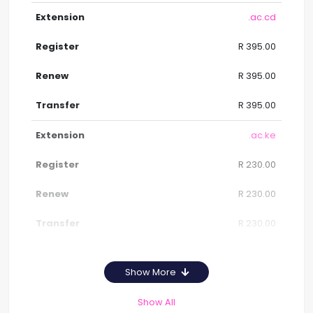
.ac.cd
R 395.00
R 395.00
R 395.00
.ac.ke
R 230.00
R 230.00
R 230.00
Show More
Show All