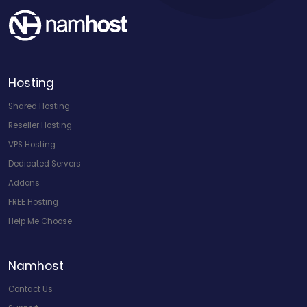
Hosting
Shared Hosting
Reseller Hosting
VPS Hosting
Dedicated Servers
Addons
FREE Hosting
Help Me Choose
Namhost
Contact Us