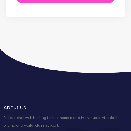
About Us
Professional web hosting for businesses and individuals. Affordable
pricing and world-class support.