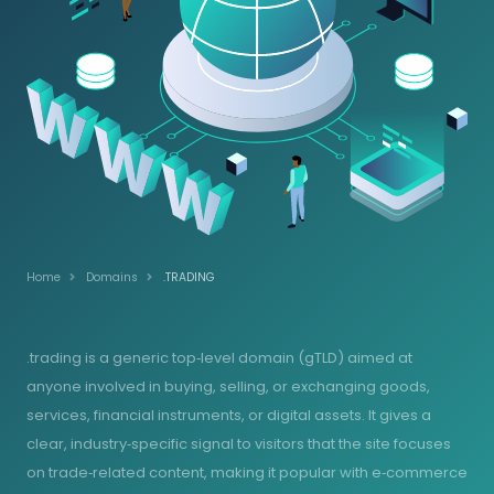
Home
Domains
.TRADING
.trading is a generic top‑level domain (gTLD) aimed at
anyone involved in buying, selling, or exchanging goods,
services, financial instruments, or digital assets. It gives a
clear, industry‑specific signal to visitors that the site focuses
on trade‑related content, making it popular with e‑commerce