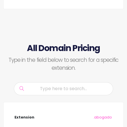
All Domain Pricing
Type in the field below to search for a specific
extension.
.abogado