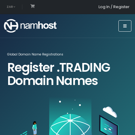
Log In / Register
ZAR
Global Domain Name Registrations
Register .TRADING
Domain Names