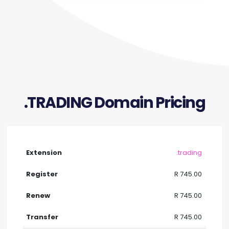
.TRADING Domain Pricing
.trading
R 745.00
R 745.00
R 745.00