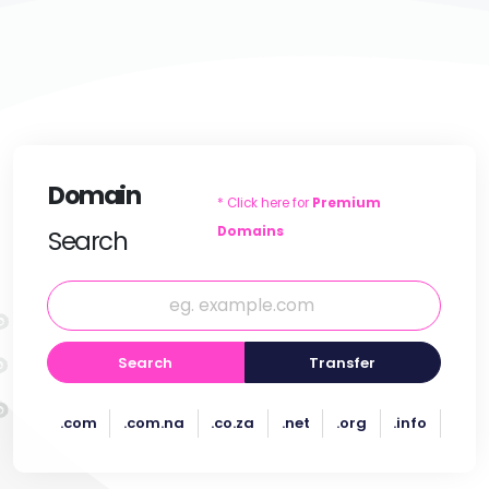
Domain
* Click here for
Premium
Domains
Search
Search
Transfer
.com
.com.na
.co.za
.net
.org
.info