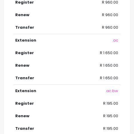
R 960.00
R 960.00
R 960.00
.ac
R 1 650.00
R 1 650.00
R 1 650.00
.ac.bw
R 195.00
R 195.00
R 195.00