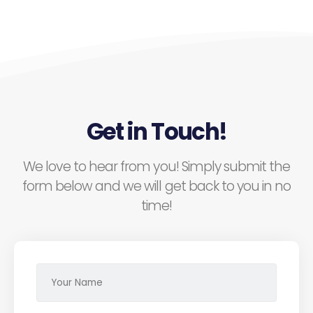
Get in Touch!
We love to hear from you! Simply submit the
form below and we will get back to you in no
time!