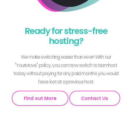
Ready for stress-free
hosting?
We make switching easier than ever! With our
"YourMove" policy, you can now switch to Namhost
today without paying for any paid months you would
have lost at a previous host.
Find out More
Contact Us