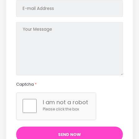
Captcha
*
I am not a robot
Please click the box