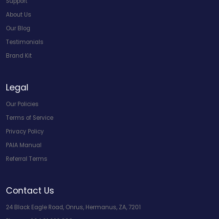
Support
About Us
Our Blog
Testimonials
Brand Kit
Legal
Our Policies
Terms of Service
Privacy Policy
PAIA Manual
Referral Terms
Contact Us
24 Black Eagle Road, Onrus, Hermanus, ZA, 7201