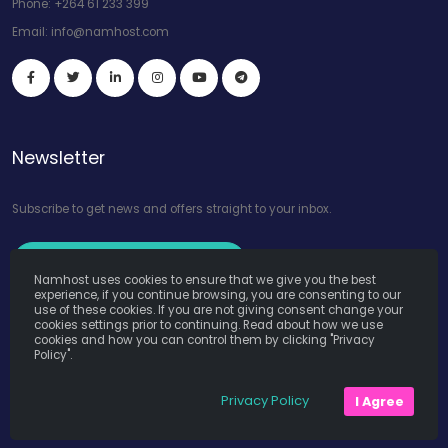
Phone:
+264 61 233 399
Email:
info@namhost.com
Newsletter
Subscribe to get news and offers straight to your inbox.
Subscribe to Our Newsletter
Namhost uses cookies to ensure that we give you the best
experience, if you continue browsing, you are consenting to our
use of these cookies. If you are not giving consent change your
cookies settings prior to continuing. Read about how we use
cookies and how you can control them by clicking "Privacy
Policy".
Namhost Internet Services (Pty) Ltd. © Copyright 2026. All Rights
Privacy Policy
I Agree
Reserved. Powered by
Teruza