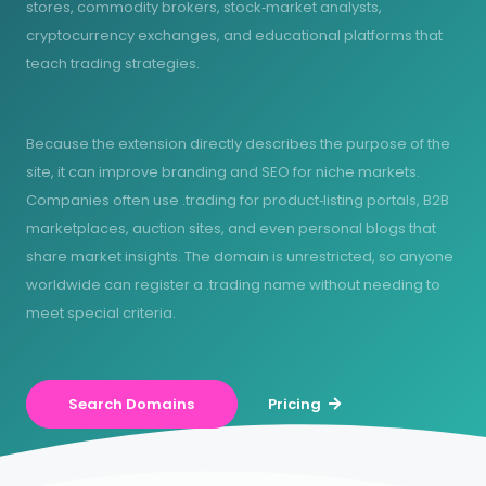
stores, commodity brokers, stock‑market analysts,
cryptocurrency exchanges, and educational platforms that
teach trading strategies.
Because the extension directly describes the purpose of the
site, it can improve branding and SEO for niche markets.
Companies often use .trading for product‑listing portals, B2B
marketplaces, auction sites, and even personal blogs that
share market insights. The domain is unrestricted, so anyone
worldwide can register a .trading name without needing to
meet special criteria.
Search Domains
Pricing