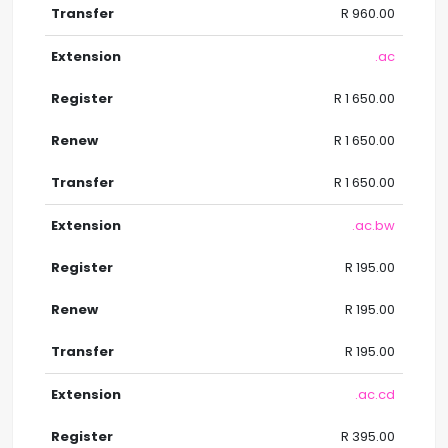
R 960.00
.ac
R 1 650.00
R 1 650.00
R 1 650.00
.ac.bw
R 195.00
R 195.00
R 195.00
.ac.cd
R 395.00