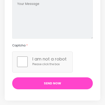
Captcha
*
I am not a robot
Please click the box