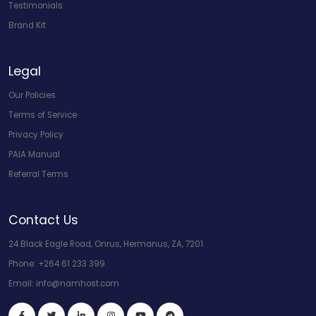
Testimonials
Brand Kit
Legal
Our Policies
Terms of Service
Privacy Policy
PAIA Manual
Referral Terms
Contact Us
24 Black Eagle Road, Onrus, Hermanus, ZA, 7201
Phone:
+264 61 233 399
Email:
info@namhost.com