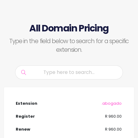
All Domain Pricing
Type in the field below to search for a specific
extension.
.abogado
R 960.00
R 960.00