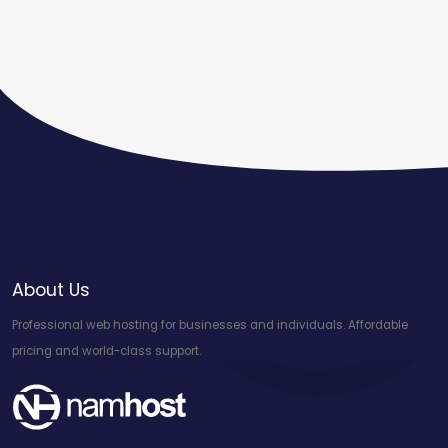
About Us
Professional web hosting for businesses and individuals. Affordable
pricing and world-class support.