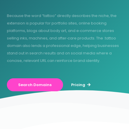
Because the word “tattoo” directly describes the niche, the
extension is popular for portfolio sites, online booking
platforms, blogs about body art, and e‑commerce stores
selling inks, machines, and after‑care products. The .tattoo
domain also lends a professional edge, helping businesses
stand out in search results and on social media where a
concise, relevant URL can reinforce brand identity.
Search Domains
Pricing