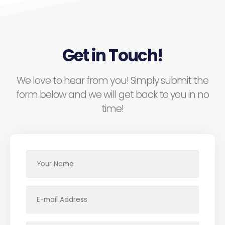
Get in Touch!
We love to hear from you! Simply submit the
form below and we will get back to you in no
time!