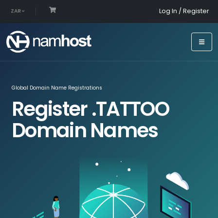
Log In / Register
ZAR
Global Domain Name Registrations
Register .TATTOO
Domain Names