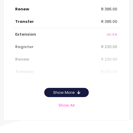
R 395.00
R 395.00
.ac.ke
R 230.00
R 230.00
R 230.00
Show More
Show All