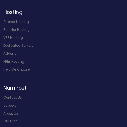
Hosting
Shared Hosting
Reseller Hosting
VPS Hosting
Dedicated Servers
Addons
FREE Hosting
Help Me Choose
Namhost
Contact Us
Support
About Us
Our Blog