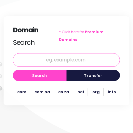
Domain
* Click here for
Premium
Domains
Search
Search
Transfer
.com
.com.na
.co.za
.net
.org
.info