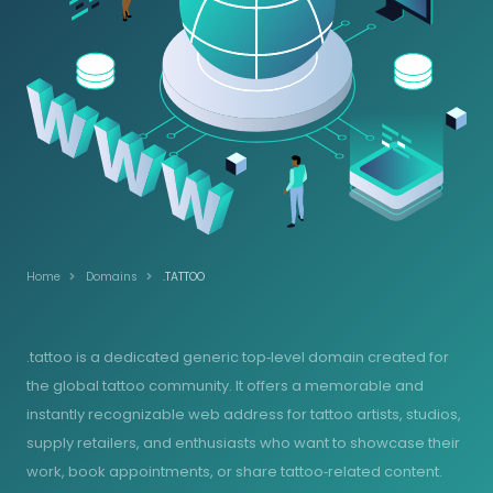
Home
Domains
.TATTOO
.tattoo is a dedicated generic top‑level domain created for
the global tattoo community. It offers a memorable and
instantly recognizable web address for tattoo artists, studios,
supply retailers, and enthusiasts who want to showcase their
work, book appointments, or share tattoo‑related content.