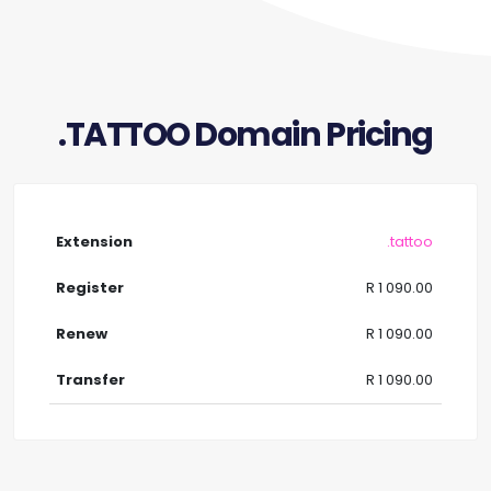
.TATTOO Domain Pricing
.tattoo
R 1 090.00
R 1 090.00
R 1 090.00