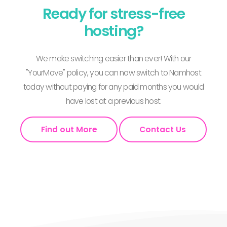
Ready for stress-free
hosting?
We make switching easier than ever! With our
"YourMove" policy, you can now switch to Namhost
today without paying for any paid months you would
have lost at a previous host.
Find out More
Contact Us