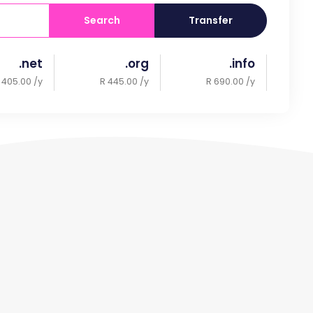
Search
Transfer
.net
.org
.info
 405.00 /y
R 445.00 /y
R 690.00 /y