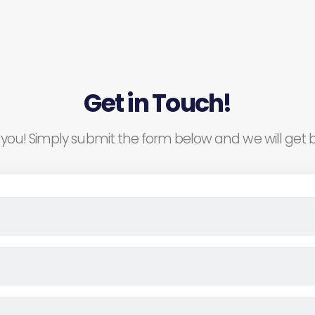
Get in Touch!
you! Simply submit the form below and we will get b