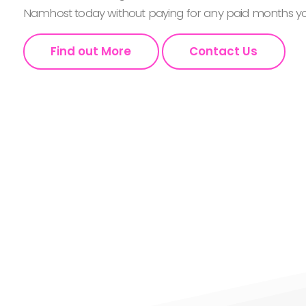
Namhost today without paying for any paid months you
Find out More
Contact Us