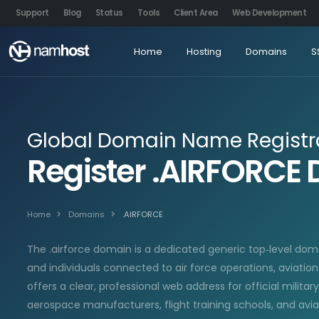
Support
Blog
Status
Tools
Client Area
Web Development
Home
Hosting
Domains
S
Global Domain Name Registr
Register .AIRFORC
Home
Domains
.AIRFORCE
The .airforce domain is a dedicated generic top‑level doma
and individuals connected to air force operations, aviatio
offers a clear, professional web address for official milita
aerospace manufacturers, flight training schools, and avi