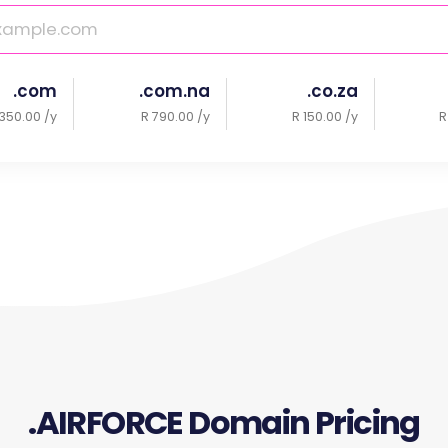
.com
.com.na
.co.za
350.00 /y
R 790.00 /y
R 150.00 /y
R
.AIRFORCE Domain Pricing