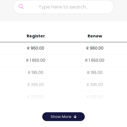
Register
Renew
R 960.00
R 960.00
R 1 650.00
R 1 650.00
R 195.00
R 195.00
R 395.00
R 395.00
R 230.00
R 230.00
Show More