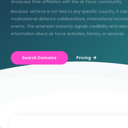
showcase their affiliation with the air force community.
Because .airforce is not tied to any specific country, it ca
multinational defence collaborations, international recru
events. The extension instantly signals credibility and rele
information about air force activities, history, or services.
Search Domains
Pricing