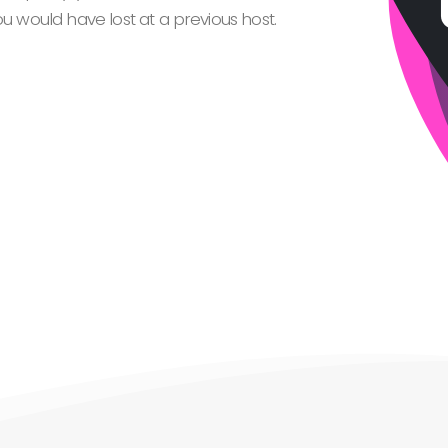
 would have lost at a previous host.