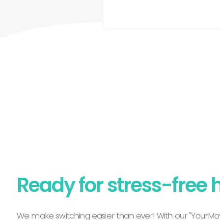
Ready for stress-free 
We make switching easier than ever! With our "YourMov