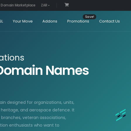
Domain Marketplace
ZAR
SL
Your Move
Addons
Promotions
Contact Us
ations
E Domain Names
in designed for organizations, units,
n heritage, and aerospace defence. It
ry branches, veteran associations,
ation enthusiasts who want to