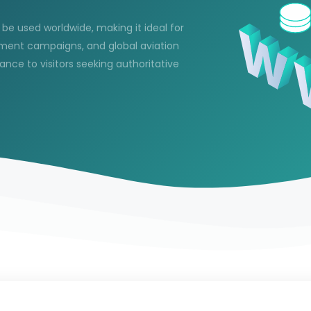
n be used worldwide, making it ideal for
itment campaigns, and global aviation
vance to visitors seeking authoritative