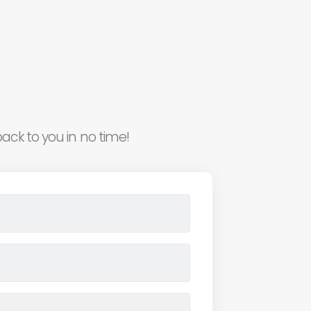
ack to you in no time!