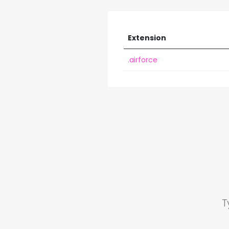
Extension
.airforce
T