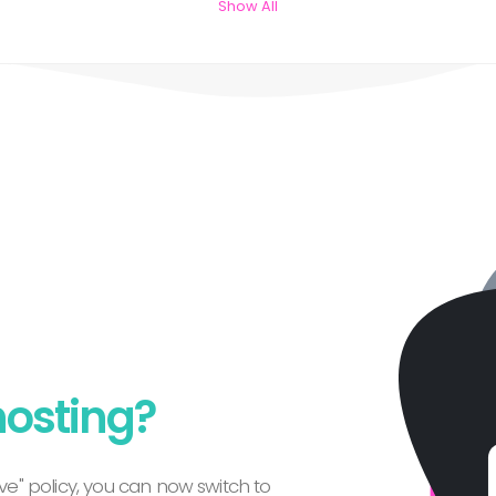
Show All
hosting?
e" policy, you can now switch to