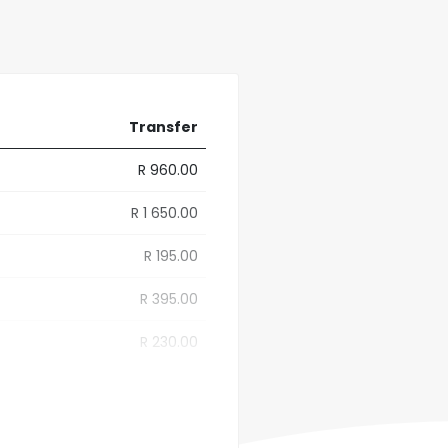
Transfer
R 960.00
R 1 650.00
R 195.00
R 395.00
R 230.00