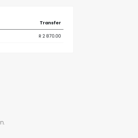
Transfer
R 2 870.00
n.