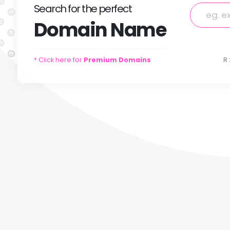
Search
for
the perfect
Domain
Name
* Click here for
Premium Domains
R 