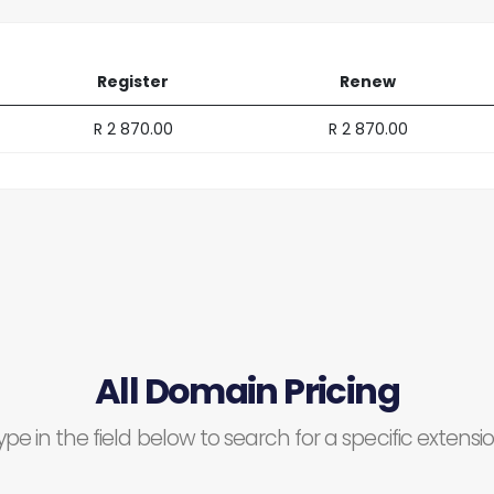
Register
Renew
R 2 870.00
R 2 870.00
All Domain Pricing
ype in the field below to search for a specific extensio