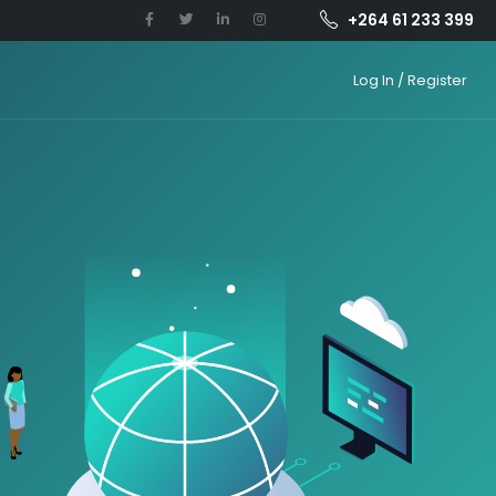
+264 61 233 399
Log In / Register