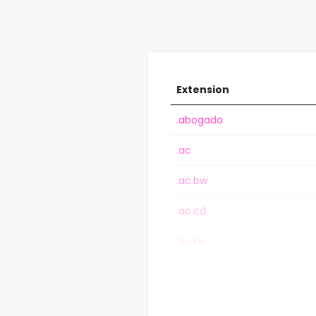
Extension
.abogado
.ac
.ac.bw
.ac.cd
.ac.ke