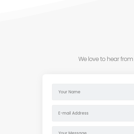
We love to hear from 