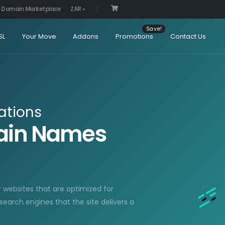
Domain Marketplace
ZAR
SL
Your Move
Addons
Promotions
Contact Us
ations
main Names
r websites that are optimized for
 search engines that the site delivers a