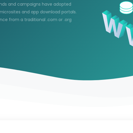
brands and campaigns have adopted
microsites and app download portals.
nce from a traditional .com or .org