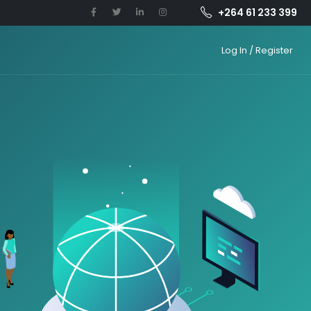
+264 61 233 399
Log In / Register