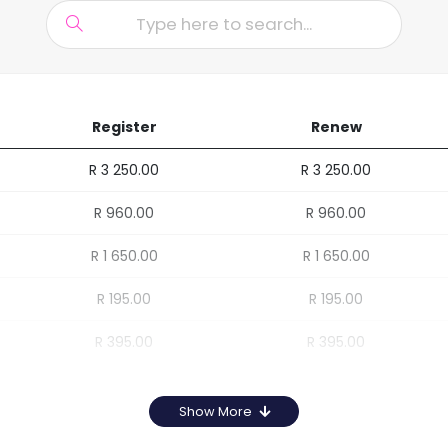
Register
Renew
R 3 250.00
R 3 250.00
R 960.00
R 960.00
R 1 650.00
R 1 650.00
R 195.00
R 195.00
R 395.00
R 395.00
Show More