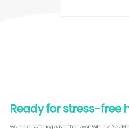
Ready for stress-free 
We make switching easier than ever! With our "YourMov