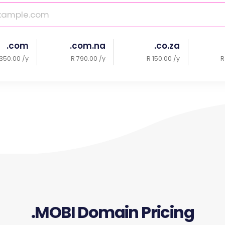
.com
.com.na
.co.za
350.00 /y
R 790.00 /y
R 150.00 /y
R
.MOBI Domain Pricing