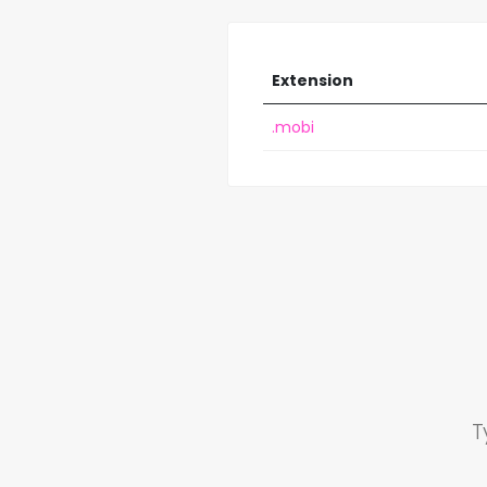
Extension
.mobi
T