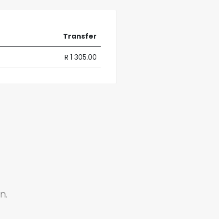
Transfer
R 1 305.00
n.