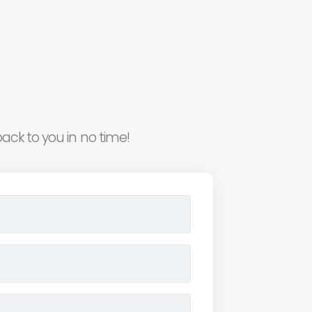
ack to you in no time!