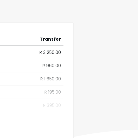
Transfer
R 3 250.00
R 960.00
R 1 650.00
R 195.00
R 395.00