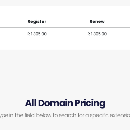
Register
Renew
R 1 305.00
R 1 305.00
All Domain Pricing
ype in the field below to search for a specific extensio