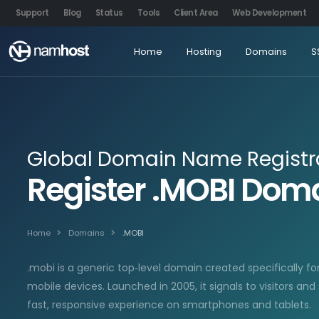
Support
Blog
Status
Tools
Client Area
Web Development
Home
Hosting
Domains
S
Global Domain Name Registr
Register .MOBI Do
Home
Domains
.MOBI
.mobi is a generic top‑level domain created specifically fo
mobile devices. Launched in 2005, it signals to visitors and
fast, responsive experience on smartphones and tablets.