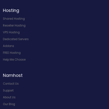
Hosting
Shared Hosting
Reseller Hosting
VPS Hosting
Dedicated Servers
Addons
FREE Hosting
Help Me Choose
Namhost
Contact Us
Support
About Us
Our Blog