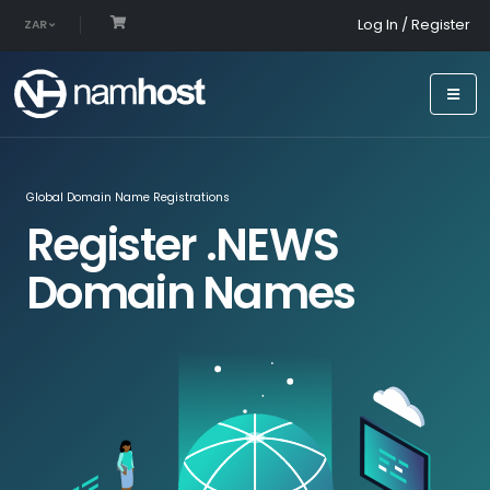
Log In / Register
ZAR
Global Domain Name Registrations
Register .NEWS
Domain Names