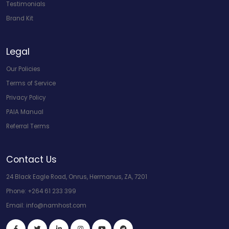
Testimonials
Brand Kit
Legal
Our Policies
Terms of Service
Privacy Policy
PAIA Manual
Referral Terms
Contact Us
24 Black Eagle Road, Onrus, Hermanus, ZA, 7201
Phone:
+264 61 233 399
Email:
info@namhost.com