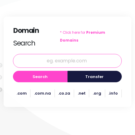
Domain
* Click here for
Premium
Domains
Search
Search
Transfer
.com
.com.na
.co.za
.net
.org
.info