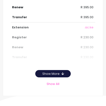
R 395.00
R 395.00
.ac.ke
R 230.00
R 230.00
R 230.00
Show More
Show All