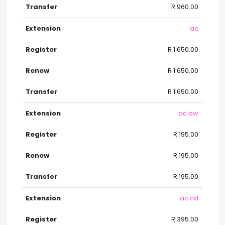
R 960.00
.ac
R 1 650.00
R 1 650.00
R 1 650.00
.ac.bw
R 195.00
R 195.00
R 195.00
.ac.cd
R 395.00