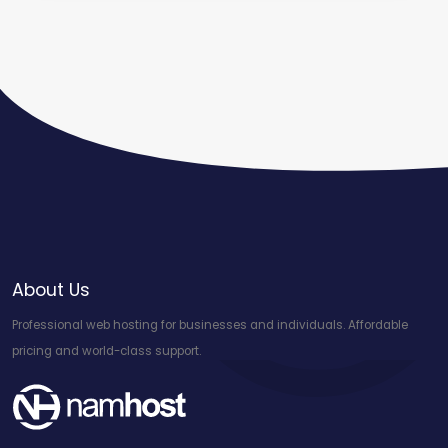
About Us
Professional web hosting for businesses and individuals. Affordable
pricing and world-class support.