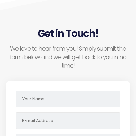
Get in Touch!
We love to hear from you! Simply submit the
form below and we will get back to you in no
time!