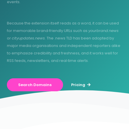
events.
Because the extension itself reads as a word, it can be used
for memorable brand‑friendly URLs such as
yourbrand.news
or
cityupdates.news
. The .news TLD has been adopted by
major media organisations and independent reporters alike
to emphasize credibility and freshness, and it works well for
RSS feeds, newsletters, and real‑time alerts.
Search Domains
Pricing