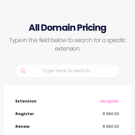
All Domain Pricing
Type in the field below to search for a specific
extension.
.abogado
R 960.00
R 960.00