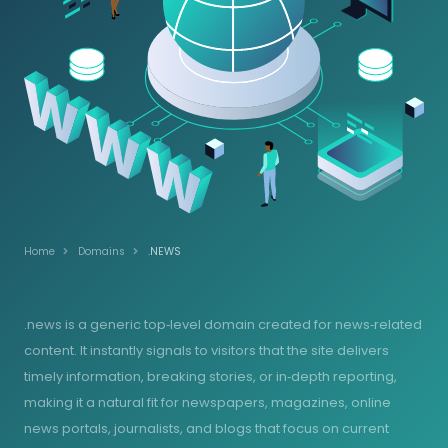
Home
Domains
.NEWS
.news is a generic top‑level domain created for news‑related
content. It instantly signals to visitors that the site delivers
timely information, breaking stories, or in‑depth reporting,
making it a natural fit for newspapers, magazines, online
news portals, journalists, and blogs that focus on current