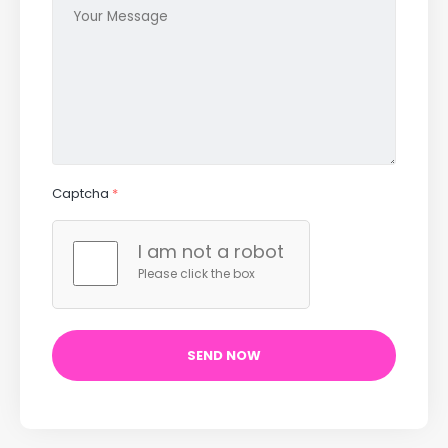
Captcha
*
I am not a robot
Please click the box