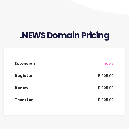
.NEWS Domain Pricing
.news
R 905.00
R 905.00
R 905.00