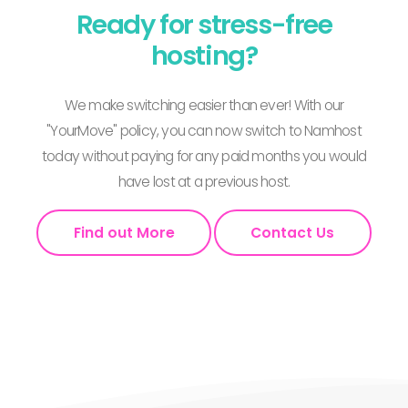
Ready for stress-free
hosting?
We make switching easier than ever! With our
"YourMove" policy, you can now switch to Namhost
today without paying for any paid months you would
have lost at a previous host.
Find out More
Contact Us