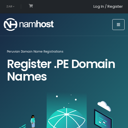
Log In / Register
ZAR
Peruvian Domain Name Registrations
Register .PE Domain
Names