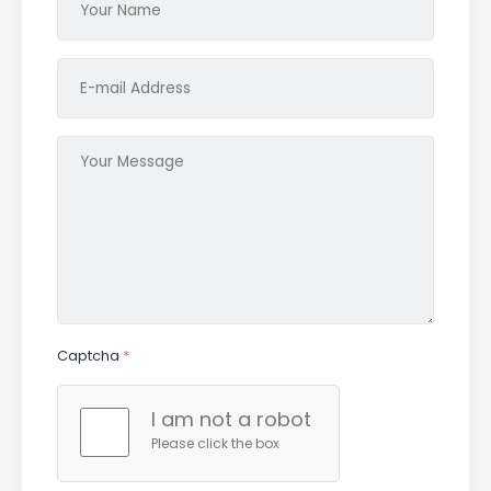
Captcha
*
I am not a robot
Please click the box