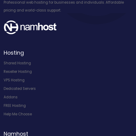
Professional web hosting for businesses and individuals. Affordable
pricing and world-class support.
Hosting
Shared Hosting
Reseller Hosting
VPS Hosting
Dedicated Servers
Addons
FREE Hosting
Help Me Choose
Namhost