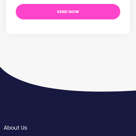
About Us