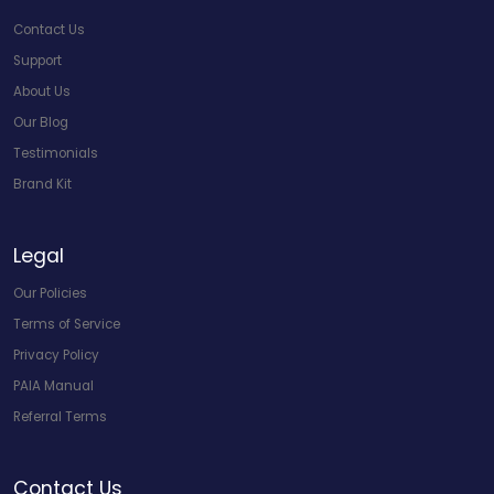
Contact Us
Support
About Us
Our Blog
Testimonials
Brand Kit
Legal
Our Policies
Terms of Service
Privacy Policy
PAIA Manual
Referral Terms
Contact Us