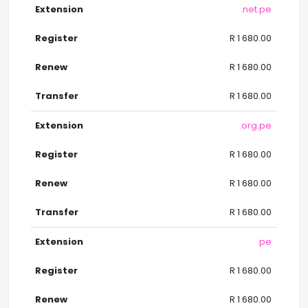
.net.pe
R 1 680.00
R 1 680.00
R 1 680.00
.org.pe
R 1 680.00
R 1 680.00
R 1 680.00
.pe
R 1 680.00
R 1 680.00