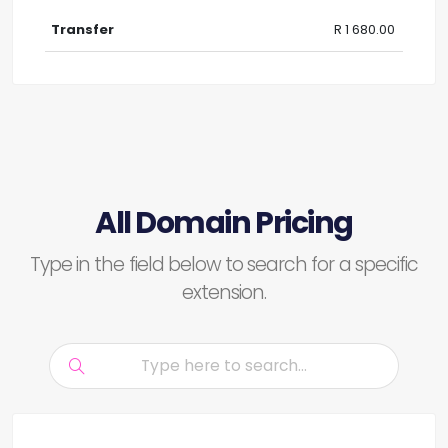
R 1 680.00
All Domain Pricing
Type in the field below to search for a specific
extension.