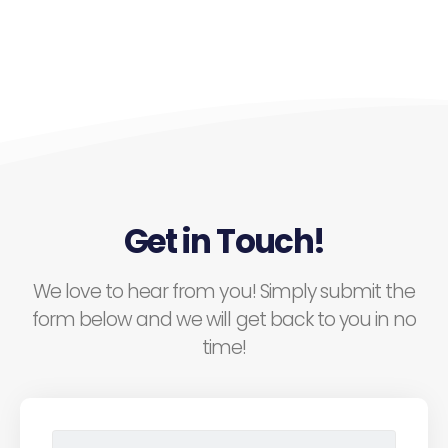
Get in Touch!
We love to hear from you! Simply submit the
form below and we will get back to you in no
time!