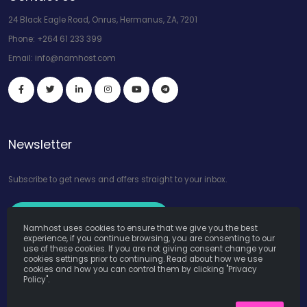
24 Black Eagle Road, Onrus, Hermanus, ZA, 7201
Phone:
+264 61 233 399
Email:
info@namhost.com
Newsletter
Subscribe to get news and offers straight to your inbox.
Subscribe to Our Newsletter
Namhost uses cookies to ensure that we give you the best
experience, if you continue browsing, you are consenting to our
use of these cookies. If you are not giving consent change your
cookies settings prior to continuing. Read about how we use
cookies and how you can control them by clicking "Privacy
Policy".
Namhost Internet Services (Pty) Ltd. © Copyright 2026. All Rights