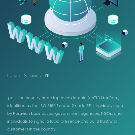
Home
Domains
.PE
.pe is the country‑code top‑level domain (ccTLD) for Peru,
identified by the ISO‑3166‑1 alpha‑2 code PE. It is widely used
by Peruvian businesses, government agencies, NGOs, and
individuals to signal a local presence and build trust with
customers in the country.