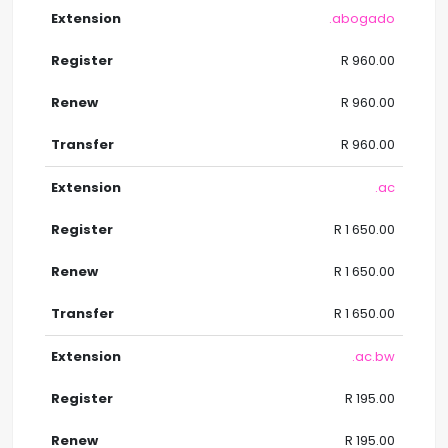
.abogado
R 960.00
R 960.00
R 960.00
.ac
R 1 650.00
R 1 650.00
R 1 650.00
.ac.bw
R 195.00
R 195.00