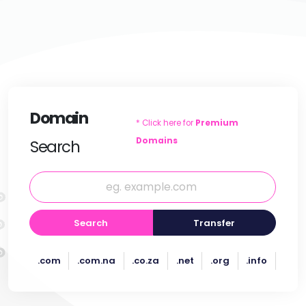
Domain
* Click here for
Premium
Domains
Search
Search
Transfer
.com
.com.na
.co.za
.net
.org
.info