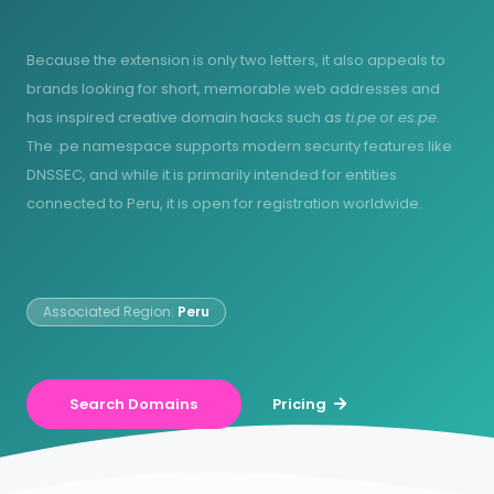
Because the extension is only two letters, it also appeals to
brands looking for short, memorable web addresses and
has inspired creative domain hacks such as
ti.pe
or
es.pe
.
The .pe namespace supports modern security features like
DNSSEC, and while it is primarily intended for entities
connected to Peru, it is open for registration worldwide.
Associated Region:
Peru
Search Domains
Pricing