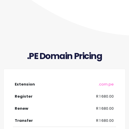
.PE Domain Pricing
.com.pe
R 1 680.00
R 1 680.00
R 1 680.00