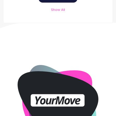
Show All