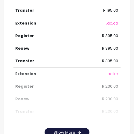
R 195.00
.ac.cd
R 395.00
R 395.00
R 395.00
.ac.ke
R 230.00
R 230.00
R 230.00
Show More