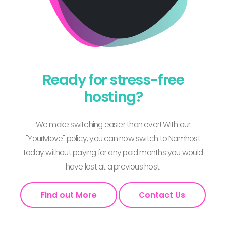
Ready for stress-free
hosting?
We make switching easier than ever! With our
"YourMove" policy, you can now switch to Namhost
today without paying for any paid months you would
have lost at a previous host.
Find out More
Contact Us