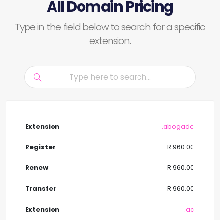
All Domain Pricing
Type in the field below to search for a specific
extension.
.abogado
R 960.00
R 960.00
R 960.00
.ac