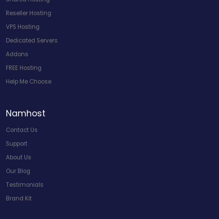
Reseller Hosting
VPS Hosting
Dedicated Servers
Addons
FREE Hosting
Help Me Choose
Namhost
Contact Us
Support
About Us
Our Blog
Testimonials
Brand Kit