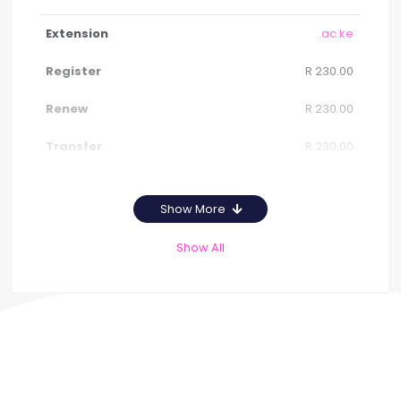
.ac.ke
R 230.00
R 230.00
R 230.00
Show More
Show All