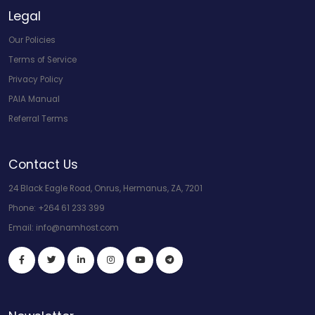
Legal
Our Policies
Terms of Service
Privacy Policy
PAIA Manual
Referral Terms
Contact Us
24 Black Eagle Road, Onrus, Hermanus, ZA, 7201
Phone:
+264 61 233 399
Email:
info@namhost.com