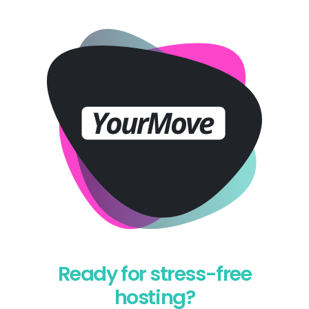
Ready for stress-free
hosting?