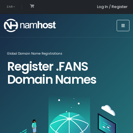
Log In / Register
ZAR
Global Domain Name Registrations
Register .FANS
Domain Names