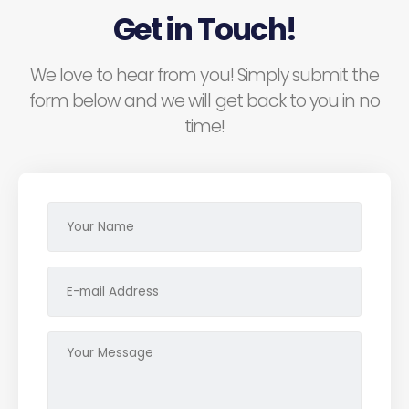
Get in Touch!
We love to hear from you! Simply submit the
form below and we will get back to you in no
time!