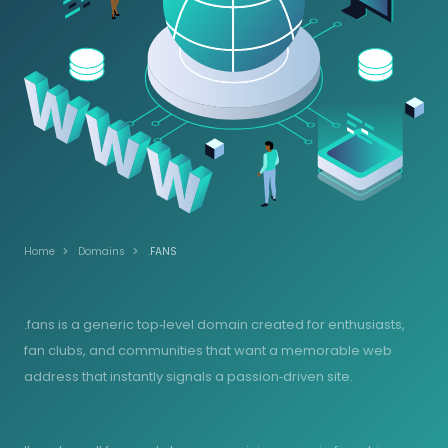
Home
Domains
.FANS
.fans is a generic top‑level domain created for enthusiasts,
fan clubs, and communities that want a memorable web
address that instantly signals a passion‑driven site.