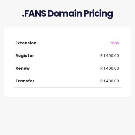
.FANS Domain Pricing
.fans
R 1 400.00
R 1 400.00
R 1 400.00