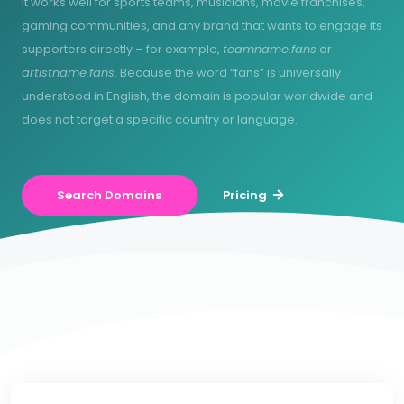
It works well for sports teams, musicians, movie franchises,
gaming communities, and any brand that wants to engage its
supporters directly – for example,
teamname.fans
or
artistname.fans
. Because the word “fans” is universally
understood in English, the domain is popular worldwide and
does not target a specific country or language.
Search Domains
Pricing