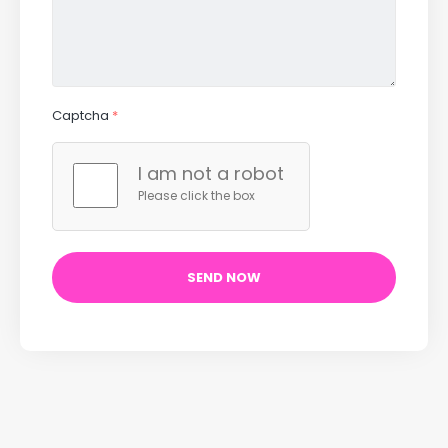
Captcha
*
I am not a robot
Please click the box