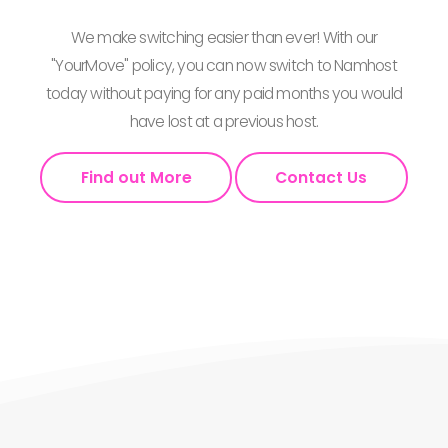
We make switching easier than ever! With our
"YourMove" policy, you can now switch to Namhost
today without paying for any paid months you would
have lost at a previous host.
Find out More
Contact Us