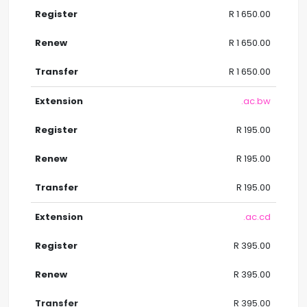
R 1 650.00
R 1 650.00
R 1 650.00
.ac.bw
R 195.00
R 195.00
R 195.00
.ac.cd
R 395.00
R 395.00
R 395.00