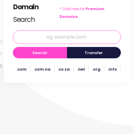
Domain
* Click here for
Premium
Domains
Search
Search
Transfer
.com
.com.na
.co.za
.net
.org
.info