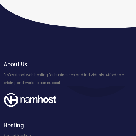
About Us
Professional web hosting for businesses and individuals. Affordable
pricing and world-class support.
Hosting
Shared Hosting