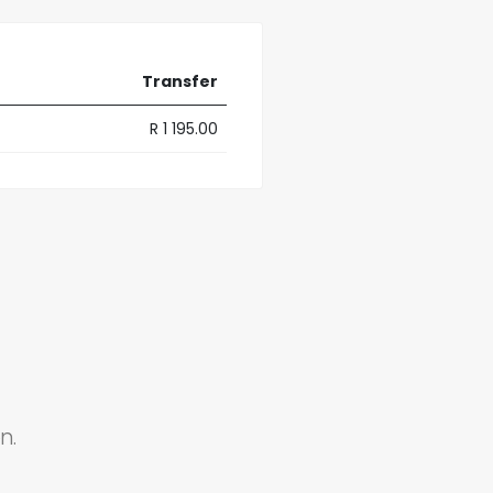
Transfer
R 1 195.00
n.