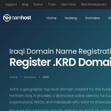
Support
Blog
Status
Tools
Client Area
Web Development
Home
Hosting
Domains
S
Iraqi Domain Name Registrat
Register .KRD Dom
Home
Domains
.KRD
.krd is a geographic top‑level domain created for the Kur
northern Iraq. It provides a distinctive online identity for K
organisations, NGOs, and individuals who want to showcase
Because the extension directly references “Kurd” (Kurdista