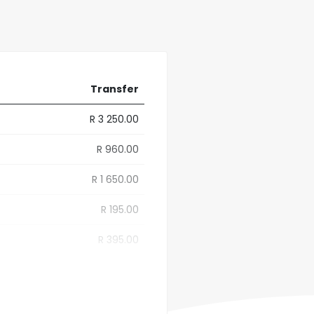
Transfer
R 3 250.00
R 960.00
R 1 650.00
R 195.00
R 395.00