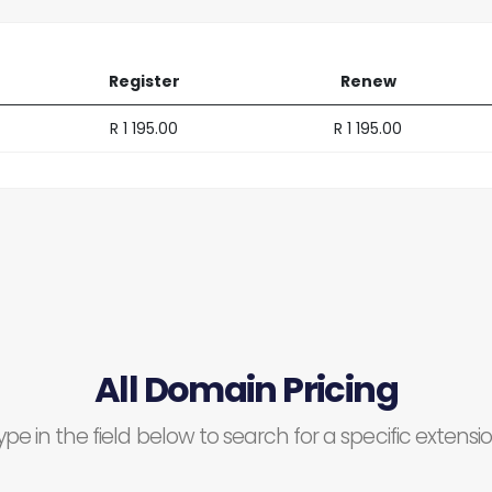
Register
Renew
R 1 195.00
R 1 195.00
All Domain Pricing
ype in the field below to search for a specific extensio