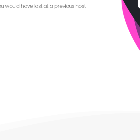
 would have lost at a previous host.