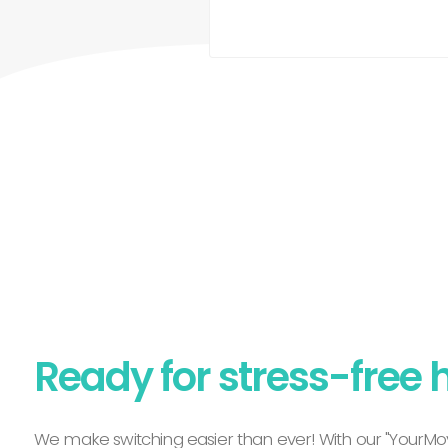
Ready for stress-free 
We make switching easier than ever! With our "YourMov