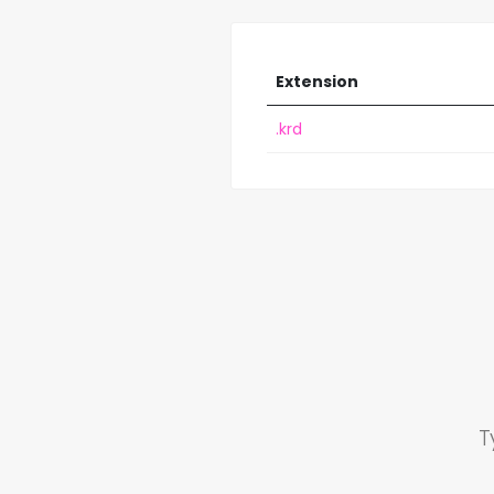
Extension
.krd
T