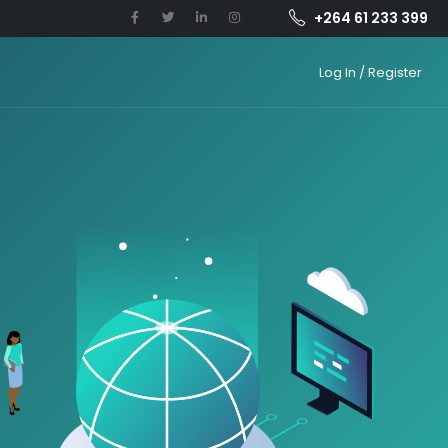
+264 61 233 399
Log In / Register