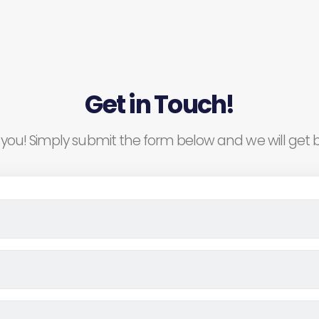
Get in Touch!
you! Simply submit the form below and we will get b