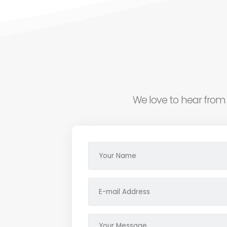
We love to hear from 