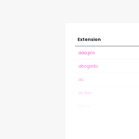
Extension
.aaa.pro
.abogado
.ac
.ac.bw
.ac.cd