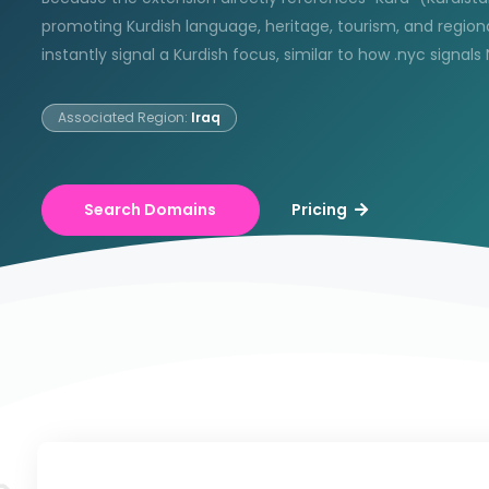
promoting Kurdish language, heritage, tourism, and region
instantly signal a Kurdish focus, similar to how .nyc signals
Associated Region:
Iraq
Search Domains
Pricing