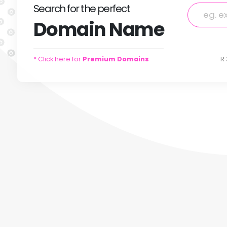
Search
for
the perfect
Domain
Name
* Click here for
Premium Domains
R 