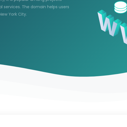
al services. The domain helps users
 New York City.