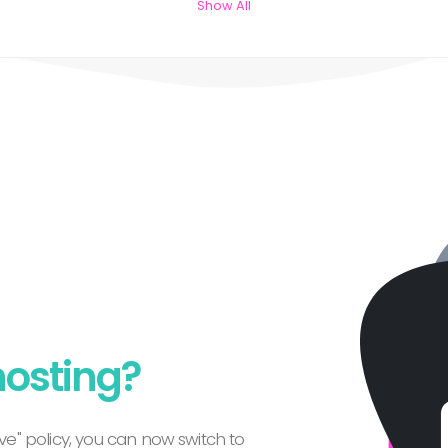
Show All
hosting?
e" policy, you can now switch to