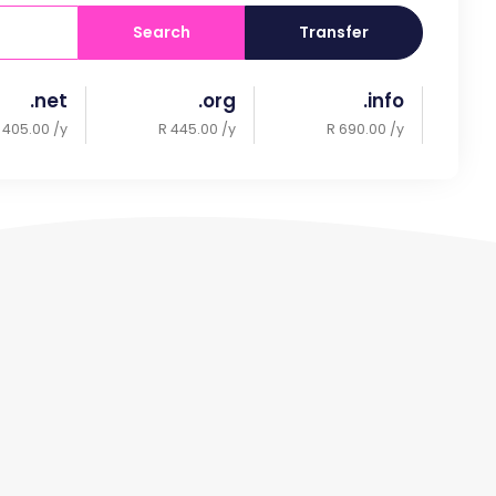
Search
Transfer
.net
.org
.info
 405.00 /y
R 445.00 /y
R 690.00 /y