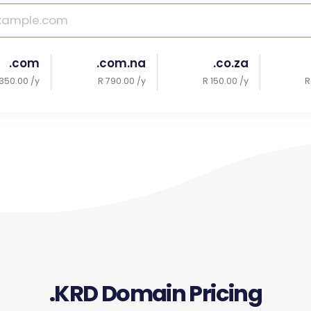
.com
.com.na
.co.za
350.00 /y
R 790.00 /y
R 150.00 /y
R
.KRD Domain Pricing