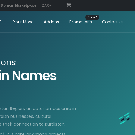
Domain Marketplace
ZAR
SL
Your Move
Addons
Promotions
Contact Us
ions
ain Names
distan Region, an autonomous area in
urdish businesses, cultural
 their connection to Kurdistan.
n), it is popular among projects