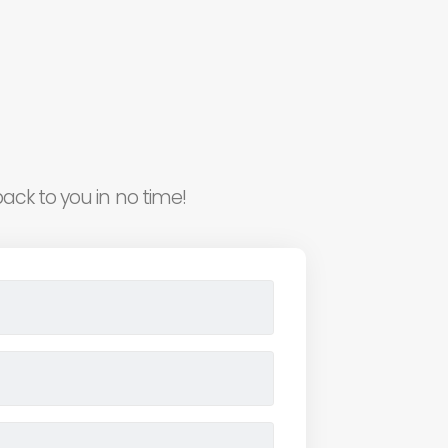
ack to you in no time!