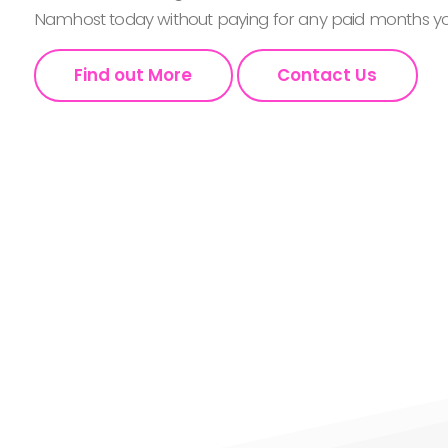
Namhost today without paying for any paid months you
Find out More
Contact Us