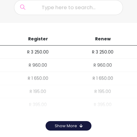
Register
Renew
R 3 250.00
R 3 250.00
R 960.00
R 960.00
R 1 650.00
R 1 650.00
R 195.00
R 195.00
R 395.00
R 395.00
Show More