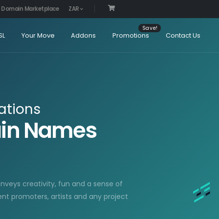
Domain Marketplace
ZAR
SL
Your Move
Addons
Promotions
Contact Us
ations
ain Names
onveys creativity, fun and a sense of
ent promoters, artists and any project