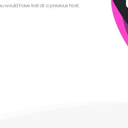
 would have lost at a previous host.