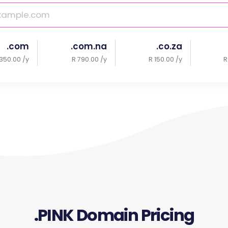
.com
.com.na
.co.za
350.00 /y
R 790.00 /y
R 150.00 /y
R
.PINK Domain Pricing