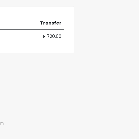
Transfer
R 720.00
n.