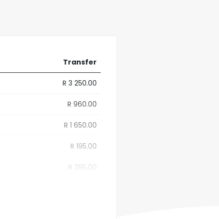
Transfer
R 3 250.00
R 960.00
R 1 650.00
R 195.00
R 395.00