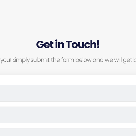
Get in Touch!
you! Simply submit the form below and we will get b