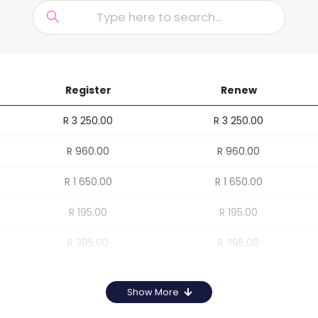
Register
Renew
R 3 250.00
R 3 250.00
R 960.00
R 960.00
R 1 650.00
R 1 650.00
R 195.00
R 195.00
R 395.00
R 395.00
Show More