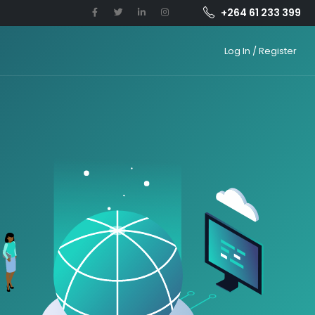
+264 61 233 399
Log In / Register