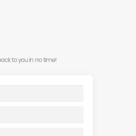
ack to you in no time!