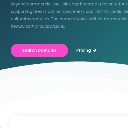
Beyond commercial use, .pink has become a favorite for s
supporting breast‑cancer awareness and LGBTQ+ pride, bec
cultural symbolism. The domain works well for memorable,
beauty.pink
or
support.pink
.
Search Domains
Pricing