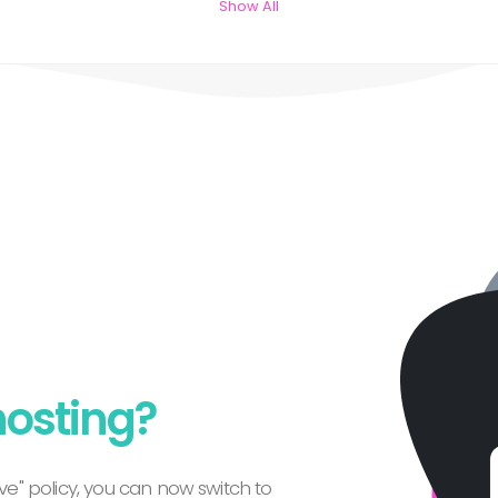
Show All
hosting?
e" policy, you can now switch to