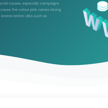
ocial causes, especially campaigns
ause the colour pink carries strong
 brand‑centric URLs such as