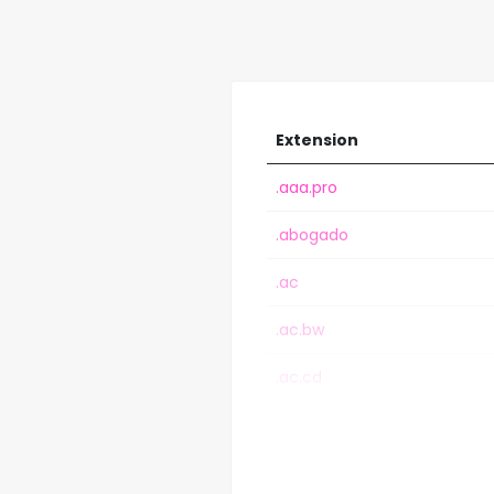
Extension
.aaa.pro
.abogado
.ac
.ac.bw
.ac.cd