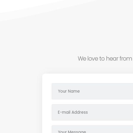
We love to hear from 