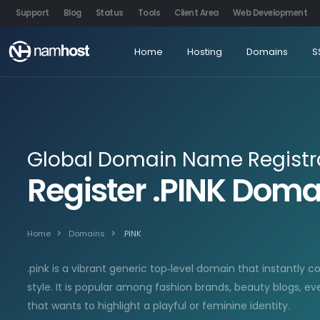
Support
Blog
Status
Tools
Client Area
Web Development
Home
Hosting
Domains
S
Global Domain Name Registr
Register .PINK Dom
Home
Domains
.PINK
.pink is a vibrant generic top‑level domain that instantly c
style. It is popular among fashion brands, beauty blogs, ev
that wants to highlight a playful or feminine identity.