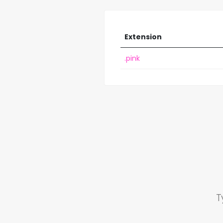
Extension
.pink
T