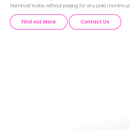
Namhost today without paying for any paid months you
Find out More
Contact Us