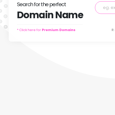
Search
for
the perfect
Domain
Name
* Click here for
Premium Domains
R 