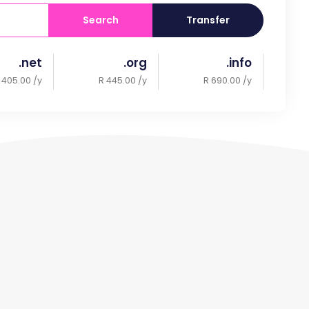
Search
Transfer
.net
.org
.info
 405.00 /y
R 445.00 /y
R 690.00 /y