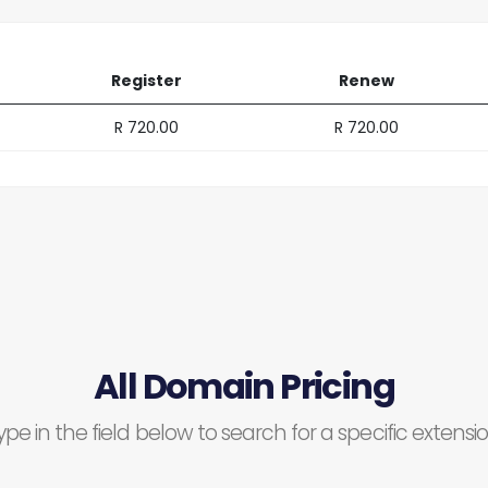
Register
Renew
R 720.00
R 720.00
All Domain Pricing
ype in the field below to search for a specific extensio