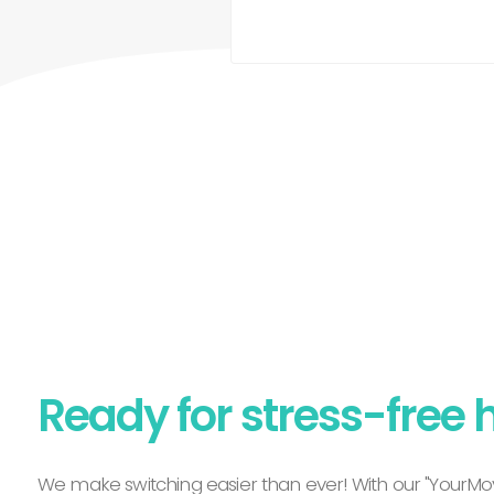
Ready for stress-free 
We make switching easier than ever! With our "YourMov