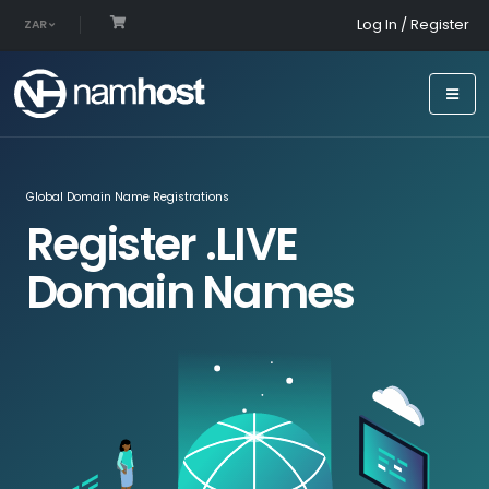
Log In / Register
ZAR
Global Domain Name Registrations
Register .LIVE
Domain Names