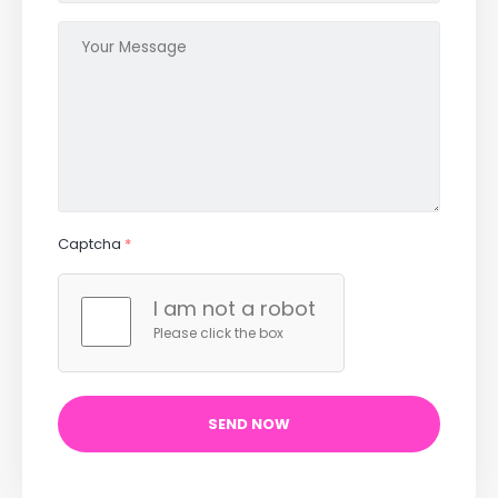
Captcha
*
I am not a robot
Please click the box