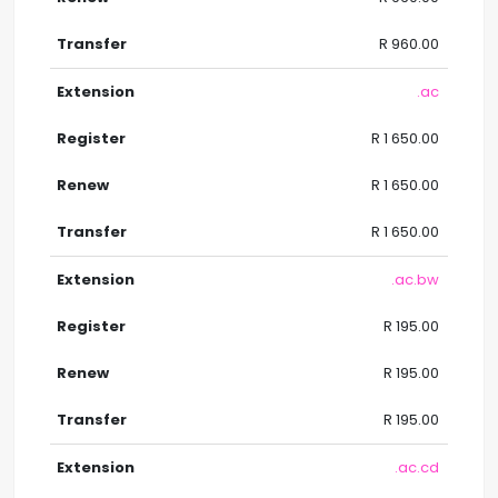
R 960.00
.ac
R 1 650.00
R 1 650.00
R 1 650.00
.ac.bw
R 195.00
R 195.00
R 195.00
.ac.cd