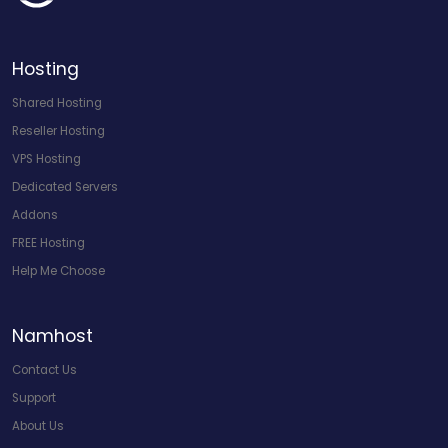
Hosting
Shared Hosting
Reseller Hosting
VPS Hosting
Dedicated Servers
Addons
FREE Hosting
Help Me Choose
Namhost
Contact Us
Support
About Us