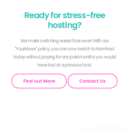
Ready for stress-free
hosting?
We make switching easier than ever! With our
"YourMove" policy, you can now switch to Namhost
today without paying for any paid months you would
have lost at a previous host.
Find out More
Contact Us