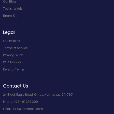
Our Blog
Testimonials
Brand Kit
Legal
Our Policies
Terms of Service
Privacy Policy
PAIA Manual
Referral Terms
Contact Us
24 Black Eagle Road, Onrus, Hermanus, ZA, 7201
Phone:
+264 61 233 399
Email:
info@namhost.com