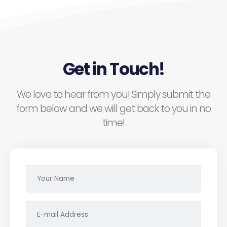
Get in Touch!
We love to hear from you! Simply submit the
form below and we will get back to you in no
time!