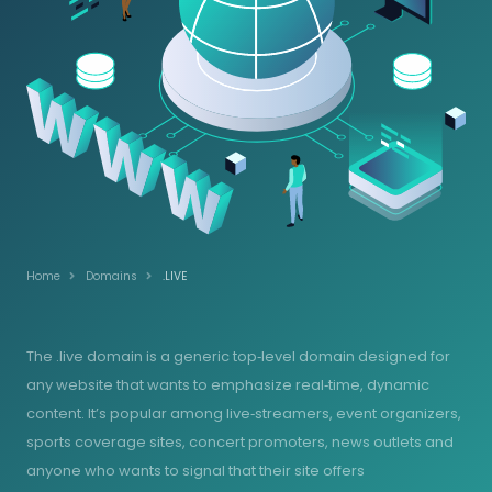
Home
Domains
.LIVE
The .live domain is a generic top‑level domain designed for
any website that wants to emphasize real‑time, dynamic
content. It’s popular among live‑streamers, event organizers,
sports coverage sites, concert promoters, news outlets and
anyone who wants to signal that their site offers