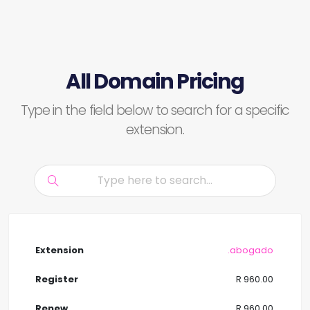
All Domain Pricing
Type in the field below to search for a specific
extension.
.abogado
R 960.00
R 960.00