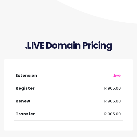
.LIVE Domain Pricing
.live
R 905.00
R 905.00
R 905.00