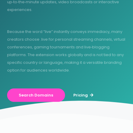
up‑to‑the‑minute updates, video broadcasts or interactive
experiences.
Because the word “live” instantly conveys immediacy, many
creators choose .live for personal streaming channels, virtual
conferences, gaming tournaments and live‑blogging
platforms. The extension works globally and is not tied to any
specific country or language, making it a versatile branding
option for audiences worldwide.
Search Domains
Pricing