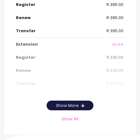
R 395.00
R 395.00
R 395.00
.ac.ke
R 230.00
R 230.00
R 230.00
Show More
Show All