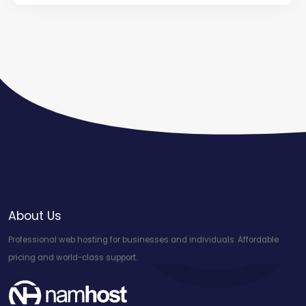
About Us
Professional web hosting for businesses and individuals. Affordable
pricing and world-class support.