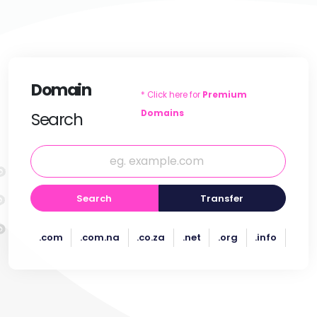
Domain
* Click here for
Premium
Domains
Search
Search
Transfer
.com
.com.na
.co.za
.net
.org
.info