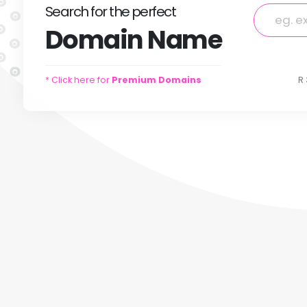
Search
for
the perfect
Domain
Name
* Click here for
Premium Domains
R 