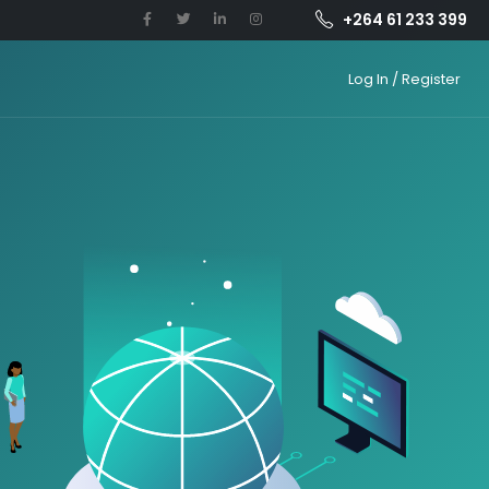
+264 61 233 399
Log In / Register