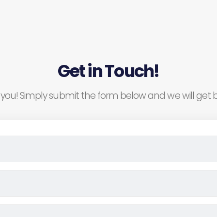
Get in Touch!
you! Simply submit the form below and we will get b