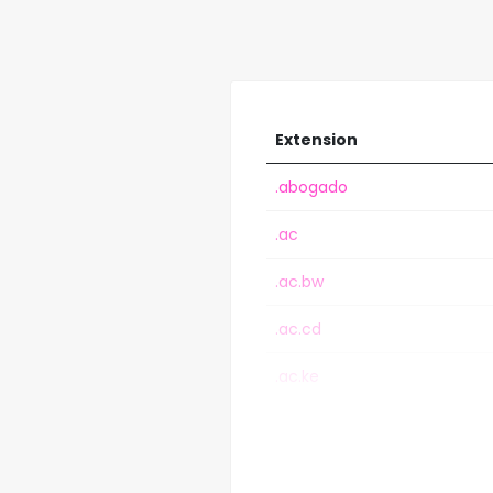
Extension
.abogado
.ac
.ac.bw
.ac.cd
.ac.ke