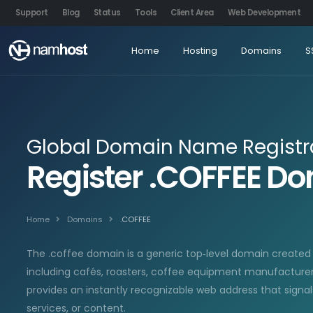
Support
Blog
Status
Tools
Client Area
Web Development
Home
Hosting
Domains
S
Global Domain Name Registr
Register .COFFEE 
Home
Domains
.COFFEE
The .coffee domain is a generic top‑level domain create
including cafés, roasters, coffee equipment manufacturers,
provides an instantly recognizable web address that signa
services, or content.