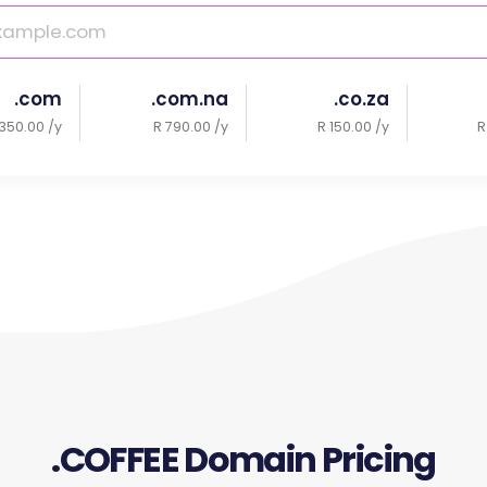
.com
.com.na
.co.za
350.00 /y
R 790.00 /y
R 150.00 /y
R
.COFFEE Domain Pricing