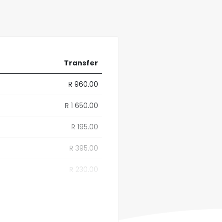
Transfer
R 960.00
R 1 650.00
R 195.00
R 395.00
R 230.00