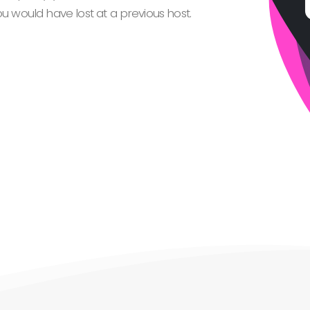
 would have lost at a previous host.