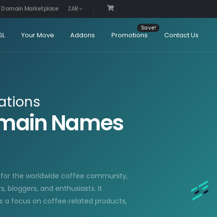
Domain Marketplace
ZAR
SL
Your Move
Addons
Promotions
Contact Us
ations
Domain Names
d for the worldwide coffee community,
 bloggers, and enthusiasts. It
ls a focus on coffee‑related products,