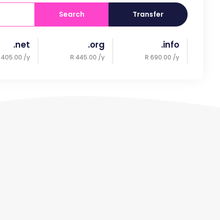
Search
Transfer
.net
.org
.info
 405.00 /y
R 445.00 /y
R 690.00 /y