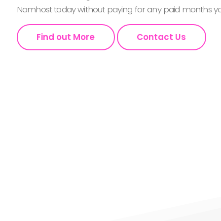
Namhost today without paying for any paid months you
Find out More
Contact Us