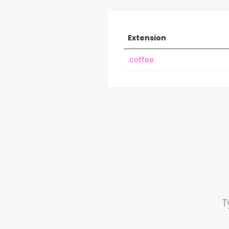
Extension
.coffee
T