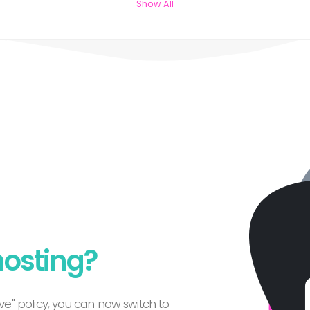
Show All
hosting?
e" policy, you can now switch to