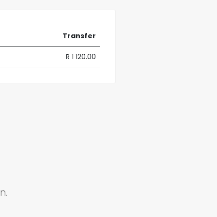
Transfer
R 1 120.00
n.