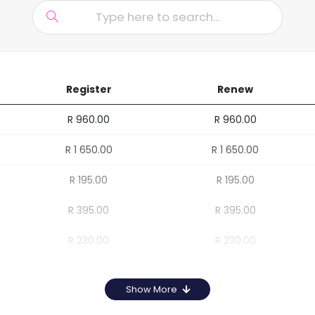
Register
Renew
R 960.00
R 960.00
R 1 650.00
R 1 650.00
R 195.00
R 195.00
R 395.00
R 395.00
R 230.00
R 230.00
Show More