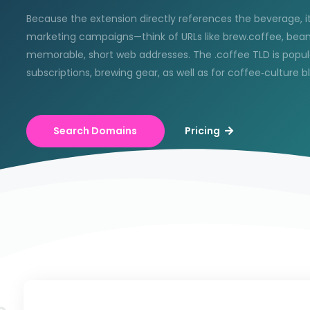
Because the extension directly references the beverage, it
marketing campaigns—think of URLs like brew.coffee, bean
memorable, short web addresses. The .coffee TLD is popular
subscriptions, brewing gear, as well as for coffee‑culture 
Search Domains
Pricing