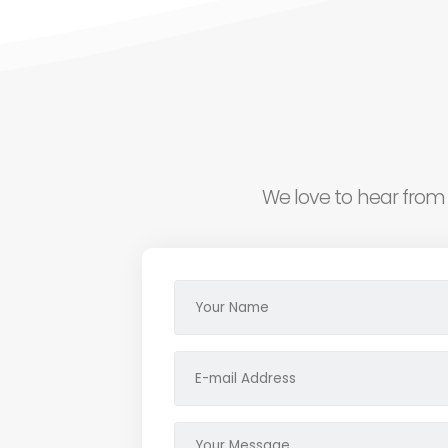
We love to hear from 