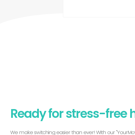
Ready for stress-free 
We make switching easier than ever! With our "YourMov