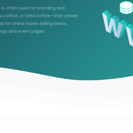
 is often used for branding and
s.coffee, or latte.coffee—that create
 for online stores selling beans,
blogs and event pages.