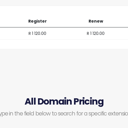
Register
Renew
R 1 120.00
R 1 120.00
All Domain Pricing
ype in the field below to search for a specific extensio