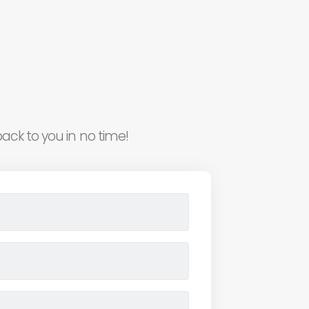
ack to you in no time!