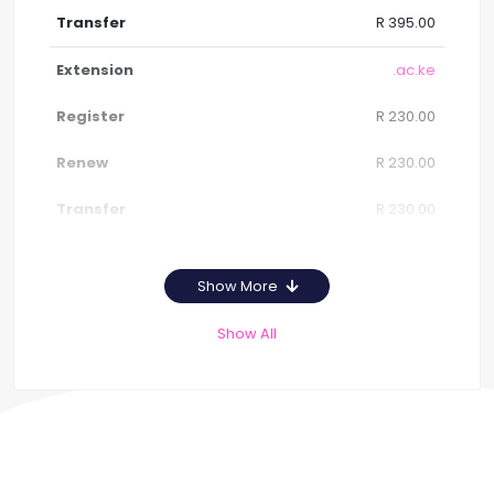
R 395.00
.ac.ke
R 230.00
R 230.00
R 230.00
Show More
Show All