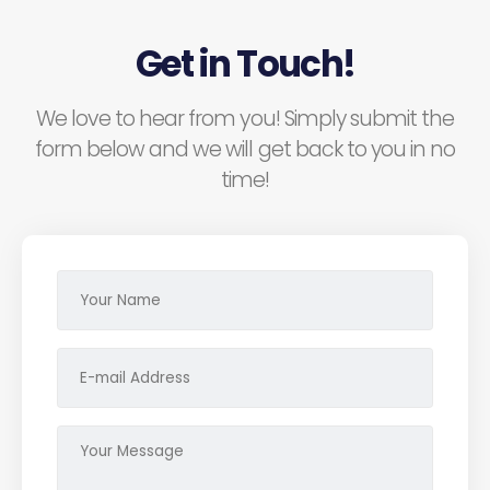
Get in Touch!
We love to hear from you! Simply submit the
form below and we will get back to you in no
time!