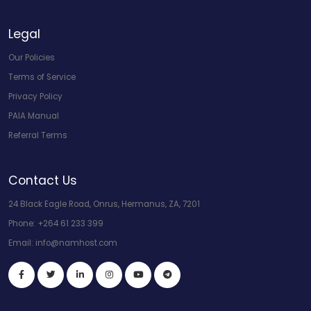
Legal
Our Policies
Terms of Service
Privacy Policy
PAIA Manual
Referral Terms
Contact Us
24 Black Eagle Road, Onrus, Hermanus, ZA, 7201
Phone:
+264 61 233 399
Email:
info@namhost.com