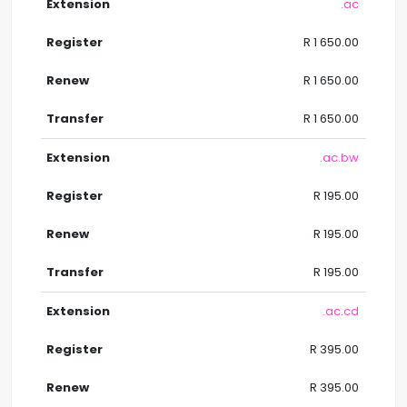
.ac
R 1 650.00
R 1 650.00
R 1 650.00
.ac.bw
R 195.00
R 195.00
R 195.00
.ac.cd
R 395.00
R 395.00