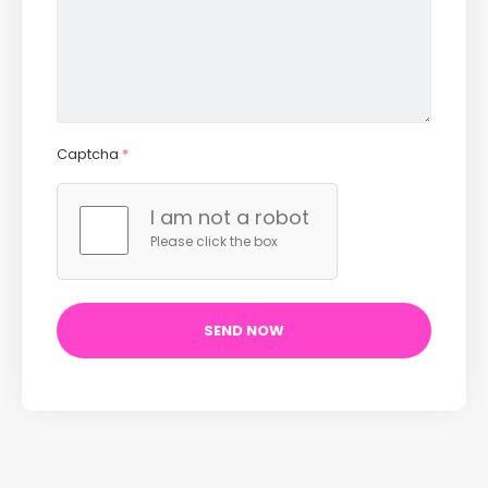
Captcha
*
I am not a robot
Please click the box