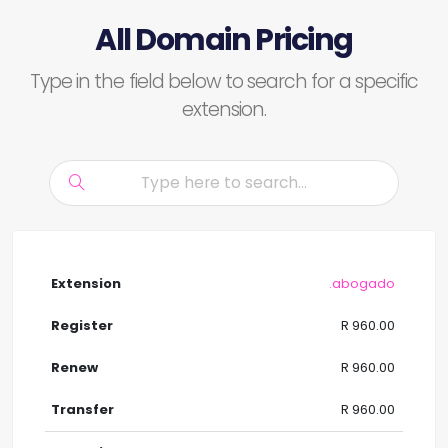
All Domain Pricing
Type in the field below to search for a specific
extension.
.abogado
R 960.00
R 960.00
R 960.00