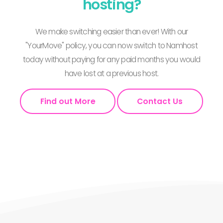
hosting?
We make switching easier than ever! With our
"YourMove" policy, you can now switch to Namhost
today without paying for any paid months you would
have lost at a previous host.
Find out More
Contact Us