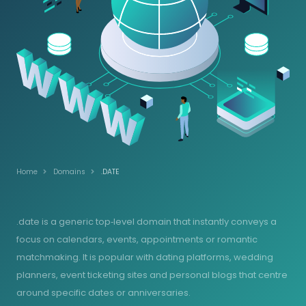
Home
Domains
.DATE
.date is a generic top‑level domain that instantly conveys a
focus on calendars, events, appointments or romantic
matchmaking. It is popular with dating platforms, wedding
planners, event ticketing sites and personal blogs that centre
around specific dates or anniversaries.