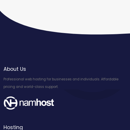
About Us
Professional web hosting for businesses and individuals. Affordable
pricing and world-class support.
Hosting