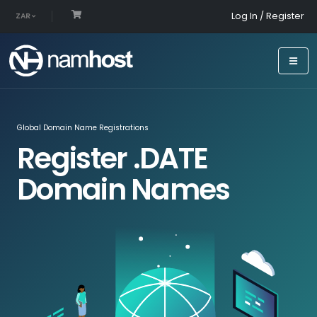
Log In / Register
ZAR
Global Domain Name Registrations
Register .DATE
Domain Names