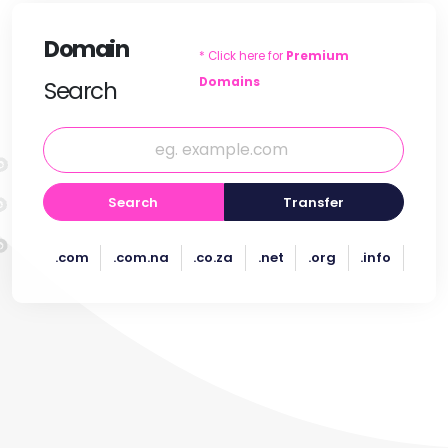
Domain
* Click here for
Premium
Domains
Search
Search
Transfer
.com
.com.na
.co.za
.net
.org
.info