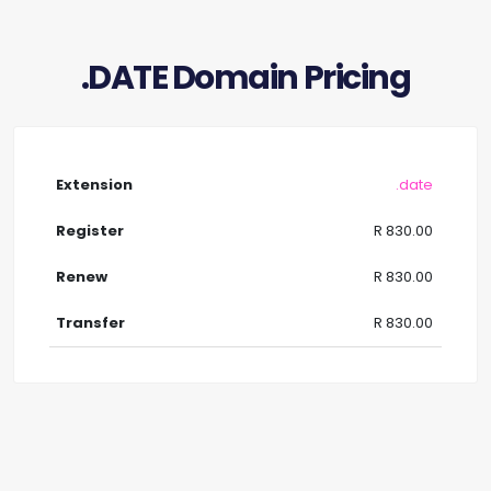
.DATE Domain Pricing
.date
R 830.00
R 830.00
R 830.00