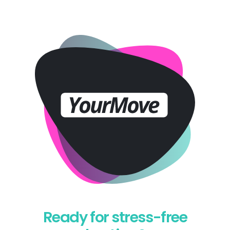
Ready for stress-free