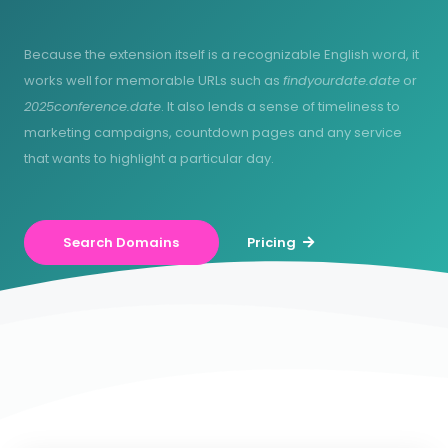
Because the extension itself is a recognizable English word, it
works well for memorable URLs such as
findyourdate.date
or
2025conference.date
. It also lends a sense of timeliness to
marketing campaigns, countdown pages and any service
that wants to highlight a particular day.
Search Domains
Pricing