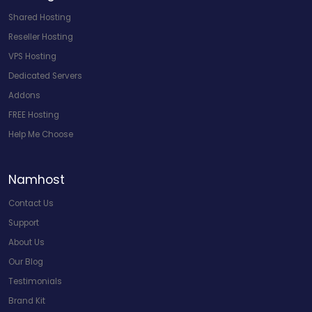
Shared Hosting
Reseller Hosting
VPS Hosting
Dedicated Servers
Addons
FREE Hosting
Help Me Choose
Namhost
Contact Us
Support
About Us
Our Blog
Testimonials
Brand Kit