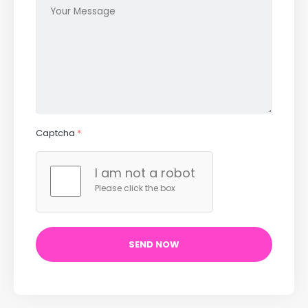
Captcha
*
I am not a robot
Please click the box