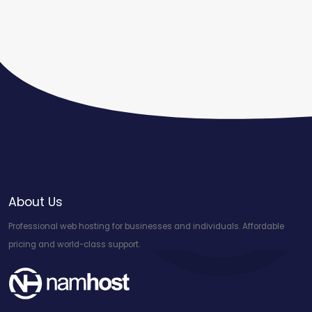
About Us
Professional web hosting for businesses and individuals. Affordable
pricing and world-class support.