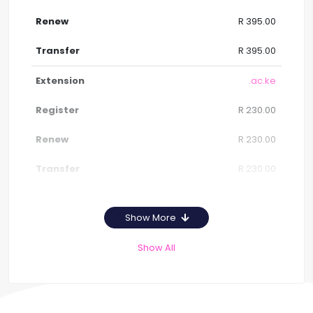
R 395.00
R 395.00
.ac.ke
R 230.00
R 230.00
R 230.00
Show More
Show All