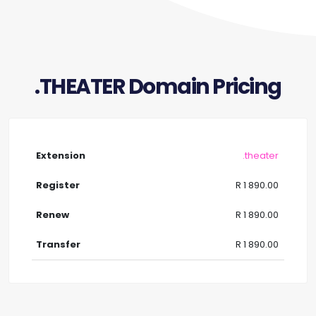
.THEATER Domain Pricing
.theater
R 1 890.00
R 1 890.00
R 1 890.00