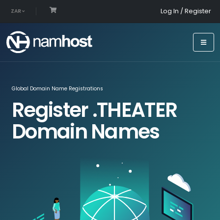
Log In / Register
ZAR
Global Domain Name Registrations
Register .THEATER
Domain Names