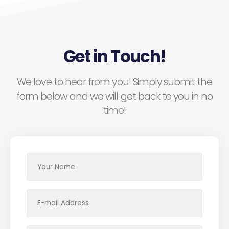
Get in Touch!
We love to hear from you! Simply submit the
form below and we will get back to you in no
time!