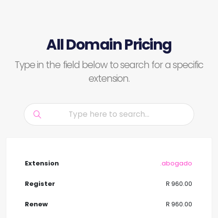
All Domain Pricing
Type in the field below to search for a specific
extension.
.abogado
R 960.00
R 960.00