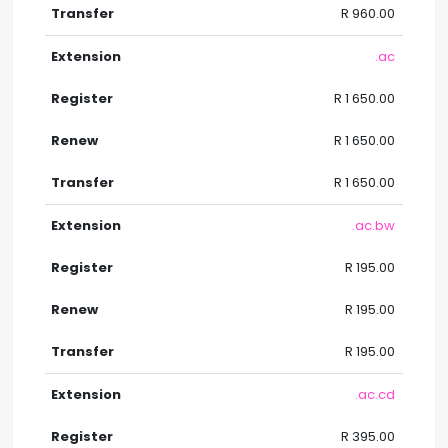
R 960.00
.ac
R 1 650.00
R 1 650.00
R 1 650.00
.ac.bw
R 195.00
R 195.00
R 195.00
.ac.cd
R 395.00