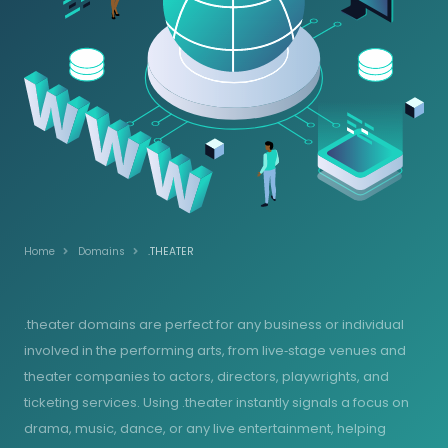
Home
Domains
.THEATER
.theater domains are perfect for any business or individual
involved in the performing arts, from live‑stage venues and
theater companies to actors, directors, playwrights, and
ticketing services. Using .theater instantly signals a focus on
drama, music, dance, or any live entertainment, helping