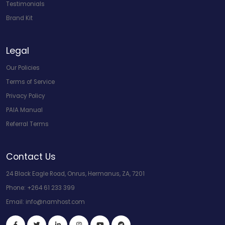
Testimonials
Brand Kit
Legal
Our Policies
Terms of Service
Privacy Policy
PAIA Manual
Referral Terms
Contact Us
24 Black Eagle Road, Onrus, Hermanus, ZA, 7201
Phone:
+264 61 233 399
Email:
info@namhost.com