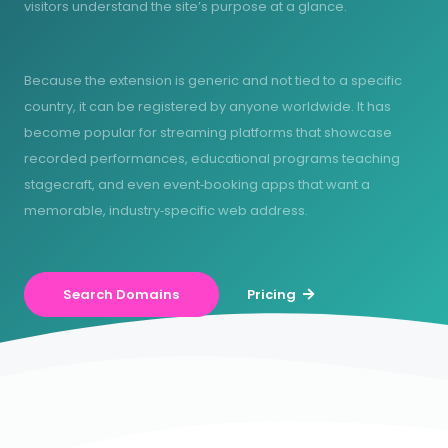
visitors understand the site’s purpose at a glance.
Because the extension is generic and not tied to a specific
country, it can be registered by anyone worldwide. It has
become popular for streaming platforms that showcase
recorded performances, educational programs teaching
stagecraft, and even event‑booking apps that want a
memorable, industry‑specific web address.
Search Domains
Pricing