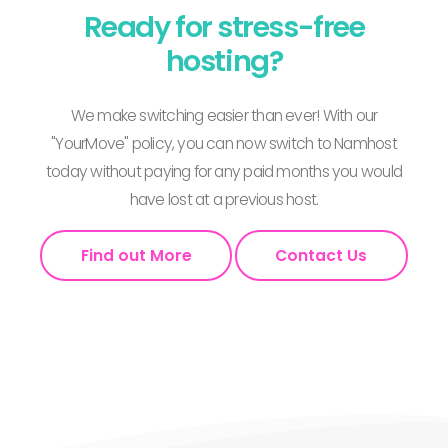
Ready for stress-free
hosting?
We make switching easier than ever! With our
"YourMove" policy, you can now switch to Namhost
today without paying for any paid months you would
have lost at a previous host.
Find out More
Contact Us