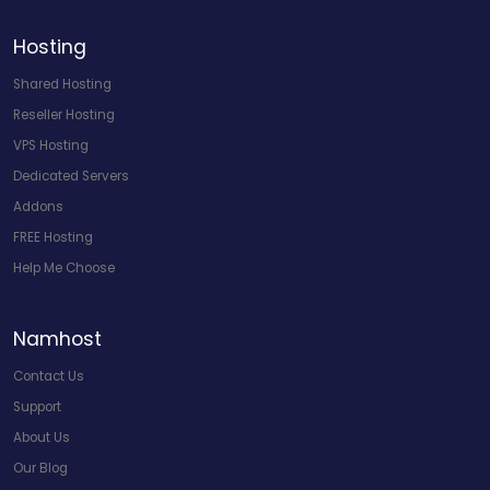
Hosting
Shared Hosting
Reseller Hosting
VPS Hosting
Dedicated Servers
Addons
FREE Hosting
Help Me Choose
Namhost
Contact Us
Support
About Us
Our Blog