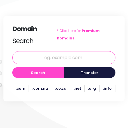
Domain
* Click here for
Premium
Domains
Search
Search
Transfer
.com
.com.na
.co.za
.net
.org
.info