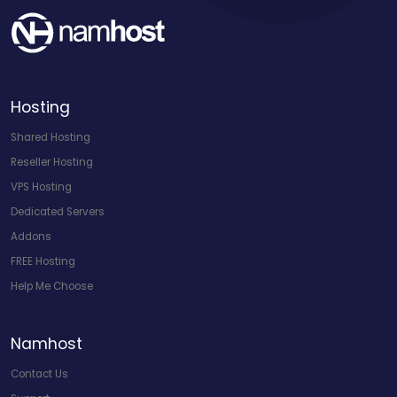
Hosting
Shared Hosting
Reseller Hosting
VPS Hosting
Dedicated Servers
Addons
FREE Hosting
Help Me Choose
Namhost
Contact Us