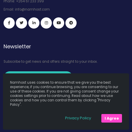
Phone:
+264 61 233 399
Email:
info@namhost.com
Newsletter
Subscribe to get news and offers straight to your inbox.
Subscribe to Our Newsletter
Namhost uses cookies to ensure that we give you the best
experience, if you continue browsing, you are consenting to our
use of these cookies. If you are not giving consent change your
cookies settings prior to continuing. Read about how we use
cookies and how you can control them by clicking "Privacy
Policy".
Namhost Internet Services (Pty) Ltd. © Copyright 2026. All Rights
Privacy Policy
I Agree
Reserved. Powered by
Teruza