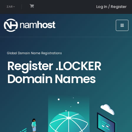
Log In / Register
ZAR
Global Domain Name Registrations
Register .LOCKER
Domain Names