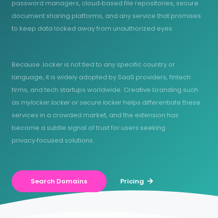
password managers, cloud‑based file repositories, secure
document sharing platforms, and any service that promises
to keep data locked away from unauthorized eyes.
Because .locker is not tied to any specific country or
language, it is widely adopted by SaaS providers, fintech
firms, and tech startups worldwide. Creative branding such
as
mylocker.locker
or
secure.locker
helps differentiate these
services in a crowded market, and the extension has
become a subtle signal of trust for users seeking
privacy‑focused solutions.
Search Domains
Pricing