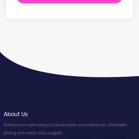
About Us
Professional web hosting for businesses and individuals. Affordable
pricing and world-class support.