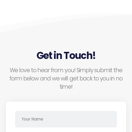
Get in Touch!
We love to hear from you! Simply submit the
form below and we will get back to you in no
time!