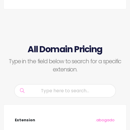
All Domain Pricing
Type in the field below to search for a specific
extension.
.abogado