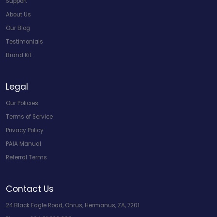
Support
About Us
Our Blog
Testimonials
Brand Kit
Legal
Our Policies
Terms of Service
Privacy Policy
PAIA Manual
Referral Terms
Contact Us
24 Black Eagle Road, Onrus, Hermanus, ZA, 7201