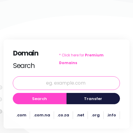
Domain
* Click here for
Premium
Domains
Search
Search
Transfer
.com
.com.na
.co.za
.net
.org
.info