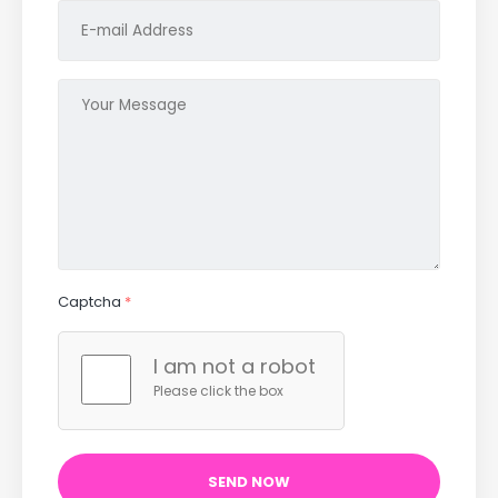
Captcha
*
I am not a robot
Please click the box