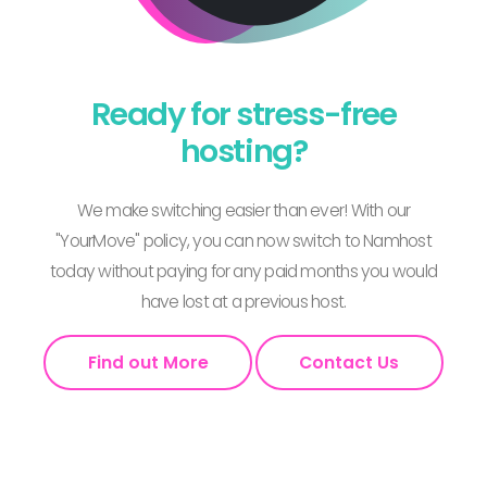
Ready for stress-free
hosting?
We make switching easier than ever! With our
"YourMove" policy, you can now switch to Namhost
today without paying for any paid months you would
have lost at a previous host.
Find out More
Contact Us