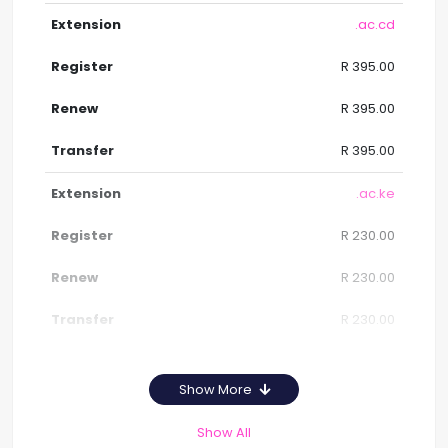
.ac.cd
R 395.00
R 395.00
R 395.00
.ac.ke
R 230.00
R 230.00
R 230.00
Show More
Show All