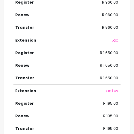
R 960.00
R 960.00
R 960.00
.ac
R 1 650.00
R 1 650.00
R 1 650.00
.ac.bw
R 195.00
R 195.00
R 195.00