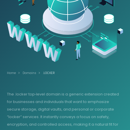
Home
Domains
.LOCKER
The .locker top‑level domain is a generic extension created
for businesses and individuals that want to emphasize
secure storage, digital vaults, and personal or corporate
“locker” services. It instantly conveys a focus on safety,
encryption, and controlled access, making it a natural fit for