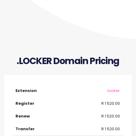
.LOCKER Domain Pricing
.locker
R 1 520.00
R 1 520.00
R 1 520.00