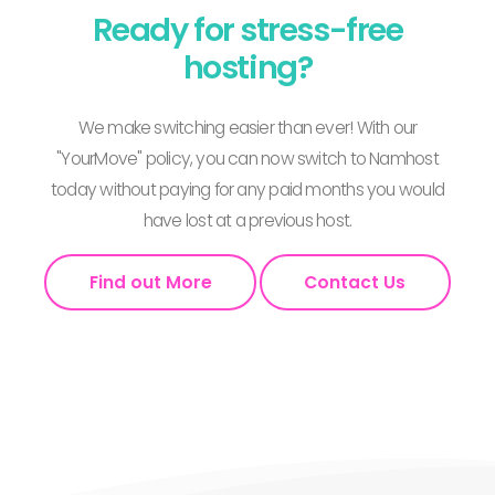
Ready for stress-free
hosting?
We make switching easier than ever! With our
"YourMove" policy, you can now switch to Namhost
today without paying for any paid months you would
have lost at a previous host.
Find out More
Contact Us