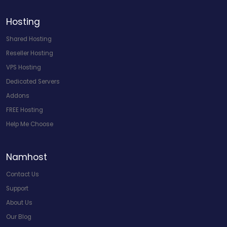
Hosting
Shared Hosting
Reseller Hosting
VPS Hosting
Dedicated Servers
Addons
FREE Hosting
Help Me Choose
Namhost
Contact Us
Support
About Us
Our Blog