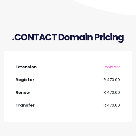
.CONTACT Domain Pricing
.contact
R 470.00
R 470.00
R 470.00