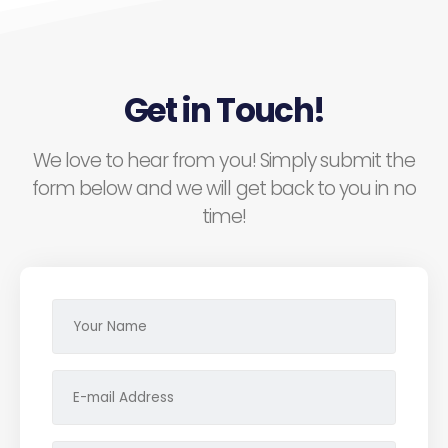
Get in Touch!
We love to hear from you! Simply submit the
form below and we will get back to you in no
time!