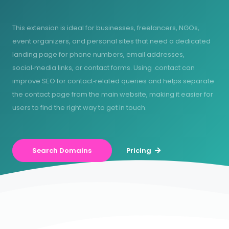
This extension is ideal for businesses, freelancers, NGOs,
event organizers, and personal sites that need a dedicated
landing page for phone numbers, email addresses,
social‑media links, or contact forms. Using .contact can
improve SEO for contact‑related queries and helps separate
the contact page from the main website, making it easier for
users to find the right way to get in touch.
Search Domains
Pricing