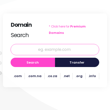
Domain
* Click here for
Premium
Domains
Search
Search
Transfer
.com
.com.na
.co.za
.net
.org
.info