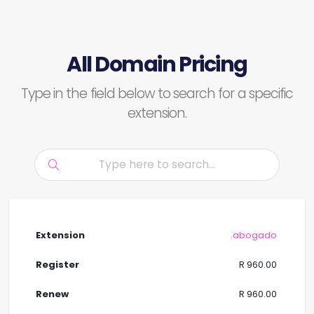
All Domain Pricing
Type in the field below to search for a specific
extension.
.abogado
R 960.00
R 960.00