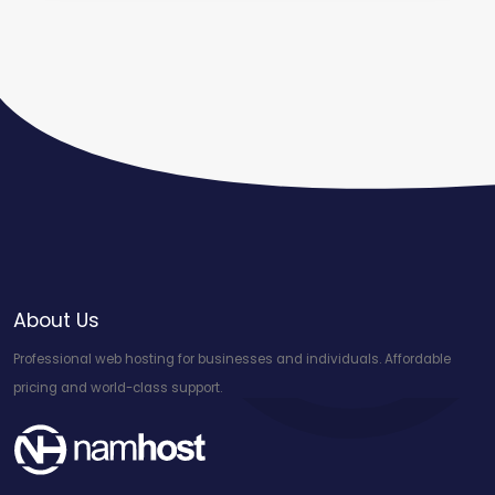
About Us
Professional web hosting for businesses and individuals. Affordable
pricing and world-class support.