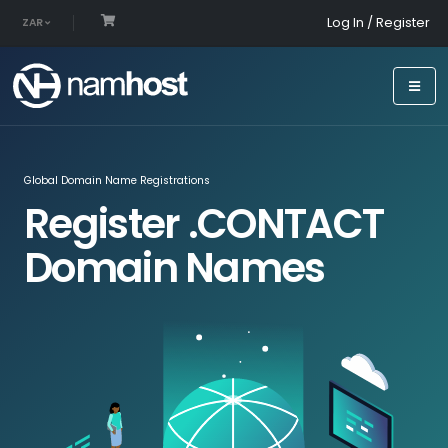
Log In / Register
ZAR
Global Domain Name Registrations
Register .CONTACT
Domain Names