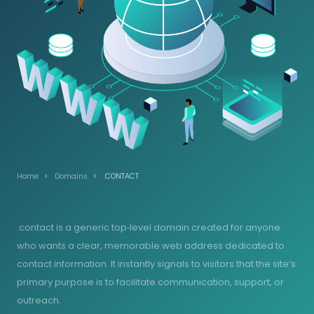
Home
Domains
.CONTACT
.contact is a generic top‑level domain created for anyone
who wants a clear, memorable web address dedicated to
contact information. It instantly signals to visitors that the site’s
primary purpose is to facilitate communication, support, or
outreach.