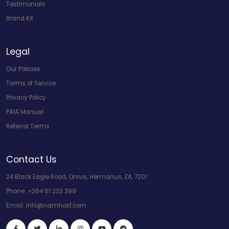
Testimonials
Brand Kit
Legal
Our Policies
Terms of Service
Privacy Policy
PAIA Manual
Referral Terms
Contact Us
24 Black Eagle Road, Onrus, Hermanus, ZA, 7201
Phone:
+264 61 233 399
Email:
info@namhost.com