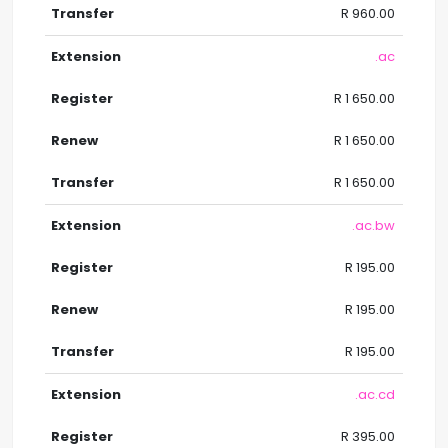
R 960.00
.ac
R 1 650.00
R 1 650.00
R 1 650.00
.ac.bw
R 195.00
R 195.00
R 195.00
.ac.cd
R 395.00