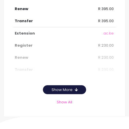
R 395.00
R 395.00
.ac.ke
R 230.00
R 230.00
R 230.00
Show More
Show All