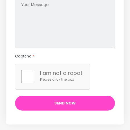
Captcha
*
I am not a robot
Please click the box