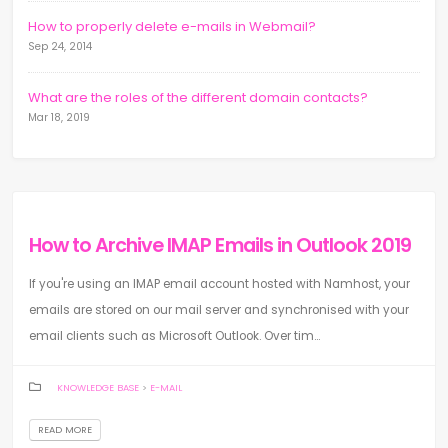
How to properly delete e-mails in Webmail?
Sep 24, 2014
What are the roles of the different domain contacts?
Mar 18, 2019
How to Archive IMAP Emails in Outlook 2019
If you're using an IMAP email account hosted with Namhost, your
emails are stored on our mail server and synchronised with your
email clients such as Microsoft Outlook. Over tim...
KNOWLEDGE BASE
>
E-MAIL
READ MORE