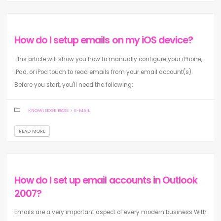
How do I setup emails on my iOS device?
This article will show you how to manually configure your iPhone,
iPad, or iPod touch to read emails from your email account(s).
Before you start, you'll need the following:
KNOWLEDGE BASE
>
E-MAIL
READ MORE
How do I set up email accounts in Outlook
2007?
Emails are a very important aspect of every modern business With