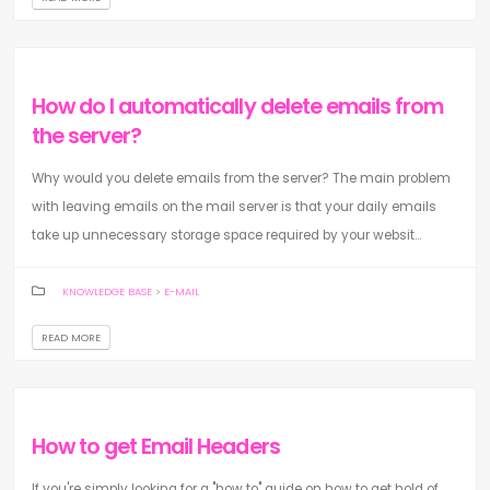
How do I automatically delete emails from
the server?
Why would you delete emails from the server? The main problem
with leaving emails on the mail server is that your daily emails
take up unnecessary storage space required by your websit...
KNOWLEDGE BASE
>
E-MAIL
READ MORE
How to get Email Headers
If you're simply looking for a "how to" guide on how to get hold of