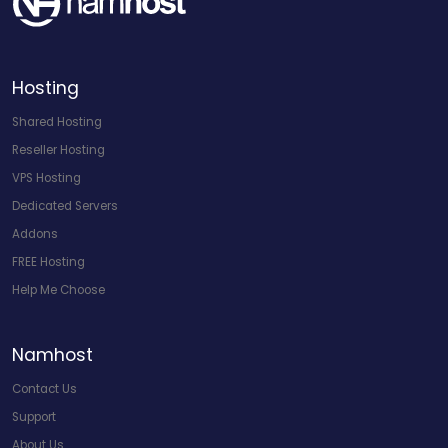
Hosting
Shared Hosting
Reseller Hosting
VPS Hosting
Dedicated Servers
Addons
FREE Hosting
Help Me Choose
Namhost
Contact Us
Support
About Us