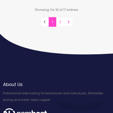
Showing 1 to 10 of 17 entries
1
2
About Us
Professional web hosting for businesses and individuals. Affordable
pricing and world-class support.