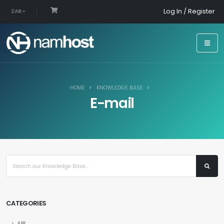
Log In / Register
ZAR
HOME
KNOWLEDGE BASE
E-mail
CATEGORIES