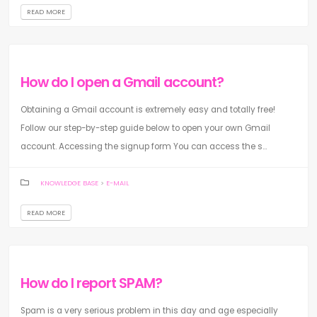
READ MORE
How do I open a Gmail account?
Obtaining a Gmail account is extremely easy and totally free!
Follow our step-by-step guide below to open your own Gmail
account. Accessing the signup form You can access the s...
KNOWLEDGE BASE
>
E-MAIL
READ MORE
How do I report SPAM?
Spam is a very serious problem in this day and age especially