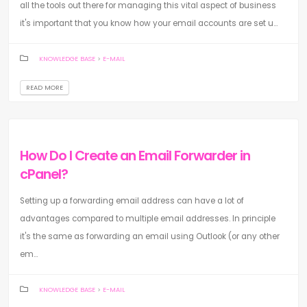
all the tools out there for managing this vital aspect of business
it's important that you know how your email accounts are set u...
KNOWLEDGE BASE
>
E-MAIL
READ MORE
How Do I Create an Email Forwarder in
cPanel?
Setting up a forwarding email address can have a lot of
advantages compared to multiple email addresses. In principle
it's the same as forwarding an email using Outlook (or any other
em...
KNOWLEDGE BASE
>
E-MAIL