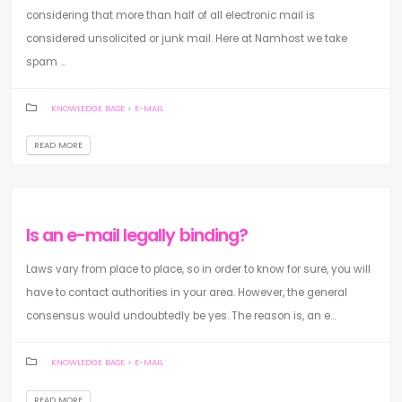
considering that more than half of all electronic mail is
considered unsolicited or junk mail. Here at Namhost we take
spam ...
KNOWLEDGE BASE
>
E-MAIL
READ MORE
Is an e-mail legally binding?
Laws vary from place to place, so in order to know for sure, you will
have to contact authorities in your area. However, the general
consensus would undoubtedly be yes. The reason is, an e...
KNOWLEDGE BASE
>
E-MAIL
READ MORE