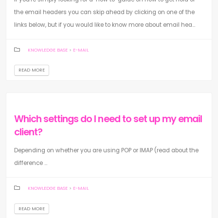
the email headers you can skip ahead by clicking on one of the
links below, but if you would like to know more about email hea...
KNOWLEDGE BASE
>
E-MAIL
READ MORE
Which settings do I need to set up my email
client?
Depending on whether you are using POP or IMAP (read about the
difference ...
KNOWLEDGE BASE
>
E-MAIL
READ MORE