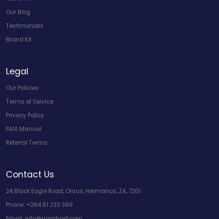
Our Blog
Testimonials
Brand Kit
Legal
Our Policies
Terms of Service
Privacy Policy
PAIA Manual
Referral Terms
Contact Us
24 Black Eagle Road, Onrus, Hermanus, ZA, 7201
Phone:
+264 61 233 399
Email:
info@namhost.com