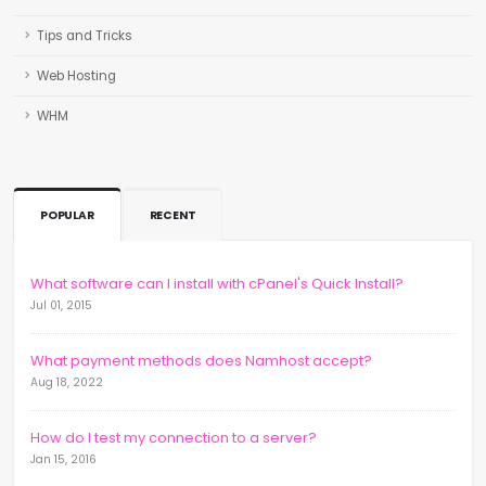
Tips and Tricks
Web Hosting
WHM
POPULAR
RECENT
What software can I install with cPanel's Quick Install?
Jul 01, 2015
What payment methods does Namhost accept?
Aug 18, 2022
How do I test my connection to a server?
Jan 15, 2016