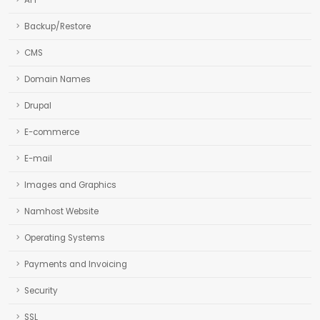
API
Backup/Restore
CMS
Domain Names
Drupal
E-commerce
E-mail
Images and Graphics
Namhost Website
Operating Systems
Payments and Invoicing
Security
SSL