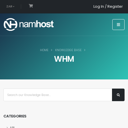
Log In / Register
ZAR
HOME
KNOWLEDGE BASE
WHM
CATEGORIES