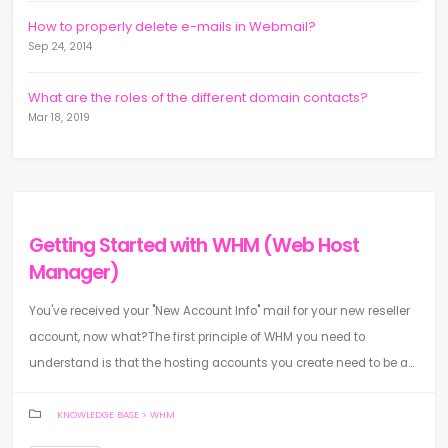
How to properly delete e-mails in Webmail?
Sep 24, 2014
What are the roles of the different domain contacts?
Mar 18, 2019
Getting Started with WHM (Web Host
Manager)
You've received your "New Account Info" mail for your new reseller
account, now what?The first principle of WHM you need to
understand is that the hosting accounts you create need to be a...
KNOWLEDGE BASE
>
WHM