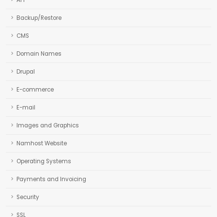
API
Backup/Restore
CMS
Domain Names
Drupal
E-commerce
E-mail
Images and Graphics
Namhost Website
Operating Systems
Payments and Invoicing
Security
SSL