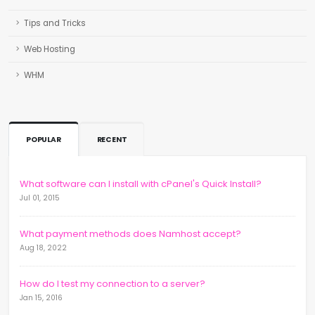
Tips and Tricks
Web Hosting
WHM
POPULAR
RECENT
What software can I install with cPanel's Quick Install?
Jul 01, 2015
What payment methods does Namhost accept?
Aug 18, 2022
How do I test my connection to a server?
Jan 15, 2016