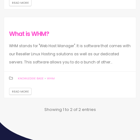
READ MORE
What is WHM?
WHM stands for "Web Host Manager". It is software that comes with
our Reseller Linux Hosting solutions as well as our dedicated
servers. This software allows you to do a bunch of other...
KNOWLEDGE BASE
>
WHM
READ MORE
Showing 1 to 2 of 2 entries