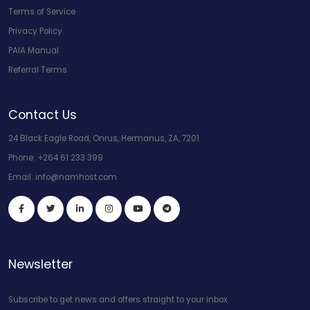
Terms of Service
Privacy Policy
PAIA Manual
Referral Terms
Contact Us
24 Black Eagle Road, Onrus, Hermanus, ZA, 7201
Phone:
+264 61 233 399
Email:
info@namhost.com
Newsletter
Subscribe to get news and offers straight to your inbox.