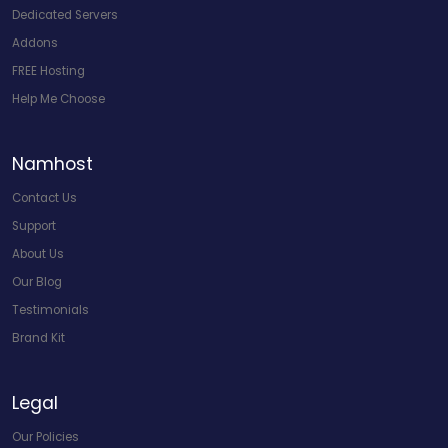
Dedicated Servers
Addons
FREE Hosting
Help Me Choose
Namhost
Contact Us
Support
About Us
Our Blog
Testimonials
Brand Kit
Legal
Our Policies