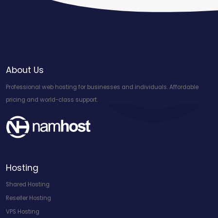
About Us
Professional web hosting for businesses and individuals. Affordable
pricing and world-class support.
Hosting
Shared Hosting
Reseller Hosting
VPS Hosting