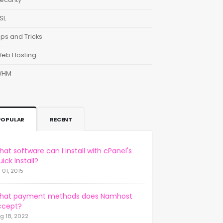
SL
ips and Tricks
eb Hosting
WHM
POPULAR
RECENT
at software can I install with cPanel's
ick Install?
l 01, 2015
hat payment methods does Namhost
ccept?
g 18, 2022