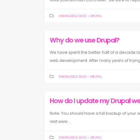
KNOWLEDGE BASE
>
DRUPAL
Why do we use Drupal?
We have spent the better half of a decade lo
web development. After many years of trying
KNOWLEDGE BASE
>
DRUPAL
How do I update my Drupal we
Note: You should have a full backup of your 
visit www....
KNOWLEDGE BASE
>
DRUPAL