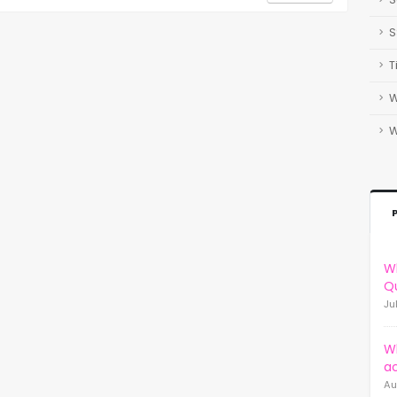
S
T
W
Wh
Qu
Ju
W
a
Au