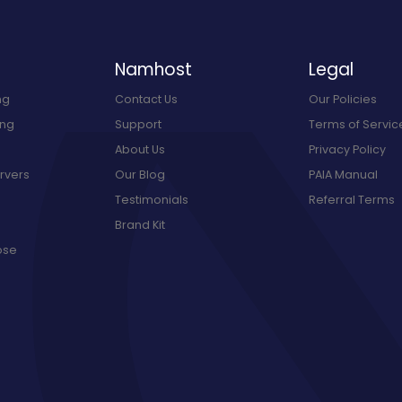
Namhost
Legal
ng
Contact Us
Our Policies
ing
Support
Terms of Servic
About Us
Privacy Policy
rvers
Our Blog
PAIA Manual
Testimonials
Referral Terms
Brand Kit
ose