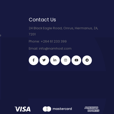
Contact Us
24 Black Eagle Road, Onrus, Hermanus, ZA,
7201
e
Phone:
+264 61 233 399
Email:
info@namhost.com