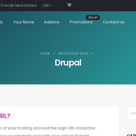
Domain Marketplace
ZAR
SL
Your Move
Addons
Promotions
Contact Us
HOME
KNOWLEDGE BASE
Drupal
URL?
lder of your hosting account the login URL should be
ce yourdomain.com with your actual domain ...