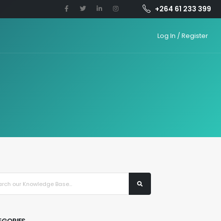
+264 61 233 399
Log In / Register