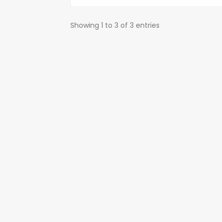
Showing 1 to 3 of 3 entries