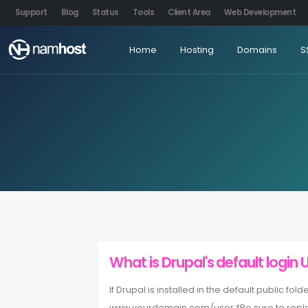
Support
Blog
Status
Tools
Client Area
Web Development
Home
Hosting
Domains
S
What is Drupal's default login 
If Drupal is installed in the default public fo
www.yourdomain.com/user.*Be sure to repla