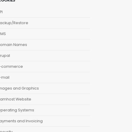
EGORIES
PI
ackup/Restore
CMS
omain Names
rupal
-commerce
-mail
mages and Graphics
amhost Website
perating Systems
ayments and Invoicing
ecurity