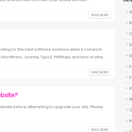
CAT
A
READ MORE
B
D
oking for the best software solutions when it comes to
D
 WordPress, Joomla, Typo3, PHPNuke, and tons of othe...
E
READ MORE
E
I
bsite?
N
website before attempting to upgrade your site. Please
O
P
READ MORE
S