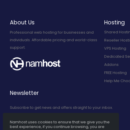
About Us
Hosting
Shared Hosti
Professional web hosting for businesses and
individuals. Affordable pricing and world-class
Reseller Host
support.
VPS Hosting
Dedicated Se
Addons
FREE Hosting
Help Me Cho
Newsletter
Subscribe to get news and offers straight to your inbox.
Namhost uses cookies to ensure that we give you the
Subscribe to Our Newsletter
best experience, if you continue browsing, you are