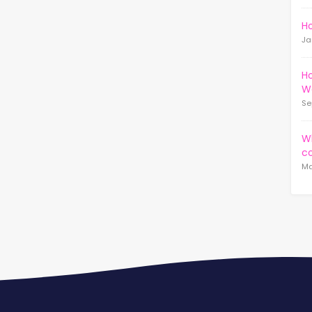
Ho
Ja
Ho
W
Se
Wh
c
Ma