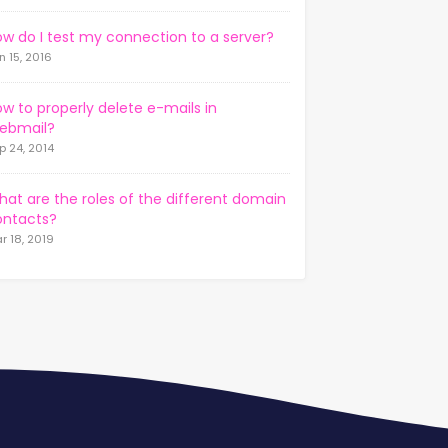
w do I test my connection to a server?
n 15, 2016
w to properly delete e-mails in
ebmail?
p 24, 2014
at are the roles of the different domain
ontacts?
r 18, 2019