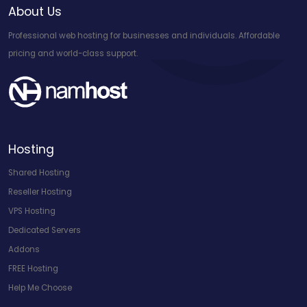
About Us
Professional web hosting for businesses and individuals. Affordable
pricing and world-class support.
Hosting
Shared Hosting
Reseller Hosting
VPS Hosting
Dedicated Servers
Addons
FREE Hosting
Help Me Choose