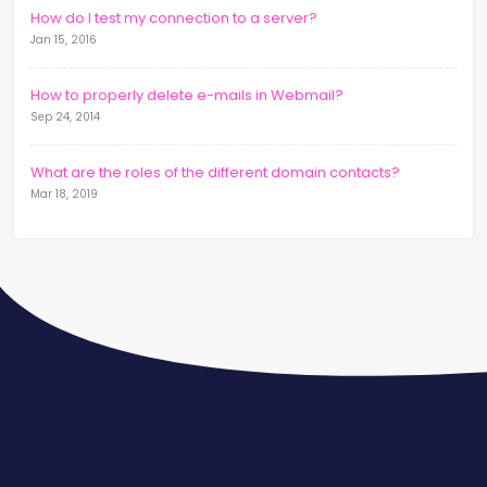
How do I test my connection to a server?
Jan 15, 2016
How to properly delete e-mails in Webmail?
Sep 24, 2014
What are the roles of the different domain contacts?
Mar 18, 2019