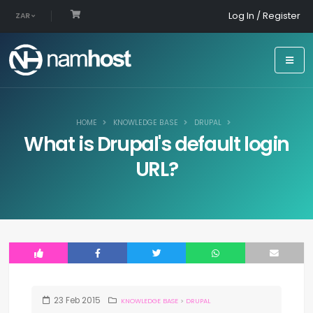
Log In / Register
ZAR
HOME
KNOWLEDGE BASE
DRUPAL
What is Drupal's default login
URL?
23
Feb
2015
KNOWLEDGE BASE
>
DRUPAL