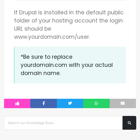
If Drupal is installed in the default public
folder of your hosting account the login
URL should be
www.yourdomain.com/user.
*Be sure to replace
yourdomain.com with your actual
domain name.