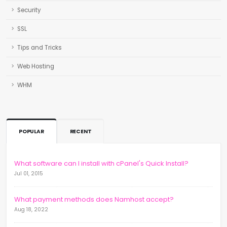
Security
SSL
Tips and Tricks
Web Hosting
WHM
POPULAR
RECENT
What software can I install with cPanel's Quick Install?
Jul 01, 2015
What payment methods does Namhost accept?
Aug 18, 2022