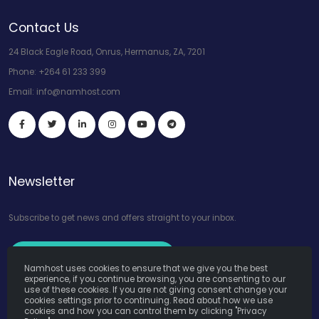
Contact Us
24 Black Eagle Road, Onrus, Hermanus, ZA, 7201
Phone:
+264 61 233 399
Email:
info@namhost.com
Newsletter
Subscribe to get news and offers straight to your inbox.
Subscribe to Our Newsletter
Namhost uses cookies to ensure that we give you the best
experience, if you continue browsing, you are consenting to our
use of these cookies. If you are not giving consent change your
cookies settings prior to continuing. Read about how we use
cookies and how you can control them by clicking "Privacy