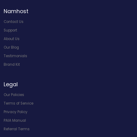
Namhost
Contact Us
Support
About Us
Our Blog
Testimonials
Brand Kit
Legal
Our Policies
Terms of Service
Privacy Policy
PAIA Manual
Referral Terms