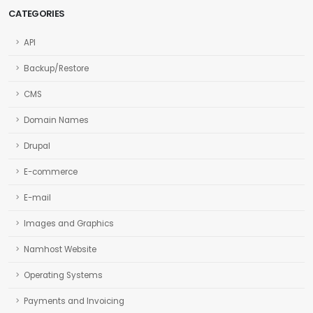
CATEGORIES
API
Backup/Restore
CMS
Domain Names
Drupal
E-commerce
E-mail
Images and Graphics
Namhost Website
Operating Systems
Payments and Invoicing