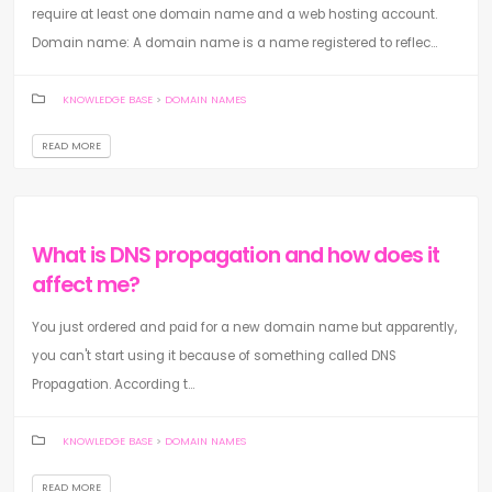
require at least one domain name and a web hosting account.
Domain name: A domain name is a name registered to reflec...
KNOWLEDGE BASE
>
DOMAIN NAMES
READ MORE
What is DNS propagation and how does it
affect me?
You just ordered and paid for a new domain name but apparently,
you can't start using it because of something called DNS
Propagation. According t...
KNOWLEDGE BASE
>
DOMAIN NAMES
READ MORE