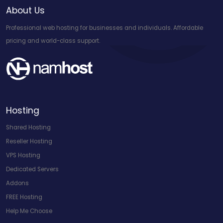
About Us
Professional web hosting for businesses and individuals. Affordable
pricing and world-class support.
Hosting
Shared Hosting
Reseller Hosting
VPS Hosting
Dedicated Servers
Addons
FREE Hosting
Help Me Choose