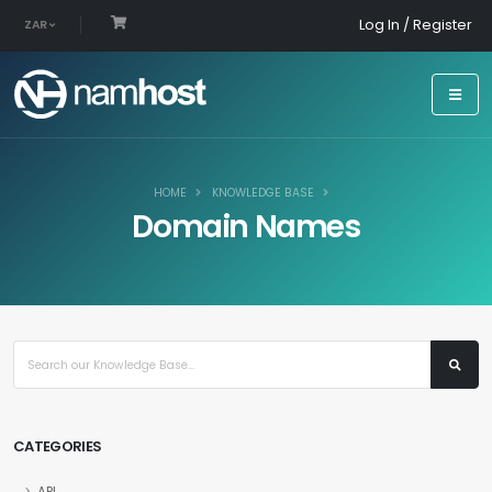
Log In / Register
ZAR
HOME
KNOWLEDGE BASE
Domain Names
CATEGORIES