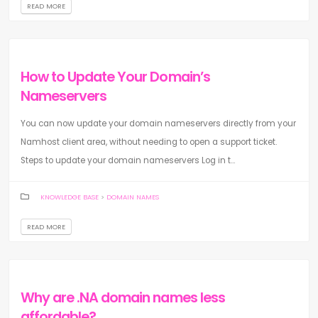
READ MORE
How to Update Your Domain’s
Nameservers
You can now update your domain nameservers directly from your
Namhost client area, without needing to open a support ticket.
Steps to update your domain nameservers Log in t...
KNOWLEDGE BASE
>
DOMAIN NAMES
READ MORE
Why are .NA domain names less
affordable?