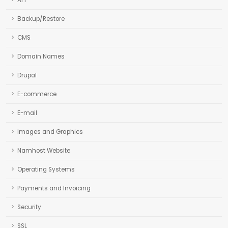
API
Backup/Restore
CMS
Domain Names
Drupal
E-commerce
E-mail
Images and Graphics
Namhost Website
Operating Systems
Payments and Invoicing
Security
SSL