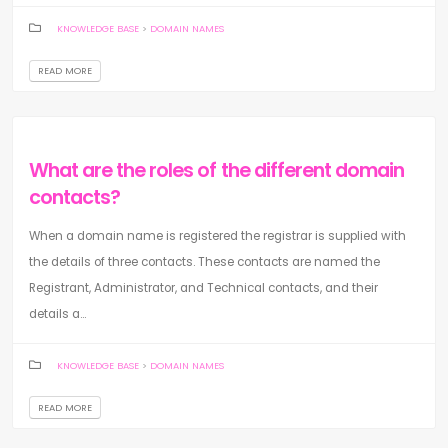
KNOWLEDGE BASE
>
DOMAIN NAMES
READ MORE
What are the roles of the different domain
contacts?
When a domain name is registered the registrar is supplied with
the details of three contacts. These contacts are named the
Registrant, Administrator, and Technical contacts, and their
details a...
KNOWLEDGE BASE
>
DOMAIN NAMES
READ MORE