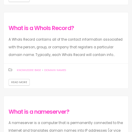
What is a WhoIs Record?
A WhoIs Record contains all of the contact information associated
with the person, group, or company that registers a particular
domain name. Typically, each WhoIs Record will contain info...
KNOWLEDGE BASE
>
DOMAIN NAMES
READ MORE
What is a nameserver?
A nameserver is a computer that is permanently connected to the
Internet and translates domain names into IP addresses (or vice