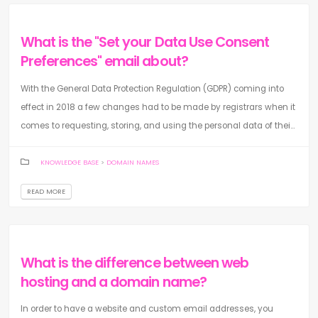
What is the "Set your Data Use Consent
Preferences" email about?
With the General Data Protection Regulation (GDPR) coming into
effect in 2018 a few changes had to be made by registrars when it
comes to requesting, storing, and using the personal data of thei...
KNOWLEDGE BASE
>
DOMAIN NAMES
READ MORE
What is the difference between web
hosting and a domain name?
In order to have a website and custom email addresses, you