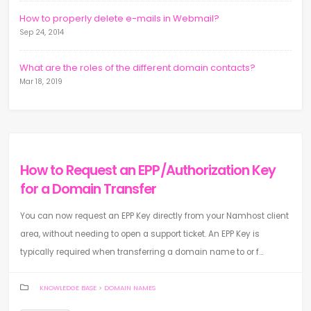
How to properly delete e-mails in Webmail?
Sep 24, 2014
What are the roles of the different domain contacts?
Mar 18, 2019
How to Request an EPP/Authorization Key
for a Domain Transfer
You can now request an EPP Key directly from your Namhost client
area, without needing to open a support ticket. An EPP Key is
typically required when transferring a domain name to or f...
KNOWLEDGE BASE
>
DOMAIN NAMES