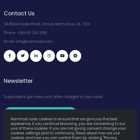
Contact Us
24 Black Eagle Road, Onrus, Hermanus, ZA, 7201
Phone:
+264 61 233 399
Email:
info@namhost.com
Newsletter
Subscribe to get news and offers straight to your inbox.
Subscribe to Our Newsletter
Namhost uses cookies to ensure that we give you the best
experience, if you continue browsing, you are consenting to our
use of these cookies. If you are not giving consent change your
cookies settings prior to continuing. Read about how we use
cookies and how you can control them by clicking "Privacy