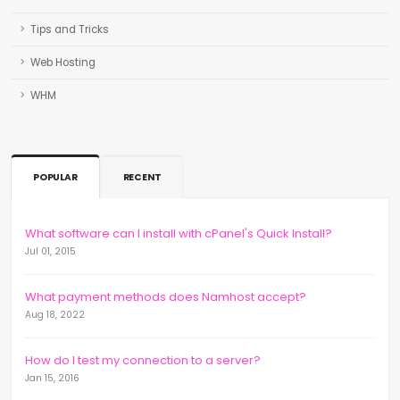
Tips and Tricks
Web Hosting
WHM
POPULAR
RECENT
What software can I install with cPanel's Quick Install?
Jul 01, 2015
What payment methods does Namhost accept?
Aug 18, 2022
How do I test my connection to a server?
Jan 15, 2016