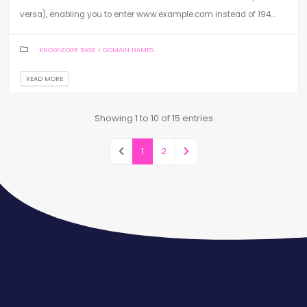
versa), enabling you to enter www.example.com instead of 194...
KNOWLEDGE BASE
>
DOMAIN NAMES
READ MORE
Showing 1 to 10 of 15 entries
1
2