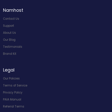
Namhost
Contact Us
Support
About Us
Our Blog
Testimonials
Brand Kit
Legal
Our Policies
Terms of Service
Privacy Policy
PAIA Manual
Referral Terms