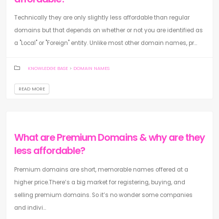
Technically they are only slightly less affordable than regular
domains but that depends on whether or not you are identified as
a "Local" or "Foreign" entity. Unlike most other domain names, pr...
KNOWLEDGE BASE
>
DOMAIN NAMES
READ MORE
What are Premium Domains & why are they
less affordable?
Premium domains are short, memorable names offered at a
higher price.There’s a big market for registering, buying, and
selling premium domains. So it’s no wonder some companies
and indivi...