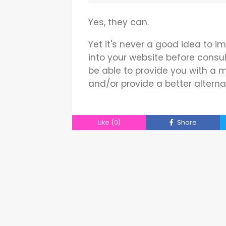
Yes, they can.
Yet it's never a good idea to
into your website before consul
be able to provide you with a
and/or provide a better alterna
Like
(0)
Share