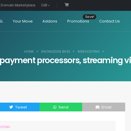
Domain Marketplace
ZAR
SL
Your Move
Addons
Promotions
Contact Us
HOME
KNOWLEDGE BASE
WEB HOSTING
payment processors, streaming vide
Tweet
Send
Email
OSTING