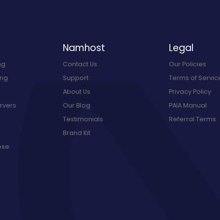
Namhost
Legal
ng
Contact Us
Our Policies
ing
Support
Terms of Servic
About Us
Privacy Policy
rvers
Our Blog
PAIA Manual
Testimonials
Referral Terms
Brand Kit
ose