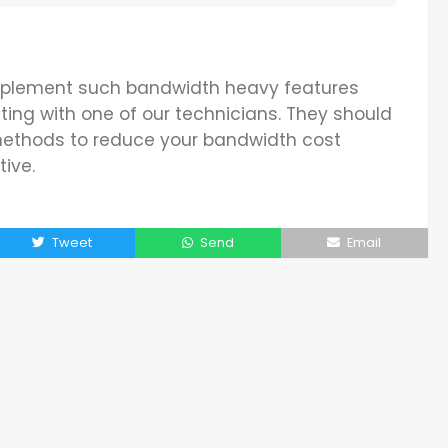
 implement such bandwidth heavy features
ting with one of our technicians. They should
 methods to reduce your bandwidth cost
tive.
Tweet
Send
Email