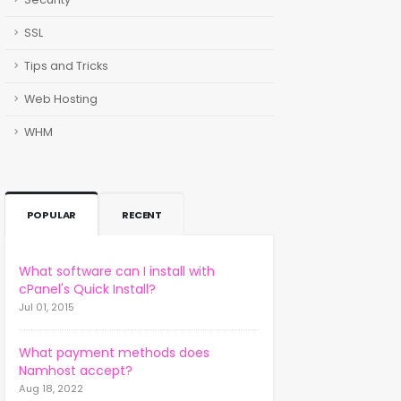
SSL
Tips and Tricks
Web Hosting
WHM
POPULAR
RECENT
What software can I install with
cPanel's Quick Install?
Jul 01, 2015
What payment methods does
Namhost accept?
Aug 18, 2022