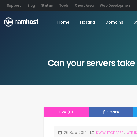
Support
Blog
Status
Tools
Client Area
Web Development
Home
Hosting
Domains
S
Can your servers take 
Like
(0)
Share
26
Sep
2014
KNOWLEDGE BASE
>
WEB H