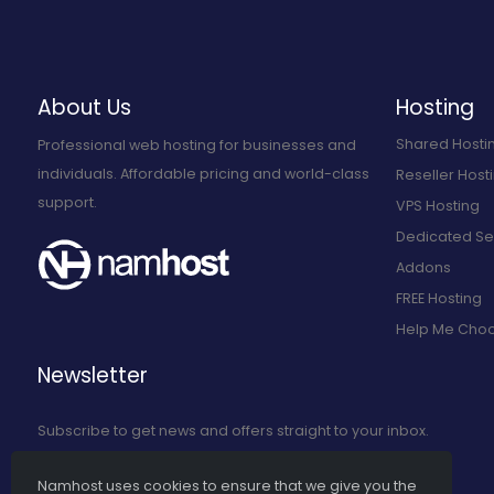
About Us
Hosting
Shared Hosti
Professional web hosting for businesses and
individuals. Affordable pricing and world-class
Reseller Host
support.
VPS Hosting
Dedicated Se
Addons
FREE Hosting
Help Me Cho
Newsletter
Subscribe to get news and offers straight to your inbox.
Namhost uses cookies to ensure that we give you the
Subscribe to Our Newsletter