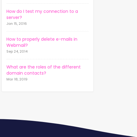
How do I test my connection to a
server?
Jan 15, 2016
How to properly delete e-mails in
Webmail?
Sep 24, 2014
What are the roles of the different
domain contacts?
Mar 18, 2019