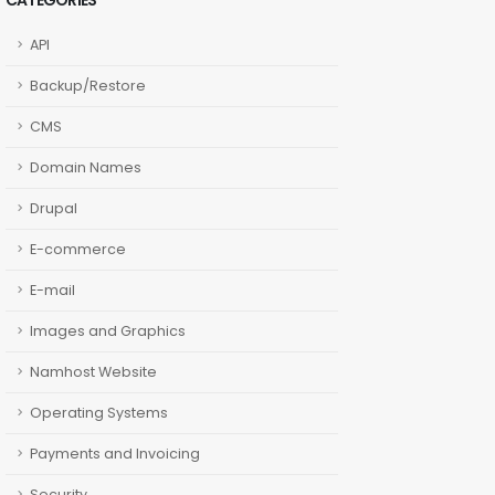
CATEGORIES
API
Backup/Restore
CMS
Domain Names
Drupal
E-commerce
E-mail
Images and Graphics
Namhost Website
Operating Systems
Payments and Invoicing
Security