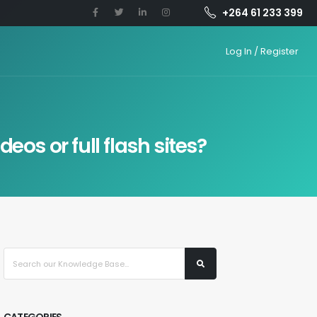
+264 61 233 399
Log In / Register
os or full flash sites?