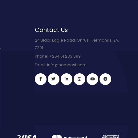
Contact Us
24 Black Eagle Road, Onrus, Hermanus, ZA,
7201
e
Phone:
+264 61 233 399
Email:
info@namhost.com