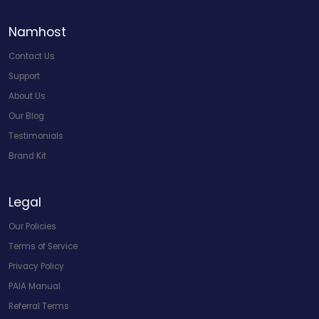
Namhost
Contact Us
Support
About Us
Our Blog
Testimonials
Brand Kit
Legal
Our Policies
Terms of Service
Privacy Policy
PAIA Manual
Referral Terms