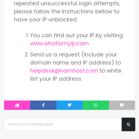
repeated unsuccessful login attempts,
please follow the instructions bellow to
have your IP unblocked.
You can find out your IP by visiting
www.whatismyip.com
.
Send us a request (include your
domain name and IP address) to
helpdesk@namhost.com
to white
list your IP address.