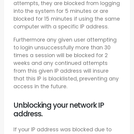
attempts, they are blocked from logging
into the system for 5 minutes or are
blocked for 15 minutes if using the same
computer with a specific IP address.
Furthermore any given user attempting
to login unsuccessfully more than 30
times a session will be blocked for 2
weeks and any continued attempts
from this given IP address will insure
that this IP is blacklisted, preventing any
access in the future.
Unblocking your network IP
address.
If your IP address was blocked due to