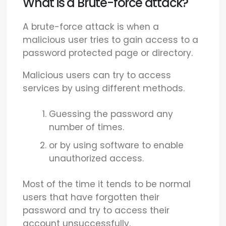
What is a Brute-force attack?
A brute-force attack is when a
malicious user tries to gain access to a
password protected page or directory.
Malicious users can try to access
services by using different methods.
Guessing the password any
number of times.
or by using software to enable
unauthorized access.
Most of the time it tends to be normal
users that have forgotten their
password and try to access their
account unsuccessfully.