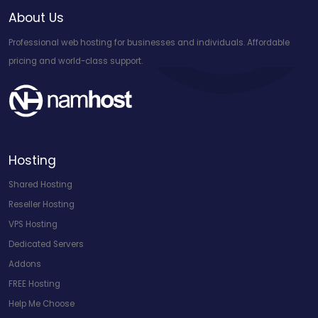
About Us
Professional web hosting for businesses and individuals. Affordable
pricing and world-class support.
Hosting
Shared Hosting
Reseller Hosting
VPS Hosting
Dedicated Servers
Addons
FREE Hosting
Help Me Choose