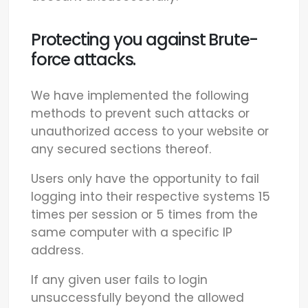
Protecting you against Brute-
force attacks.
We have implemented the following
methods to prevent such attacks or
unauthorized access to your website or
any secured sections thereof.
Users only have the opportunity to fail
logging into their respective systems 15
times per session or 5 times from the
same computer with a specific IP
address.
If any given user fails to login
unsuccessfully beyond the allowed