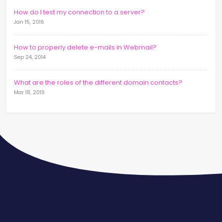
How do I test my connection to a server?
Jan 15, 2016
How to properly delete e-mails in Webmail?
Sep 24, 2014
What are the roles of the different domain contacts?
Mar 18, 2019