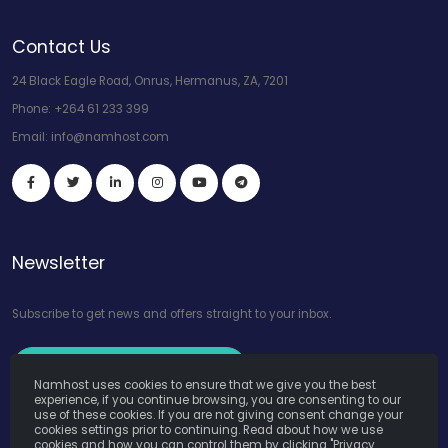
Contact Us
24 Black Eagle Road, Onrus, Hermanus, ZA, 7201
Phone:
+264 61 233 399
Email:
info@namhost.com
Newsletter
Subscribe to get news and offers straight to your inbox.
Subscribe to Our Newsletter
Namhost uses cookies to ensure that we give you the best
experience, if you continue browsing, you are consenting to our
use of these cookies. If you are not giving consent change your
cookies settings prior to continuing. Read about how we use
cookies and how you can control them by clicking "Privacy