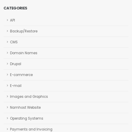
CATEGORIES
API
Backup/Restore
CMS
Domain Names
Drupal
E-commerce
E-mail
Images and Graphics
Namhost Website
Operating Systems
Payments and Invoicing