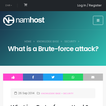
Log In / Register
ZAR
HOME
KNOWLEDGE BASE
SECURITY
What is a Brute-force attack?
26
Sep
2014
KNOWLEDGE BASE
>
SECURITY