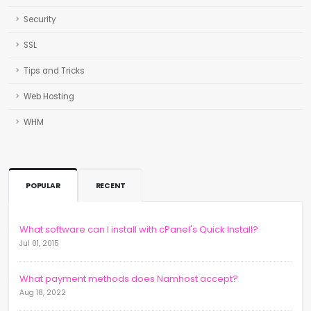
Security
SSL
Tips and Tricks
Web Hosting
WHM
POPULAR
RECENT
What software can I install with cPanel's Quick Install?
Jul 01, 2015
What payment methods does Namhost accept?
Aug 18, 2022