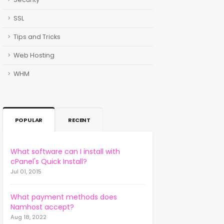
SSL
Tips and Tricks
Web Hosting
WHM
POPULAR
RECENT
What software can I install with
cPanel's Quick Install?
Jul 01, 2015
What payment methods does
Namhost accept?
Aug 18, 2022