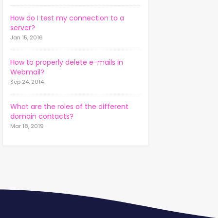
How do I test my connection to a
server?
Jan 15, 2016
How to properly delete e-mails in
Webmail?
Sep 24, 2014
What are the roles of the different
domain contacts?
Mar 18, 2019