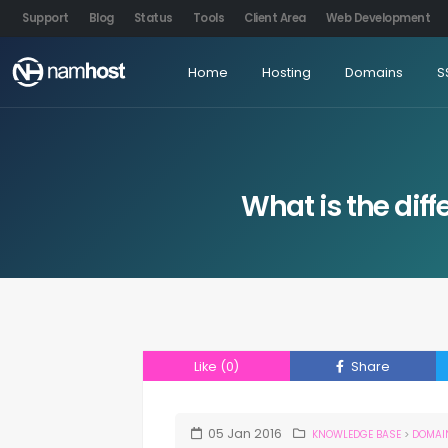
Support
Blog
Status
Tools
Client Area
Web Development
Home
Hosting
Domains
S
What is the di
Like
(0)
Share
05
Jan
2016
KNOWLEDGE BASE
>
DOMAI