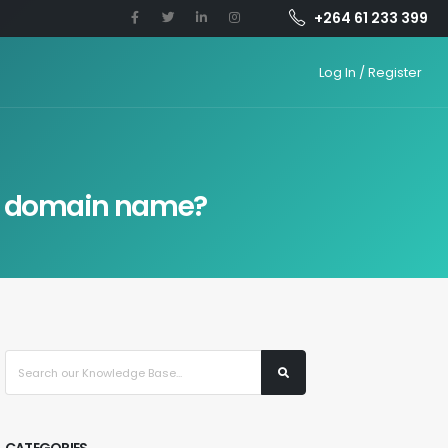
+264 61 233 399
Log In / Register
 a domain name?