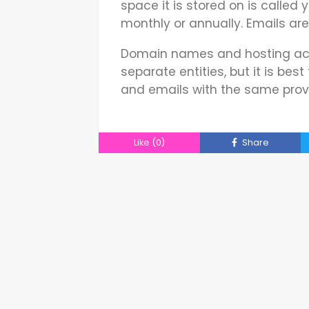
space it is stored on is called 
monthly or annually. Emails ar
Domain names and hosting acc
separate entities, but it is bes
and emails with the same provi
Like
(0)
Share