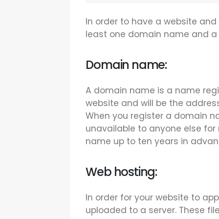
In order to have a website and
least one domain name and a 
Domain name:
A domain name is a name regis
website and will be the addres
When you register a domain n
unavailable to anyone else for 
name up to ten years in advan
Web hosting:
In order for your website to app
uploaded to a server. These fil