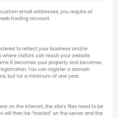
 custom email addresses, you require at
web hosting account.
tered to reflect your business and/or
s where visitors can reach your website.
ame it becomes your property and becomes
registration. You can register a domain
ce, but for a minimum of one year.
ear on the internet, the site’s files need to be
es will then be “hosted” on the server and the