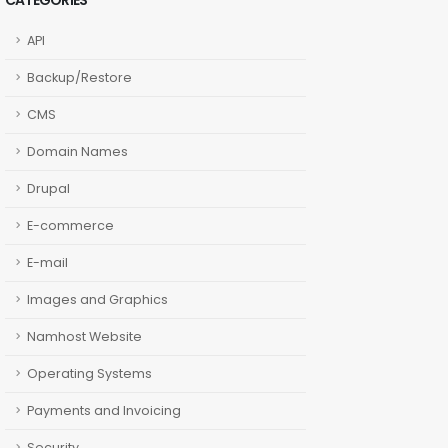
CATEGORIES
API
Backup/Restore
CMS
Domain Names
Drupal
E-commerce
E-mail
Images and Graphics
Namhost Website
Operating Systems
Payments and Invoicing
Security