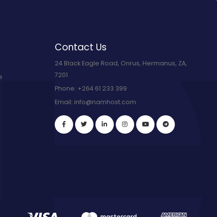
Contact Us
24 Black Eagle Road, Onrus, Hermanus, ZA,
7201
e
Phone:
+264 61 233 399
Email:
info@namhost.com