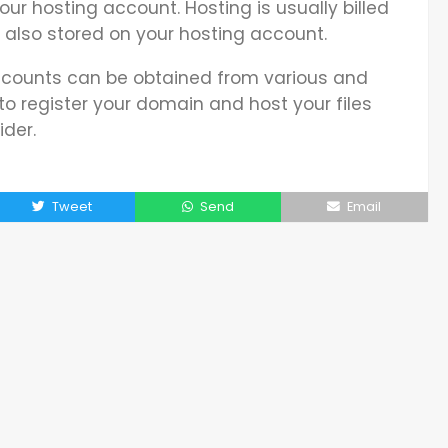
your hosting account. Hosting is usually billed
e also stored on your hosting account.
ounts can be obtained from various and
t to register your domain and host your files
der.
Tweet
Send
Email