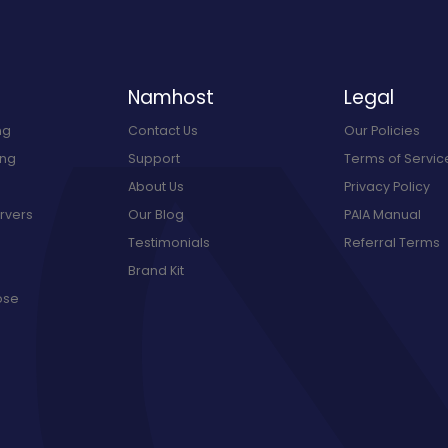
Namhost
Legal
ng
Contact Us
Our Policies
ing
Support
Terms of Servic
About Us
Privacy Policy
rvers
Our Blog
PAIA Manual
Testimonials
Referral Terms
Brand Kit
ose