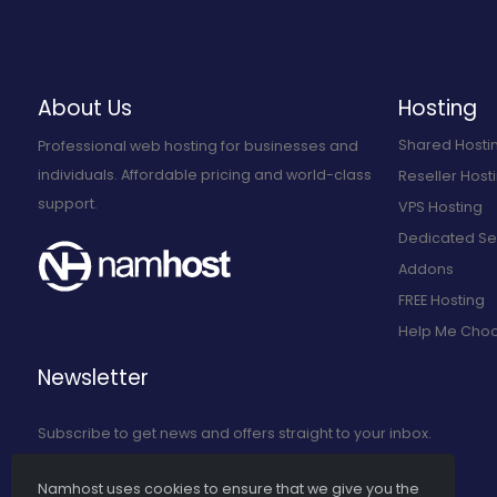
About Us
Hosting
Shared Hosti
Professional web hosting for businesses and
individuals. Affordable pricing and world-class
Reseller Host
support.
VPS Hosting
Dedicated Se
Addons
FREE Hosting
Help Me Cho
Newsletter
Subscribe to get news and offers straight to your inbox.
Namhost uses cookies to ensure that we give you the
Subscribe to Our Newsletter