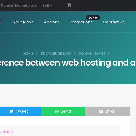
Domain Marketplace
ZAR
SL
Your Move
Addons
Promotions
Contact Us
HOME
KNOWLEDGE BASE
DOMAIN NAMES
fference between web hosting and
Tweet
Send
Email
N NAMES