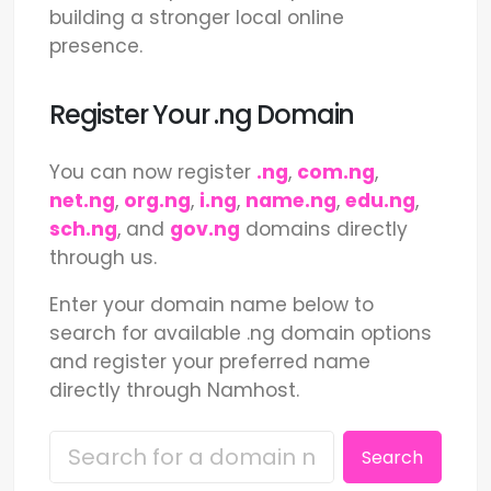
building a stronger local online
presence.
Register Your .ng Domain
You can now register
.ng
,
com.ng
,
net.ng
,
org.ng
,
i.ng
,
name.ng
,
edu.ng
,
sch.ng
, and
gov.ng
domains directly
through us.
Enter your domain name below to
search for available .ng domain options
and register your preferred name
directly through Namhost.
Search