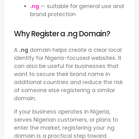
.ng
— suitable for general use and
brand protection
Why Register a .ng Domain?
A
.ng
domain helps create a clear local
identity for Nigeria-focused websites. It
can also be useful for businesses that
want to secure their brand name in
additional countries and reduce the risk
of someone else registering a similar
domain.
If your business operates in Nigeria,
serves Nigerian customers, or plans to
enter the market, registering your .ng
domain is a practical step toward