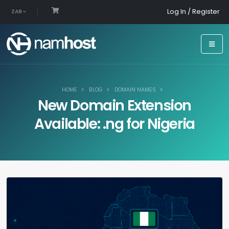
Log In / Register
ZAR
HOME
BLOG
DOMAIN NAMES
New Domain Extension
Available: .ng for Nigeria