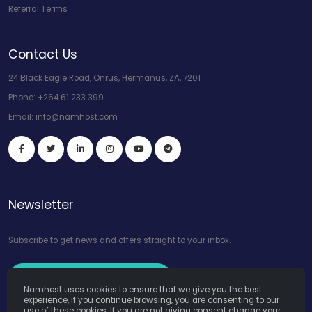
Referral Terms
Contact Us
24 Black Eagle Road, Onrus, Hermanus, ZA, 7201
Phone:
+264 61 233 399
Email:
info@namhost.com
Newsletter
Subscribe to get news and offers straight to your inbox.
Subscribe to Our Newsletter
Namhost uses cookies to ensure that we give you the best
experience, if you continue browsing, you are consenting to our
use of these cookies. If you are not giving consent change your