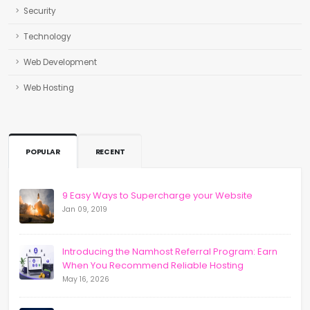
Security
Technology
Web Development
Web Hosting
POPULAR
RECENT
9 Easy Ways to Supercharge your Website
Jan 09, 2019
Introducing the Namhost Referral Program: Earn
When You Recommend Reliable Hosting
May 16, 2026