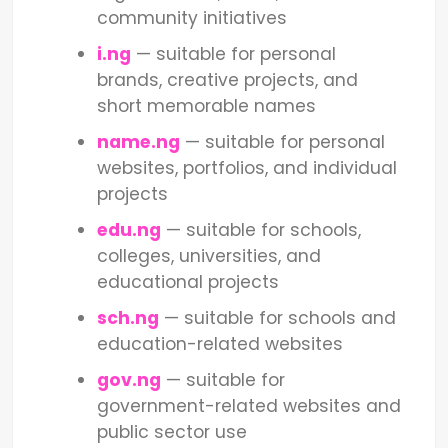
community initiatives
i.ng
— suitable for personal
brands, creative projects, and
short memorable names
name.ng
— suitable for personal
websites, portfolios, and individual
projects
edu.ng
— suitable for schools,
colleges, universities, and
educational projects
sch.ng
— suitable for schools and
education-related websites
gov.ng
— suitable for
government-related websites and
public sector use