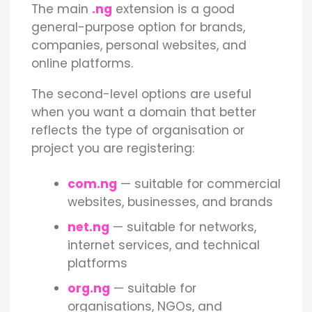
The main
.ng
extension is a good
general-purpose option for brands,
companies, personal websites, and
online platforms.
The second-level options are useful
when you want a domain that better
reflects the type of organisation or
project you are registering:
com.ng
— suitable for commercial
websites, businesses, and brands
net.ng
— suitable for networks,
internet services, and technical
platforms
org.ng
— suitable for
organisations, NGOs, and