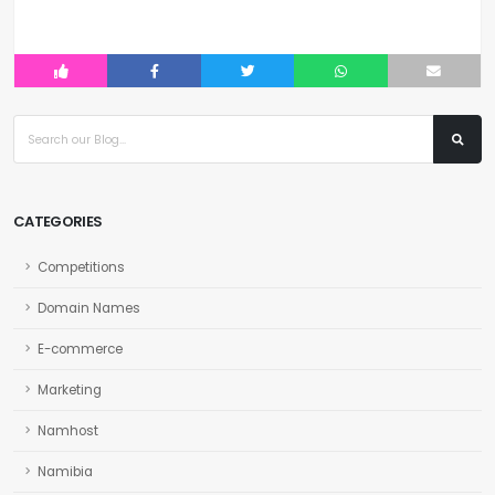
CATEGORIES
Competitions
Domain Names
E-commerce
Marketing
Namhost
Namibia