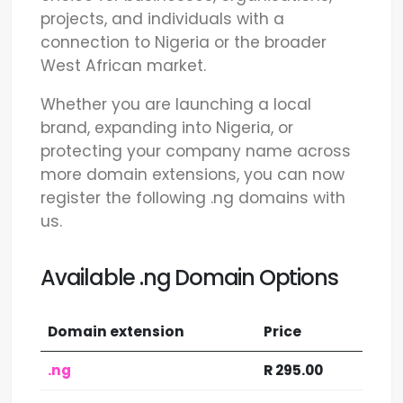
projects, and individuals with a
connection to Nigeria or the broader
West African market.
Whether you are launching a local
brand, expanding into Nigeria, or
protecting your company name across
more domain extensions, you can now
register the following .ng domains with
us.
Available .ng Domain Options
Domain extension
Price
.ng
R 295.00