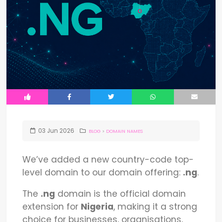
03
Jun
2026
BLOG
>
DOMAIN NAMES
We’ve added a new country-code top-
level domain to our domain offering:
.ng
.
The
.ng
domain is the official domain
extension for
Nigeria
, making it a strong
choice for businesses, organisations,