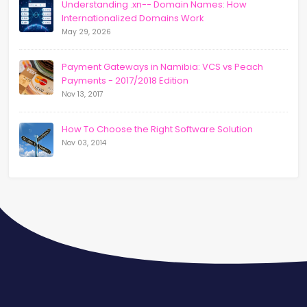
Understanding .xn-- Domain Names: How
Internationalized Domains Work
May 29, 2026
Payment Gateways in Namibia: VCS vs Peach
Payments - 2017/2018 Edition
Nov 13, 2017
How To Choose the Right Software Solution
Nov 03, 2014