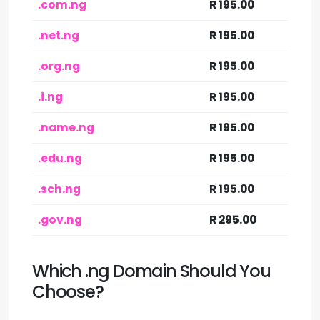
.com.ng
R 195.00
.net.ng
R 195.00
.org.ng
R 195.00
.i.ng
R 195.00
.name.ng
R 195.00
.edu.ng
R 195.00
.sch.ng
R 195.00
.gov.ng
R 295.00
Which .ng Domain Should You
Choose?