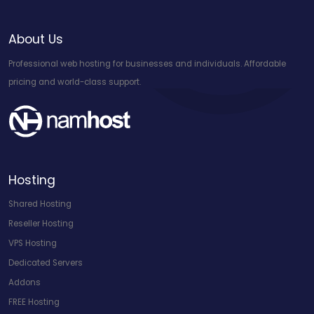
About Us
Professional web hosting for businesses and individuals. Affordable
pricing and world-class support.
Hosting
Shared Hosting
Reseller Hosting
VPS Hosting
Dedicated Servers
Addons
FREE Hosting