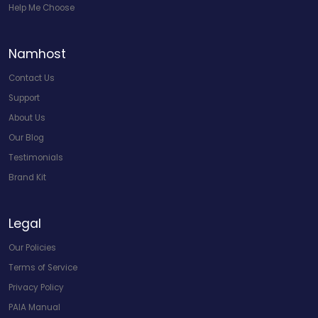
Help Me Choose
Namhost
Contact Us
Support
About Us
Our Blog
Testimonials
Brand Kit
Legal
Our Policies
Terms of Service
Privacy Policy
PAIA Manual