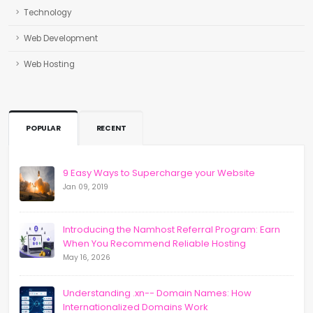
Technology
Web Development
Web Hosting
POPULAR
RECENT
9 Easy Ways to Supercharge your Website
Jan 09, 2019
Introducing the Namhost Referral Program: Earn
When You Recommend Reliable Hosting
May 16, 2026
Understanding .xn-- Domain Names: How
Internationalized Domains Work