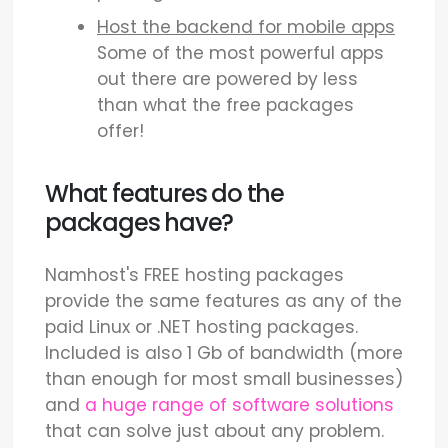
Host the backend for mobile apps
Some of the most powerful apps
out there are powered by less
than what the free packages
offer!
What features do the
packages have?
Namhost's FREE hosting packages
provide the same features as any of the
paid Linux or .NET hosting packages.
Included is also 1 Gb of bandwidth (more
than enough for most small businesses)
and
a huge range of software solutions
that can solve just about any problem.