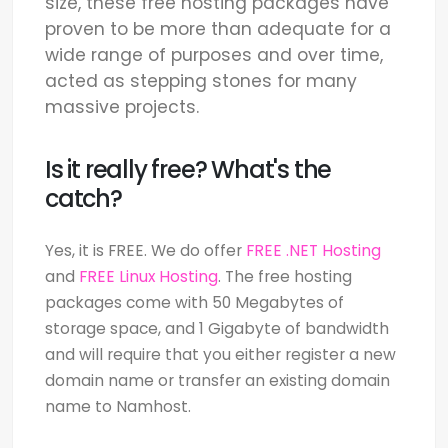
size, these free hosting packages have
proven to be more than adequate for a
wide range of purposes and over time,
acted as stepping stones for many
massive projects.
Is it really free? What's the
catch?
Yes, it is FREE. We do offer
FREE .NET Hosting
and
FREE Linux Hosting
. The free hosting
packages come with 50 Megabytes of
storage space, and 1 Gigabyte of bandwidth
and will require that you either register a new
domain name or transfer an existing domain
name to Namhost.