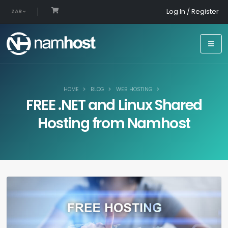
Log In / Register
ZAR
HOME
BLOG
WEB HOSTING
FREE .NET and Linux Shared
Hosting from Namhost