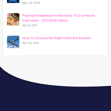
May 29, 2026
Payment Gateways in Namibia: VCS vs Peach
Payments - 2017/2018 Edition
Nov 13, 2017
How To Choose the Right Software Solution
Nov 03, 2014