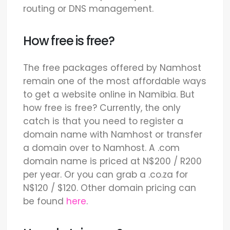
routing or DNS management.
How free is free?
The free packages offered by Namhost
remain one of the most affordable ways
to get a website online in Namibia. But
how free is free? Currently, the only
catch is that you need to register a
domain name with Namhost or transfer
a domain over to Namhost. A .com
domain name is priced at N$200 / R200
per year. Or you can grab a .co.za for
N$120 / $120. Other domain pricing can
be found
here
.