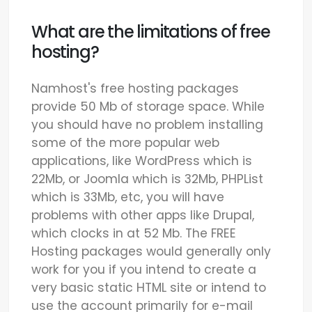
What are the limitations of free
hosting?
Namhost's free hosting packages
provide 50 Mb of storage space. While
you should have no problem installing
some of the more popular web
applications, like WordPress which is
22Mb, or Joomla which is 32Mb, PHPList
which is 33Mb, etc, you will have
problems with other apps like Drupal,
which clocks in at 52 Mb. The FREE
Hosting packages would generally only
work for you if you intend to create a
very basic static HTML site or intend to
use the account primarily for e-mail