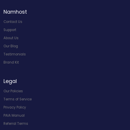
Namhost
Contact Us
Support
About Us
Our Blog
Testimonials
Brand Kit
Legal
Our Policies
Terms of Service
Privacy Policy
PAIA Manual
Referral Terms