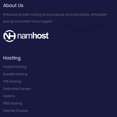
About Us
Professional web hosting for businesses and individuals. Affordable
pricing and world-class support.
Hosting
Shared Hosting
Reseller Hosting
VPS Hosting
Dedicated Servers
Addons
FREE Hosting
Help Me Choose