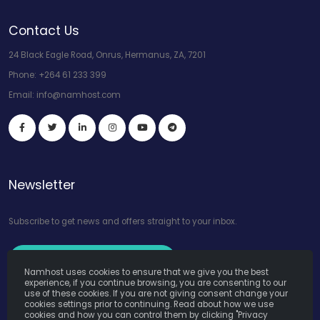
Contact Us
24 Black Eagle Road, Onrus, Hermanus, ZA, 7201
Phone:
+264 61 233 399
Email:
info@namhost.com
Newsletter
Subscribe to get news and offers straight to your inbox.
Subscribe to Our Newsletter
Namhost uses cookies to ensure that we give you the best
experience, if you continue browsing, you are consenting to our
use of these cookies. If you are not giving consent change your
cookies settings prior to continuing. Read about how we use
cookies and how you can control them by clicking "Privacy