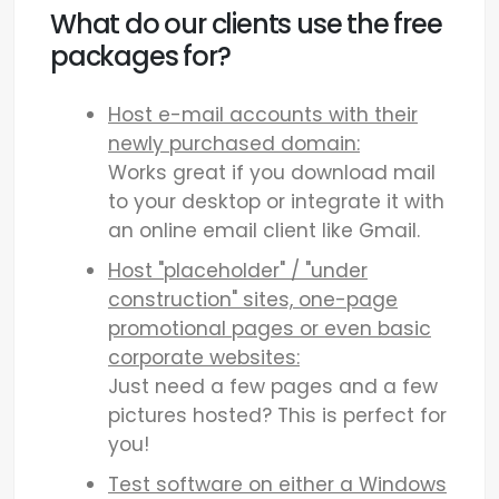
What do our clients use the free
packages for?
Host e-mail accounts with their
newly purchased domain:
Works great if you download mail
to your desktop or integrate it with
an online email client like Gmail.
Host "placeholder" / "under
construction" sites, one-page
promotional pages or even basic
corporate websites:
Just need a few pages and a few
pictures hosted? This is perfect for
you!
Test software on either a Windows