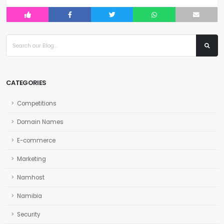
CATEGORIES
Competitions
Domain Names
E-commerce
Marketing
Namhost
Namibia
Security