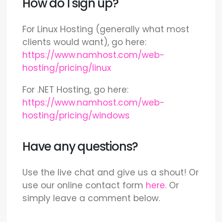
How do I sign up?
For Linux Hosting (generally what most
clients would want), go here:
https://www.namhost.com/web-
hosting/pricing/linux
For .NET Hosting, go here:
https://www.namhost.com/web-
hosting/pricing/windows
Have any questions?
Use the live chat and give us a shout! Or
use our online contact form
here
. Or
simply leave a comment below.