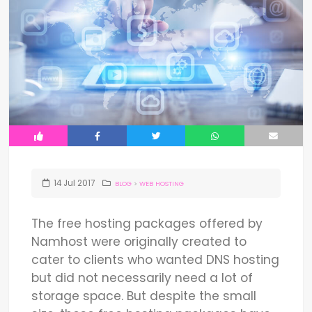
14
Jul
2017
BLOG
>
WEB HOSTING
The free hosting packages offered by
Namhost were originally created to
cater to clients who wanted DNS hosting
but did not necessarily need a lot of
storage space. But despite the small