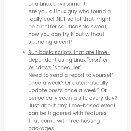
or a Linux environment:
Are you a Linux guy who found a
really cool .NET script that might
be a better solution? No sweat,
now you can try it out without
spending a cent!
Run basic scripts that are time-
dependent using Linux "cron" or
Windows "scheduler":
Need to send a report to yourself
once a week? Or automatically
update posts once a week? Or
periodically scan a site every day?
Just about any time-based event
can be triggered with features
that come with free hosting
packages!