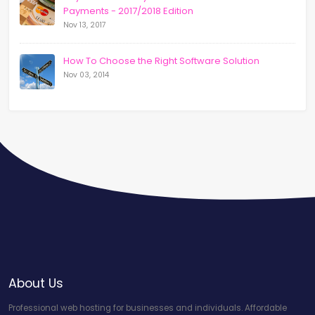
Payments - 2017/2018 Edition
Nov 13, 2017
How To Choose the Right Software Solution
Nov 03, 2014
About Us
Professional web hosting for businesses and individuals. Affordable