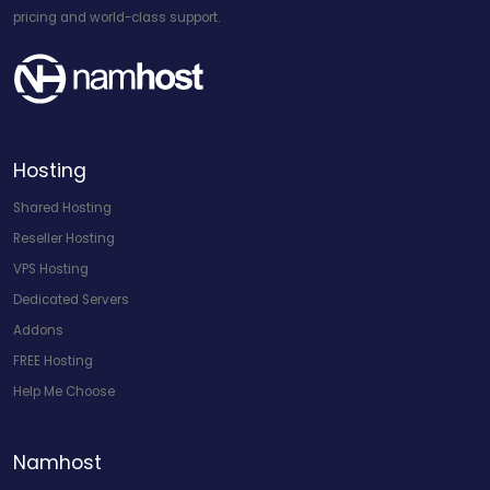
pricing and world-class support.
Hosting
Shared Hosting
Reseller Hosting
VPS Hosting
Dedicated Servers
Addons
FREE Hosting
Help Me Choose
Namhost