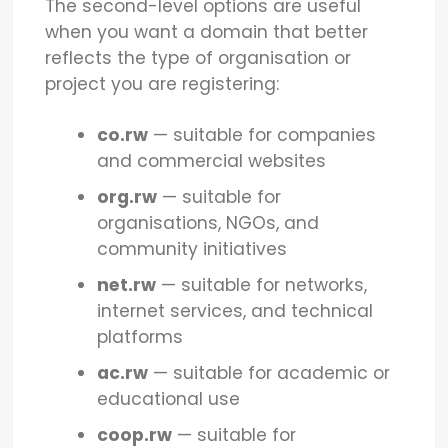
The second-level options are useful
when you want a domain that better
reflects the type of organisation or
project you are registering:
co.rw
— suitable for companies
and commercial websites
org.rw
— suitable for
organisations, NGOs, and
community initiatives
net.rw
— suitable for networks,
internet services, and technical
platforms
ac.rw
— suitable for academic or
educational use
coop.rw
— suitable for