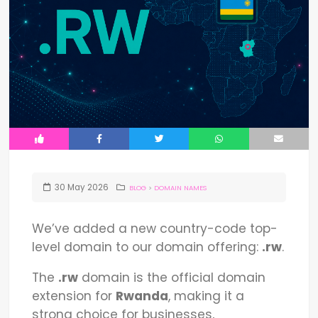
30
May
2026
BLOG
>
DOMAIN NAMES
We’ve added a new country-code top-
level domain to our domain offering:
.rw
.
The
.rw
domain is the official domain
extension for
Rwanda
, making it a
strong choice for businesses,