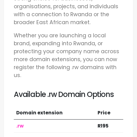
organisations, projects, and individuals
with a connection to Rwanda or the
broader East African market.
Whether you are launching a local
brand, expanding into Rwanda, or
protecting your company name across
more domain extensions, you can now
register the following .rw domains with
us.
Available .rw Domain Options
Domain extension
Price
.rw
R195