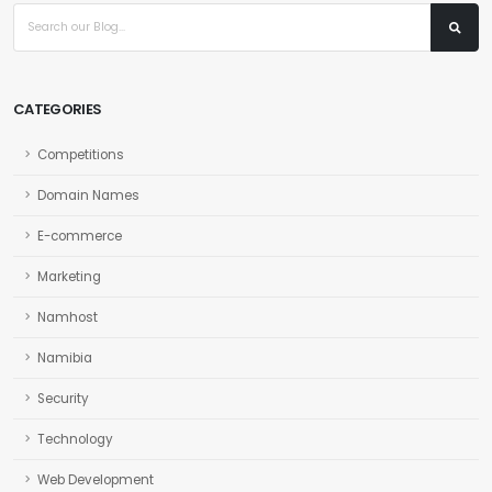
CATEGORIES
Competitions
Domain Names
E-commerce
Marketing
Namhost
Namibia
Security
Technology
Web Development