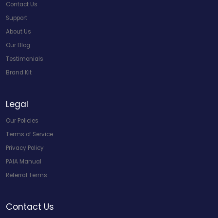
Contact Us
Support
About Us
Our Blog
Testimonials
Brand Kit
Legal
Our Policies
Terms of Service
Privacy Policy
PAIA Manual
Referral Terms
Contact Us