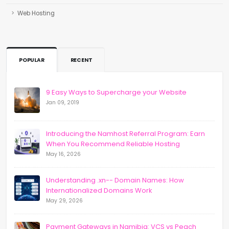
Web Hosting
POPULAR
RECENT
9 Easy Ways to Supercharge your Website
Jan 09, 2019
Introducing the Namhost Referral Program: Earn
When You Recommend Reliable Hosting
May 16, 2026
Understanding .xn-- Domain Names: How
Internationalized Domains Work
May 29, 2026
Payment Gateways in Namibia: VCS vs Peach