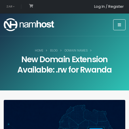
Log In / Register
ZAR
HOME
BLOG
DOMAIN NAMES
New Domain Extension
Available: .rw for Rwanda