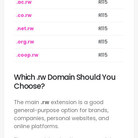
.ac.rw
R115
.co.rw
R115
.net.rw
R115
.org.rw
R115
.coop.rw
R115
Which .rw Domain Should You
Choose?
The main
.rw
extension is a good
general-purpose option for brands,
companies, personal websites, and
online platforms.