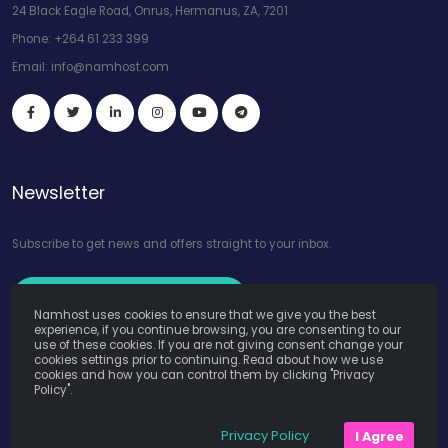
24 Black Eagle Road, Onrus, Hermanus, ZA, 7201
Phone:
+264 61 233 399
Email:
info@namhost.com
Newsletter
Subscribe to get news and offers straight to your inbox.
Subscribe to Our Newsletter
Namhost uses cookies to ensure that we give you the best
experience, if you continue browsing, you are consenting to our
use of these cookies. If you are not giving consent change your
cookies settings prior to continuing. Read about how we use
cookies and how you can control them by clicking "Privacy
Policy".
Namhost Internet Services (Pty) Ltd. © Copyright 2026. All Rights
Privacy Policy
I Agree
Reserved. Powered by
Teruza