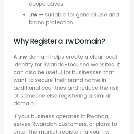
cooperatives
.rw
— suitable for general use and
brand protection
Why Register a .rw Domain?
A
.rw
domain helps create a clear local
identity for Rwanda-focused websites. It
can also be useful for businesses that
want to secure their brand name in
additional countries and reduce the risk
of someone else registering a similar
domain.
If your business operates in Rwanda,
serves Rwandan customers, or plans to
enter the market, registering your .rw