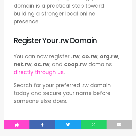
domain is a practical step toward
building a stronger local online
presence.
Register Your .rw Domain
You can now register
.rw
,
co.rw
,
org.rw
,
net.rw
,
ac.rw
, and
coop.rw
domains
directly through us
.
Search for your preferred .rw domain
today and secure your name before
someone else does.