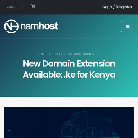
Log In / Register
ZAR
HOME
BLOG
DOMAIN NAMES
New Domain Extension
Available: .ke for Kenya