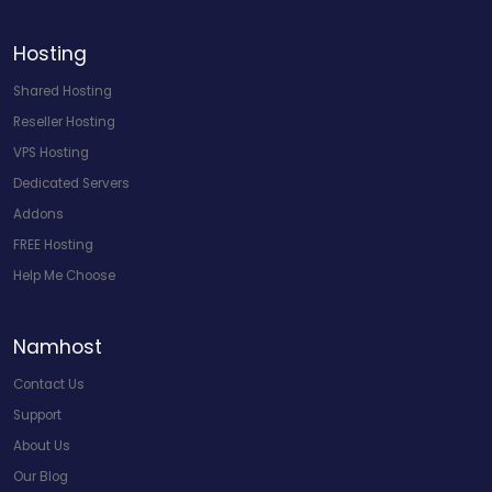
Hosting
Shared Hosting
Reseller Hosting
VPS Hosting
Dedicated Servers
Addons
FREE Hosting
Help Me Choose
Namhost
Contact Us
Support
About Us
Our Blog