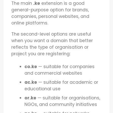
The main
.ke
extension is a good
general-purpose option for brands,
companies, personal websites, and
online platforms.
The second-level options are useful
when you want a domain that better
reflects the type of organisation or
project you are registering:
co.ke
— suitable for companies
and commercial websites
ac.ke
— suitable for academic or
educational use
or.ke
— suitable for organisations,
NGOs, and community initiatives