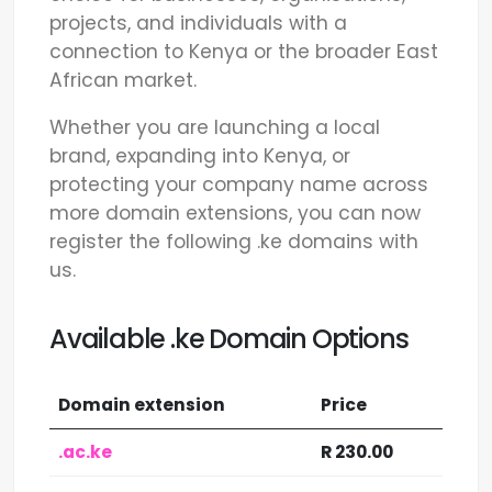
projects, and individuals with a
connection to Kenya or the broader East
African market.
Whether you are launching a local
brand, expanding into Kenya, or
protecting your company name across
more domain extensions, you can now
register the following .ke domains with
us.
Available .ke Domain Options
Domain extension
Price
.ac.ke
R 230.00