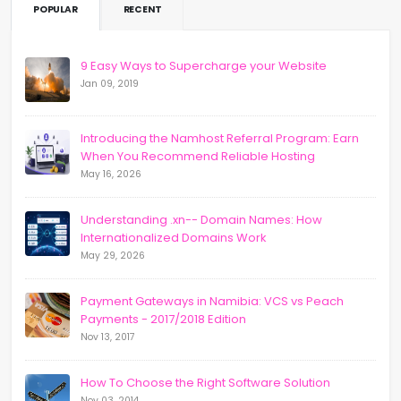
POPULAR
RECENT
9 Easy Ways to Supercharge your Website
Jan 09, 2019
Introducing the Namhost Referral Program: Earn
When You Recommend Reliable Hosting
May 16, 2026
Understanding .xn-- Domain Names: How
Internationalized Domains Work
May 29, 2026
Payment Gateways in Namibia: VCS vs Peach
Payments - 2017/2018 Edition
Nov 13, 2017
How To Choose the Right Software Solution
Nov 03, 2014