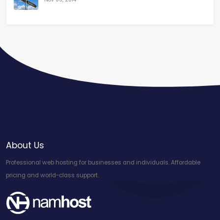
About Us
Professional web hosting for businesses and individuals. Affordable
pricing and world-class support.