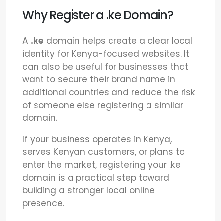
Why Register a .ke Domain?
A
.ke
domain helps create a clear local
identity for Kenya-focused websites. It
can also be useful for businesses that
want to secure their brand name in
additional countries and reduce the risk
of someone else registering a similar
domain.
If your business operates in Kenya,
serves Kenyan customers, or plans to
enter the market, registering your .ke
domain is a practical step toward
building a stronger local online
presence.