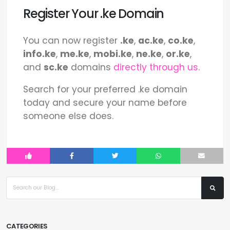
Register Your .ke Domain
You can now register
.ke
,
ac.ke
,
co.ke
,
info.ke
,
me.ke
,
mobi.ke
,
ne.ke
,
or.ke
,
and
sc.ke
domains
directly through us
.
Search for your preferred .ke domain
today and secure your name before
someone else does.
CATEGORIES