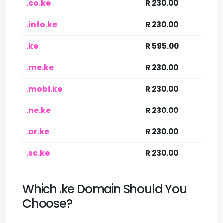
.co.ke
R 230.00
.info.ke
R 230.00
.ke
R 595.00
.me.ke
R 230.00
.mobi.ke
R 230.00
.ne.ke
R 230.00
.or.ke
R 230.00
.sc.ke
R 230.00
Which .ke Domain Should You
Choose?