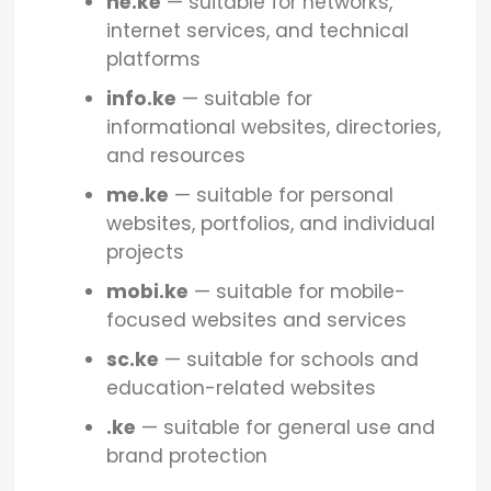
ne.ke
— suitable for networks,
internet services, and technical
platforms
info.ke
— suitable for
informational websites, directories,
and resources
me.ke
— suitable for personal
websites, portfolios, and individual
projects
mobi.ke
— suitable for mobile-
focused websites and services
sc.ke
— suitable for schools and
education-related websites
.ke
— suitable for general use and
brand protection