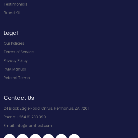
Testimonials
Brand Kit
Legal
Our Policies
Terms of Service
Privacy Policy
PAIA Manual
Referral Terms
Contact Us
24 Black Eagle Road, Onrus, Hermanus, ZA, 7201
Phone:
+264 61 233 399
Email:
info@namhost.com