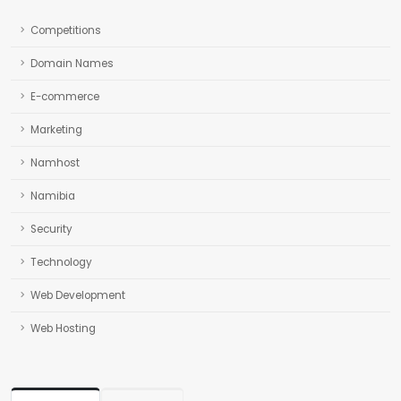
Competitions
Domain Names
E-commerce
Marketing
Namhost
Namibia
Security
Technology
Web Development
Web Hosting