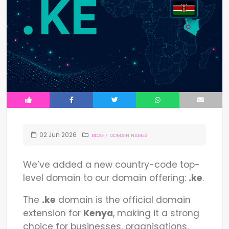
02
Jun
2026
BLOG
>
DOMAIN NAMES
We’ve added a new country-code top-
level domain to our domain offering:
.ke
.
The
.ke
domain is the official domain
extension for
Kenya
, making it a strong
choice for businesses, organisations,