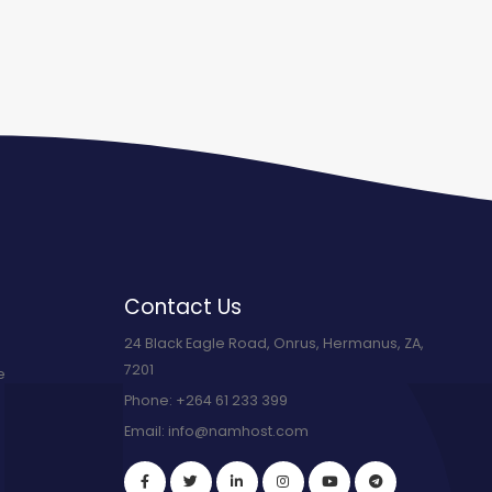
Contact Us
24 Black Eagle Road, Onrus, Hermanus, ZA,
7201
e
Phone:
+264 61 233 399
Email:
info@namhost.com