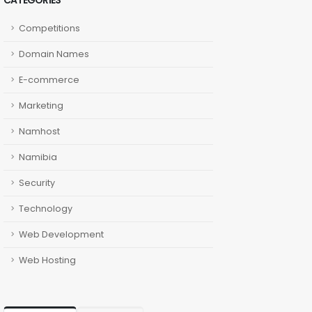
CATEGORIES
Competitions
Domain Names
E-commerce
Marketing
Namhost
Namibia
Security
Technology
Web Development
Web Hosting