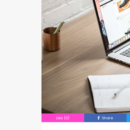
Like
(0)
Share