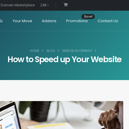
Domain Marketplace
ZAR
SL
Your Move
Addons
Promotions
Contact Us
HOME
BLOG
WEB DEVELOPMENT
How to Speed up Your Website