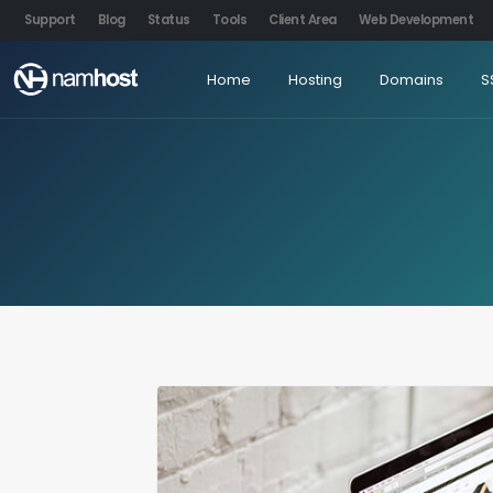
Support
Blog
Status
Tools
Client Area
Web Development
Home
Hosting
Domains
S