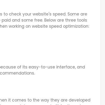
ools to check your website's speed. Some are
 paid and some free. Below are three tools
hen working on website speed optimization:
 because of its easy-to-use interface, and
recommendations.
hen it comes to the way they are developed