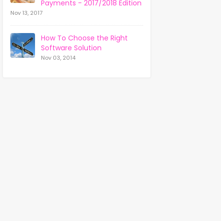
Payments - 2017/2018 Edition
Nov 13, 2017
How To Choose the Right
Software Solution
Nov 03, 2014