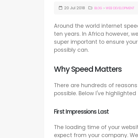
20
Jul
2018
BLOG
>
WEB DEVELOPMENT
Around the world internet spee
ten years. In Africa however, we 
super important to ensure your 
possibly can.
Why Speed Matters
There are hundreds of reasons
possible. Below I've highlighted
First Impressions Last
The loading time of your websit
expect from your company. We r