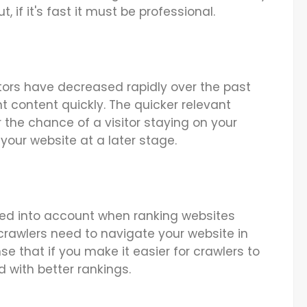
, if it's fast it must be professional.
itors have decreased rapidly over the past
nt content quickly. The quicker relevant
 the chance of a visitor staying on your
your website at a later stage.
ed into account when ranking websites
crawlers need to navigate your website in
nse that if you make it easier for crawlers to
d with better rankings.