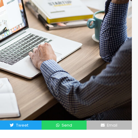
Tweet
Send
Email