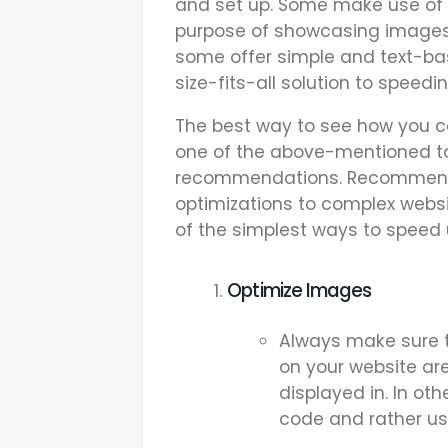
and set up. Some make use of h
purpose of showcasing images
some offer simple and text-bas
size-fits-all solution to speedi
The best way to see how you c
one of the above-mentioned too
recommendations. Recommenda
optimizations to complex webs
of the simplest ways to speed 
Optimize Images
Always make sure t
on your website ar
displayed in. In ot
code and rather us