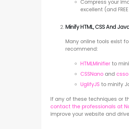
Compress your ima
excellent (and FREE
Minify HTML, CSS And Java
Many online tools exist fo
recommend:
HTMLMinifier
to min
CSSNano
and
csso
UglifyJS
to minify J
If any of these techniques or t
contact the professionals at 
improve your website and driv