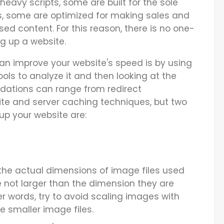
eavy scripts, some are built for the sole
, some are optimized for making sales and
ed content. For this reason, there is no one-
ng up a website.
an improve your website's speed is by using
ls to analyze it and then looking at the
tions can range from redirect
ite and server caching techniques, but two
up your website are:
he actual dimensions of image files used
e not larger than the dimension they are
her words, try to avoid scaling images with
e smaller image files.