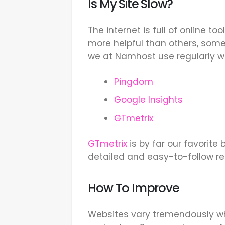
Is My Site Slow?
The internet is full of online t
more helpful than others, some
we at Namhost use regularly w
Pingdom
Google Insights
GTmetrix
GTmetrix
is by far our favorite
detailed and easy-to-follow 
How To Improve
Websites vary tremendously w