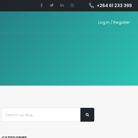
+264 61 233 399
Log In / Register