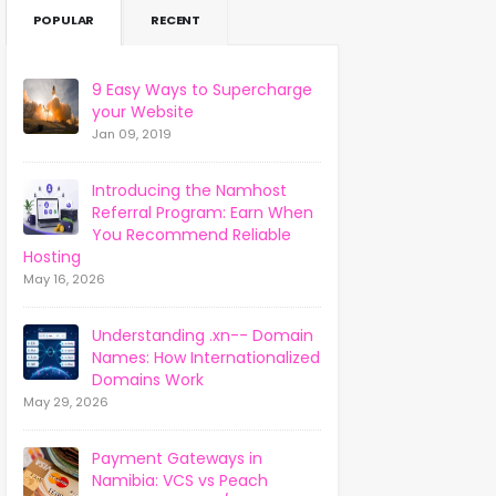
POPULAR
RECENT
9 Easy Ways to Supercharge
your Website
Jan 09, 2019
Introducing the Namhost
Referral Program: Earn When
You Recommend Reliable
Hosting
May 16, 2026
Understanding .xn-- Domain
Names: How Internationalized
Domains Work
May 29, 2026
Payment Gateways in
Namibia: VCS vs Peach