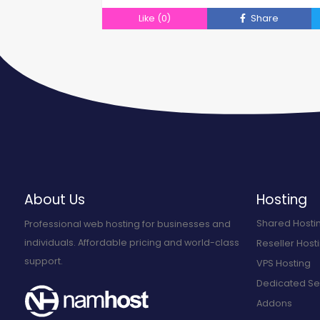
Like
(0)
Share
About Us
Hosting
Shared Hosti
Professional web hosting for businesses and
individuals. Affordable pricing and world-class
Reseller Host
support.
VPS Hosting
Dedicated Se
Addons