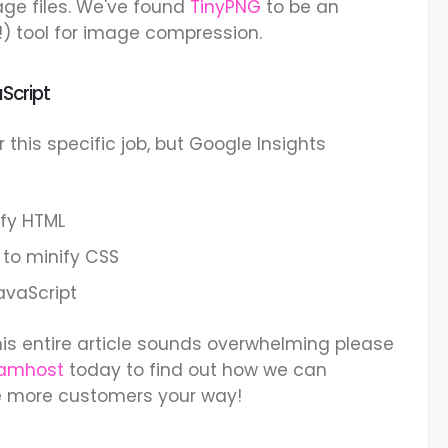
ge files. We've found
TinyPNG
to be an
!) tool for image compression.
Script
r this specific job, but Google Insights
ify HTML
to minify CSS
avaScript
his entire article sounds overwhelming please
Namhost
today to find out how we can
e more customers your way!