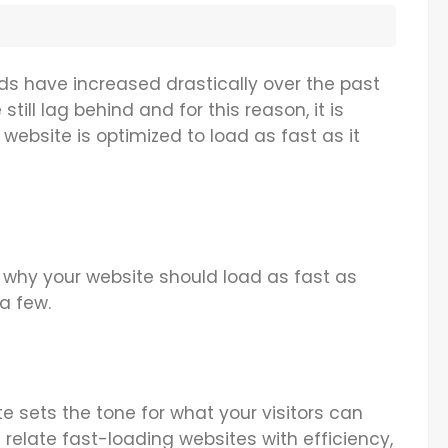
ds have increased drastically over the past
still lag behind and for this reason, it is
website is optimized to load as fast as it
 why your website should load as fast as
 a few.
e sets the tone for what your visitors can
elate fast-loading websites with efficiency,