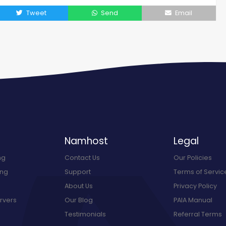
Tweet
Send
Email
Namhost
Legal
ng
Contact Us
Our Policies
ing
Support
Terms of Servic
About Us
Privacy Policy
rvers
Our Blog
PAIA Manual
Testimonials
Referral Terms