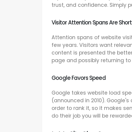
trust, and confidence. Simply put
Visitor Attention Spans Are Short
Attention spans of website vis
few years. Visitors want releva
content is presented the better
page and possibly returning to 
Google Favors Speed
Google takes website load spe
(announced in 2010). Google's 
order to rank it, so it makes se
do their job you will be rewarde