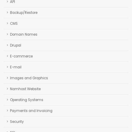
API
Backup/Restore
CMS
Domain Names
Drupal
E-commerce
E-mail
Images and Graphics
Namhost Website
Operating Systems
Payments and Invoicing
Security