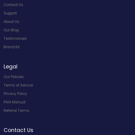
Contact Us
Support
About Us
Our Blog
Testimonials
Brand Kit
Legal
Our Policies
Terms of Service
Privacy Policy
PAIA Manual
Referral Terms
Contact Us