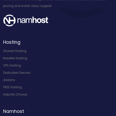
pricing and world-class support.
Hosting
Shared Hosting
Reseller Hosting
VPS Hosting
Dedicated Servers
Addons
FREE Hosting
Help Me Choose
Namhost