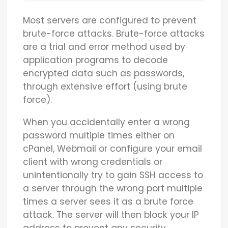
Most servers are configured to prevent
brute-force attacks. Brute-force attacks
are a trial and error method used by
application programs to decode
encrypted data such as passwords,
through extensive effort (using brute
force).
When you accidentally enter a wrong
password multiple times either on
cPanel, Webmail or configure your email
client with wrong credentials or
unintentionally try to gain SSH access to
a server through the wrong port multiple
times a server sees it as a brute force
attack. The server will then block your IP
address to prevent any security