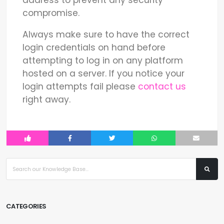
compromise.
Always make sure to have the correct
login credentials on hand before
attempting to log in on any platform
hosted on a server. If you notice your
login attempts fail please
contact us
right away.
CATEGORIES