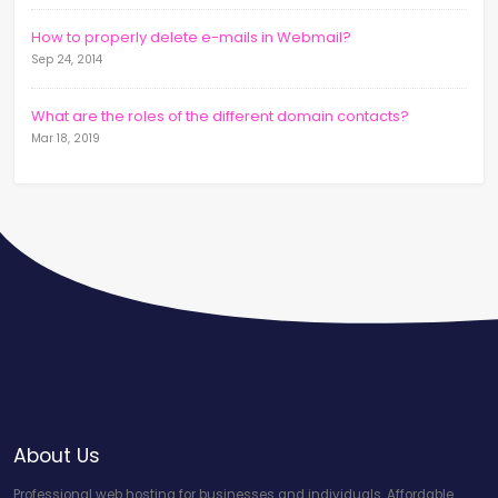
How to properly delete e-mails in Webmail?
Sep 24, 2014
What are the roles of the different domain contacts?
Mar 18, 2019
About Us
Professional web hosting for businesses and individuals. Affordable