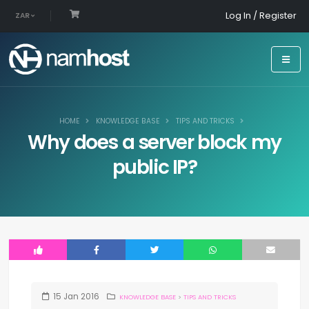
Log In / Register
ZAR
HOME
KNOWLEDGE BASE
TIPS AND TRICKS
Why does a server block my
public IP?
15
Jan
2016
KNOWLEDGE BASE
>
TIPS AND TRICKS