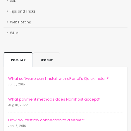
SSL
Tips and Tricks
Web Hosting
WHM
POPULAR
RECENT
What software can I install with cPanel's Quick Install?
Jul 01, 2015
What payment methods does Namhost accept?
Aug 18, 2022
How do I test my connection to a server?
Jan 15, 2016