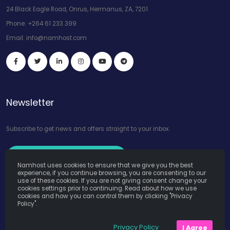
24 Black Eagle Road, Onrus, Hermanus, ZA, 7201
Phone:
+264 61 233 399
Email:
info@namhost.com
Newsletter
Subscribe to get news and offers straight to your inbox.
Subscribe to Our Newsletter
Namhost uses cookies to ensure that we give you the best
experience, if you continue browsing, you are consenting to our
use of these cookies. If you are not giving consent change your
cookies settings prior to continuing. Read about how we use
cookies and how you can control them by clicking "Privacy
Policy".
Namhost Internet Services (Pty) Ltd. © Copyright 2026. All Rights
Privacy Policy
I Agree
Reserved. Powered by
Teruza