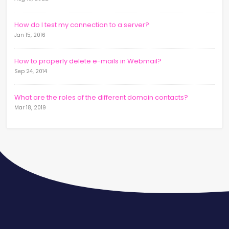
How do I test my connection to a server?
Jan 15, 2016
How to properly delete e-mails in Webmail?
Sep 24, 2014
What are the roles of the different domain contacts?
Mar 18, 2019