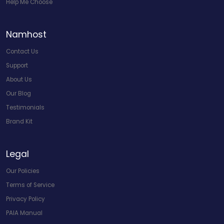
Help Me Choose
Namhost
Contact Us
Support
About Us
Our Blog
Testimonials
Brand Kit
Legal
Our Policies
Terms of Service
Privacy Policy
PAIA Manual