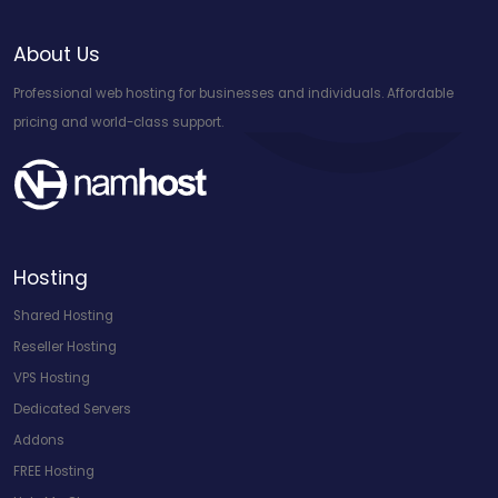
About Us
Professional web hosting for businesses and individuals. Affordable
pricing and world-class support.
Hosting
Shared Hosting
Reseller Hosting
VPS Hosting
Dedicated Servers
Addons
FREE Hosting