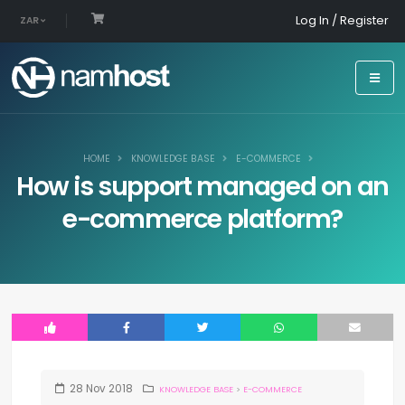
Log In / Register
ZAR
HOME
KNOWLEDGE BASE
E-COMMERCE
How is support managed on an
e-commerce platform?
28
Nov
2018
KNOWLEDGE BASE
>
E-COMMERCE