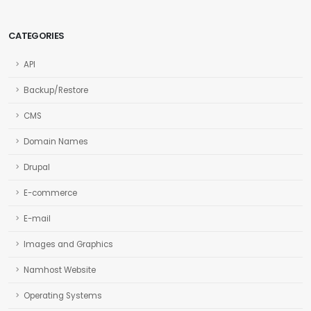
CATEGORIES
API
Backup/Restore
CMS
Domain Names
Drupal
E-commerce
E-mail
Images and Graphics
Namhost Website
Operating Systems