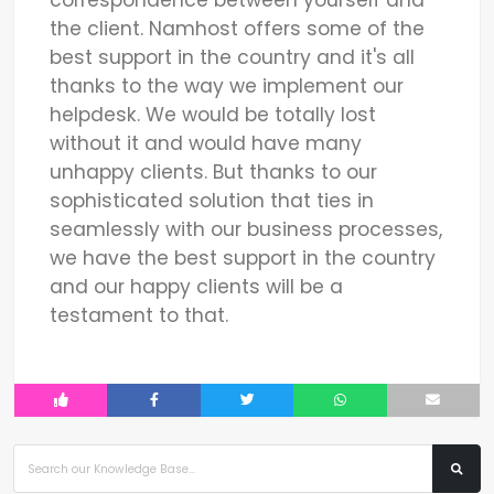
the client. Namhost offers some of the
best support in the country and it's all
thanks to the way we implement our
helpdesk. We would be totally lost
without it and would have many
unhappy clients. But thanks to our
sophisticated solution that ties in
seamlessly with our business processes,
we have the best support in the country
and our happy clients will be a
testament to that.