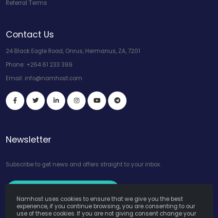
Referral Terms
Contact Us
24 Black Eagle Road, Onrus, Hermanus, ZA, 7201
Phone:
+264 61 233 399
Email:
info@namhost.com
Newsletter
Subscribe to get news and offers straight to your inbox.
Subscribe to Our Newsletter
Namhost uses cookies to ensure that we give you the best
experience, if you continue browsing, you are consenting to our
use of these cookies. If you are not giving consent change your