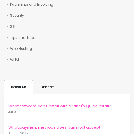
Payments and Invoicing
Security
SSL
Tips and Tricks
Web Hosting
WHM
POPULAR
RECENT
What software can I install with cPanel's Quick Install?
Jul 01, 2015
What payment methods does Namhost accept?
Aug 18, 2022