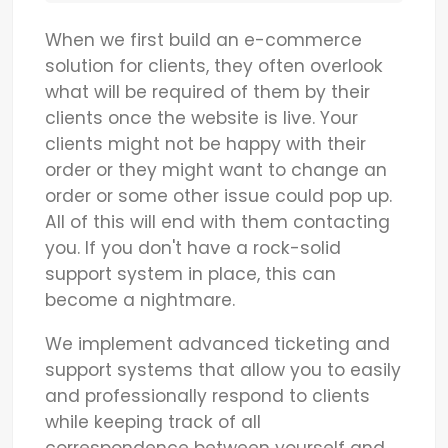
When we first build an e-commerce
solution for clients, they often overlook
what will be required of them by their
clients once the website is live. Your
clients might not be happy with their
order or they might want to change an
order or some other issue could pop up.
All of this will end with them contacting
you. If you don't have a rock-solid
support system in place, this can
become a nightmare.
We implement advanced ticketing and
support systems that allow you to easily
and professionally respond to clients
while keeping track of all
correspondence between yourself and