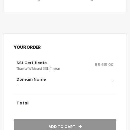
YOUR ORDER
SSL Certificate
R 5 615.00
Thawte Wildcard SSL / 1 year
Domain Name
-
-
Total
ADD TO CART