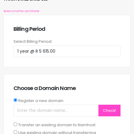
Select another certificate
Billing Period
Select Billing Period:
Choose a Domain Name
Register a new domain
Check!
Transfer an existing domain to Namhost
Use existing domain without transferring