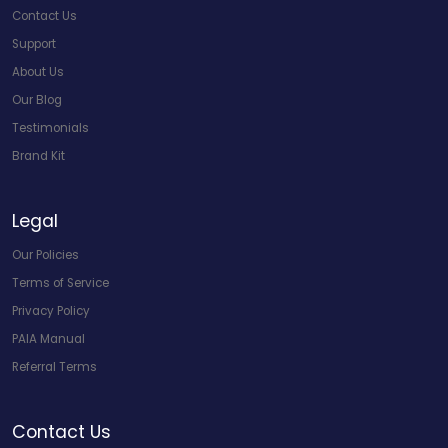
Contact Us
Support
About Us
Our Blog
Testimonials
Brand Kit
Legal
Our Policies
Terms of Service
Privacy Policy
PAIA Manual
Referral Terms
Contact Us