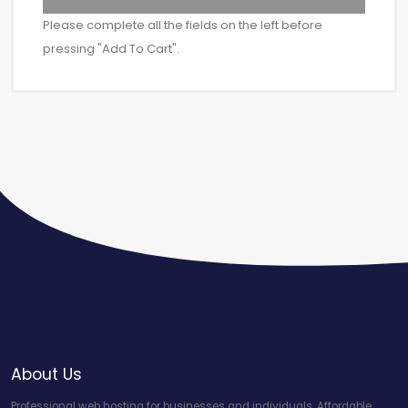
Please complete all the fields on the left before
pressing "Add To Cart".
About Us
Professional web hosting for businesses and individuals. Affordable