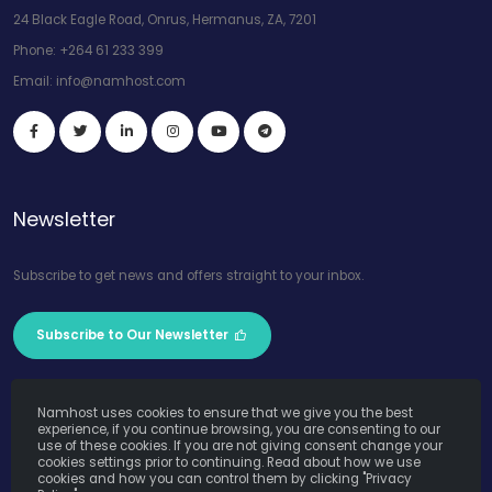
24 Black Eagle Road, Onrus, Hermanus, ZA, 7201
Phone:
+264 61 233 399
Email:
info@namhost.com
Newsletter
Subscribe to get news and offers straight to your inbox.
Subscribe to Our Newsletter
Namhost uses cookies to ensure that we give you the best
experience, if you continue browsing, you are consenting to our
use of these cookies. If you are not giving consent change your
cookies settings prior to continuing. Read about how we use
Namhost Internet Services (Pty) Ltd. © Copyright 2026. All Rights
cookies and how you can control them by clicking "Privacy
Reserved. Powered by
Teruza