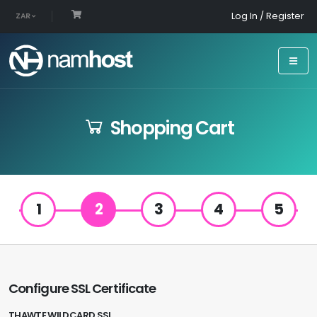
Log In / Register
ZAR
Shopping Cart
1
2
3
4
5
Configure SSL Certificate
THAWTE WILDCARD SSL