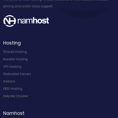
pricing and world-class support.
Hosting
Shared Hosting
Reseller Hosting
VPS Hosting
Dedicated Servers
Addons
FREE Hosting
Help Me Choose
Namhost