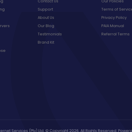
ng
Contact Us
Our Policies
ing
Support
Terms of Servic
About Us
Privacy Policy
rvers
Our Blog
PAIA Manual
Testimonials
Referral Terms
Brand Kit
ose
ernet Services (Pty) Ltd. © Copyright 2026. All Rights Reserved. Powe