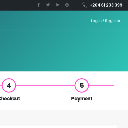
+264 61 233 399
Log In / Register
4
5
Checkout
Payment