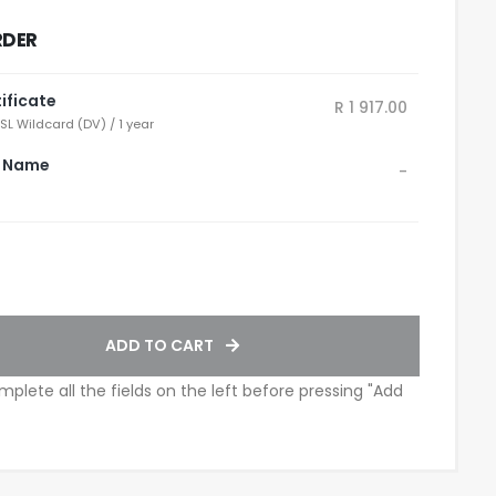
RDER
ificate
R 1 917.00
SL Wildcard (DV) / 1 year
 Name
-
ADD TO CART
mplete all the fields on the left before pressing "Add