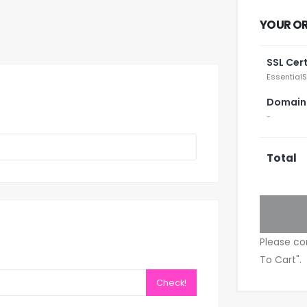
YOUR O
SSL Cert
EssentialS
Domain
-
Total
Please co
To Cart".
Check!