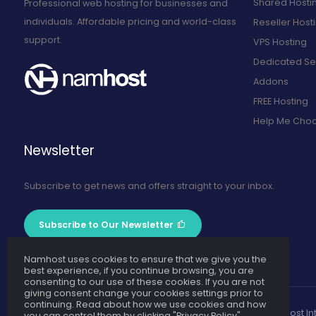
Shared Hosti
Professional web hosting for businesses and
individuals. Affordable pricing and world-class
Reseller Host
support.
VPS Hosting
Dedicated Se
Addons
FREE Hosting
Help Me Cho
Newsletter
Subscribe to get news and offers straight to your inbox.
Subscribe to Our Newsletter
Namhost uses cookies to ensure that we give you the
best experience, if you continue browsing, you are
consenting to our use of these cookies. If you are not
giving consent change your cookies settings prior to
continuing. Read about how we use cookies and how
Namhost Int
you can control them by clicking "Privacy Policy".