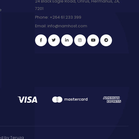
24 Black Eagle Road, Onrus, Hermanus, ZA,
7201
e
Phone:
+264 61 233 399
Email:
info@namhost.com
red by
Teruza