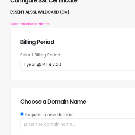
Configure SSL Certificate
ESSENTIALSSL WILDCARD (DV)
Select another certificate
Billing Period
Select Billing Period:
Choose a Domain Name
Register a new domain