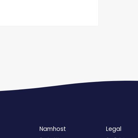
Namhost
Legal