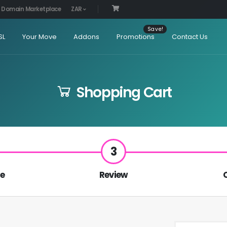
Domain Marketplace
ZAR
SL
Your Move
Addons
Promotions
Contact Us
Shopping Cart
3
re
Review