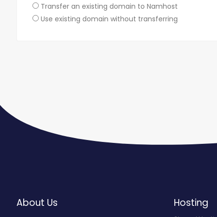
Transfer an existing domain to Namhost
Use existing domain without transferring
About Us
Hosting