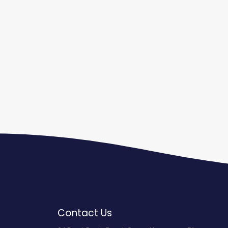
Contact Us