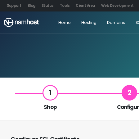
Support
Blog
Status
Tools
Client Area
Web Development
Home
Hosting
Domains
S
1
2
Shop
Configu